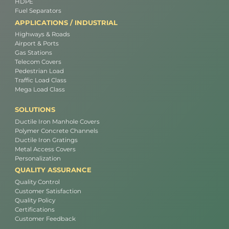
HDPE
Fuel Separators
APPLICATIONS / INDUSTRIAL
Highways & Roads
Airport & Ports
Gas Stations
Telecom Covers
Pedestrian Load
Traffic Load Class
Mega Load Class
SOLUTIONS
Ductile Iron Manhole Covers
Polymer Concrete Channels
Ductile Iron Gratings
Metal Access Covers
Personalization
QUALITY ASSURANCE
Quality Control
Customer Satisfaction
Quality Policy
Certifications
Customer Feedback