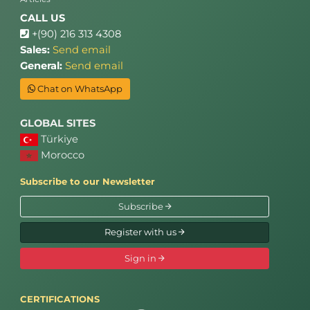
CALL US
+(90) 216 313 4308
Sales:
Send email
General:
Send email
Chat on WhatsApp
GLOBAL SITES
Türkiye
Morocco
Subscribe to our Newsletter
Subscribe
Register with us
Sign in
CERTIFICATIONS