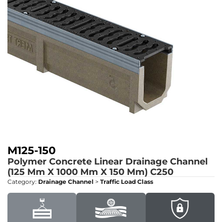
M125-150
Polymer Concrete Linear Drainage Channel
(125 Mm X 1000 Mm X 150 Mm)
C250
Category:
Drainage Channel
>
Traffic Load Class