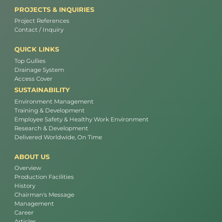
PROJECTS & INQUIRIES
Project References
Contact / Inquiry
QUICK LINKS
Top Gullies
Drainage System
Access Cover
SUSTAINABILITY
Environment Management
Training & Development
Employee Safety & Healthy Work Environment
Research & Development
Delivered Worldwide, On Time
ABOUT US
Overview
Production Facilities
History
Chairman's Message
Management
Career
Articles