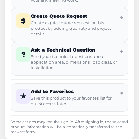
your engineering work.
Create Quote Request
→
$
Create a quick quote request for this
product by adding quantity and project
details.
Ask a Technical Question
→
?
Send your technical questions about
application area, dimensions, load class, or
installation.
Add to Favorites
→
★
Save this product to your favorites list for
quick access later.
Some actions may require sign-in. After signing in, the selected
product information will be automatically transferred to the
request form.