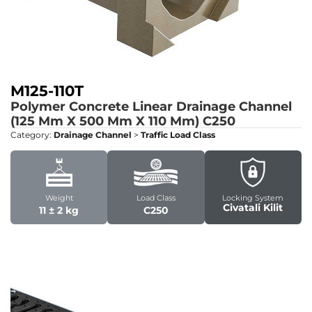
M125-110T
Polymer Concrete Linear Drainage Channel
(125 Mm X 500 Mm X 110 Mm)
C250
Category:
Drainage Channel
>
Traffic Load Class
Weight
Load Class
Locking System
Civatali Kilit
11 ± 2 kg
C250