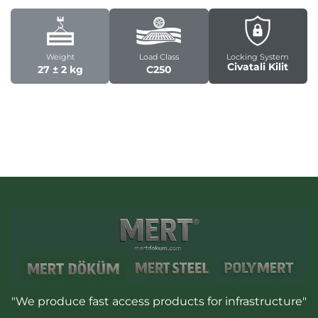
Weight
Load Class
Locking System
Civatali Kilit
27 ± 2 kg
C250
"We produce fast access products for infrastructure"