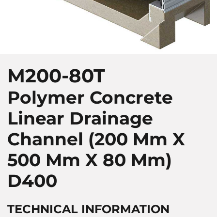
M200-80T
Polymer Concrete
Linear Drainage
Channel (200 Mm X
500 Mm X 80 Mm)
D400
TECHNICAL INFORMATION