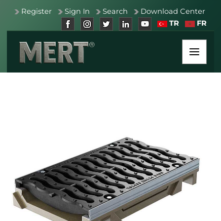
Register
Sign In
Search
Download Center
TR
FR