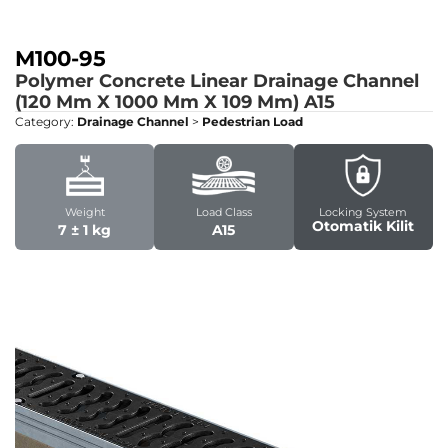
M100-95
Polymer Concrete Linear Drainage Channel
(120 Mm X 1000 Mm X 109 Mm)
A15
Category:
Drainage Channel
>
Pedestrian Load
Weight
Load Class
Locking System
Otomatik Kilit
7 ± 1 kg
A15