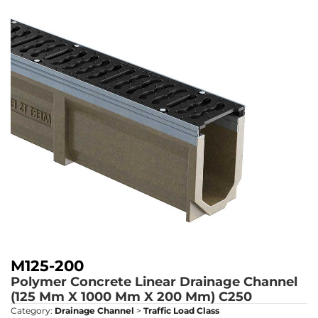
M125-200
Polymer Concrete Linear Drainage Channel
(125 Mm X 1000 Mm X 200 Mm)
C250
Category:
Drainage Channel
>
Traffic Load Class