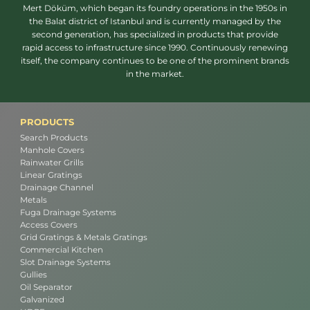
Mert Döküm, which began its foundry operations in the 1950s in
the Balat district of Istanbul and is currently managed by the
second generation, has specialized in products that provide
rapid access to infrastructure since 1990. Continuously renewing
itself, the company continues to be one of the prominent brands
in the market.
PRODUCTS
Search Products
Manhole Covers
Rainwater Grills
Linear Gratings
Drainage Channel
Metals
Fuga Drainage Systems
Access Covers
Grid Gratings & Metals Gratings
Commercial Kitchen
Slot Drainage Systems
Gullies
Oil Separator
Galvanized