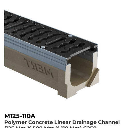
M125-110A
Polymer Concrete Linear Drainage Channel