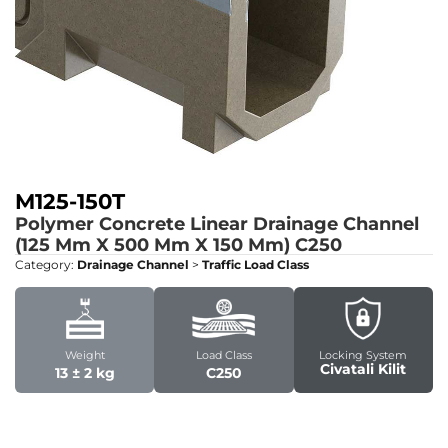
M125-150T
Polymer Concrete Linear Drainage Channel
(125 Mm X 500 Mm X 150 Mm)
C250
Category:
Drainage Channel
>
Traffic Load Class
Weight
Load Class
Locking System
Civatali Kilit
13 ± 2 kg
C250