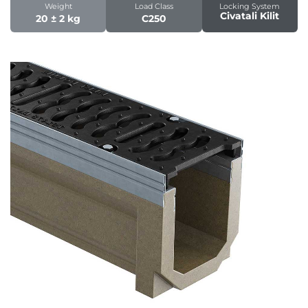
Weight
Load Class
Locking System
Civatali Kilit
20 ± 2 kg
C250