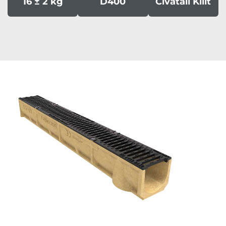
16 ± 2 kg
D400
Civatali Kilit