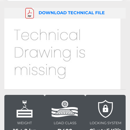
DOWNLOAD TECHNICAL FILE
WEIGHT
LOAD CLASS
LOCKING SYSTEM