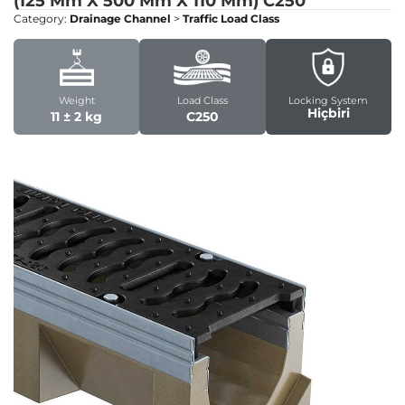
(125 Mm X 500 Mm X 110 Mm)
C250
Category:
Drainage Channel
>
Traffic Load Class
Weight
Load Class
Locking System
Hiçbiri
11 ± 2 kg
C250