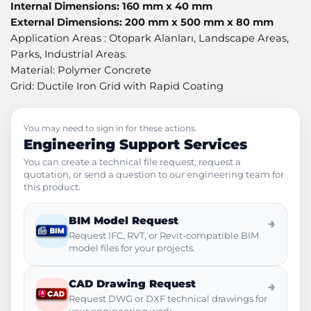
Internal Dimensions: 160 mm x 40 mm
External Dimensions: 200 mm x 500 mm x 80 mm
Application Areas : Otopark Alanları, Landscape Areas,
Parks, Industrial Areas.
Material: Polymer Concrete
Grid: Ductile Iron Grid with Rapid Coating
You may need to sign in for these actions.
Engineering Support Services
You can create a technical file request, request a
quotation, or send a question to our engineering team for
this product.
BIM Model Request
→
Request IFC, RVT, or Revit-compatible BIM
model files for your projects.
CAD Drawing Request
→
Request DWG or DXF technical drawings for