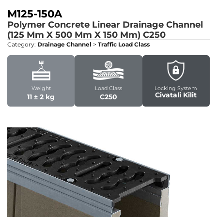
M125-150A
Polymer Concrete Linear Drainage Channel
(125 Mm X 500 Mm X 150 Mm)
C250
Category:
Drainage Channel
>
Traffic Load Class
Weight
Load Class
Locking System
Civatali Kilit
11 ± 2 kg
C250