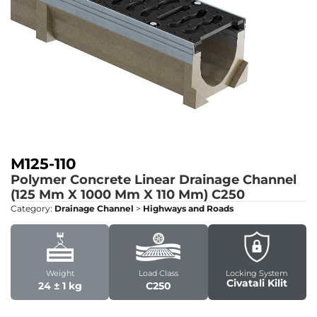
M125-110
Polymer Concrete Linear Drainage Channel
(125 Mm X 1000 Mm X 110 Mm)
C250
Category:
Drainage Channel
>
Highways and Roads
Weight
Load Class
Locking System
Civatali Kilit
24 ± 1 kg
C250