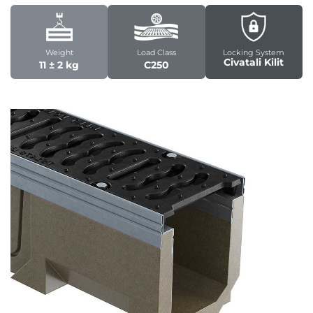
Weight
Load Class
Locking System
Civatali Kilit
11 ± 2 kg
C250