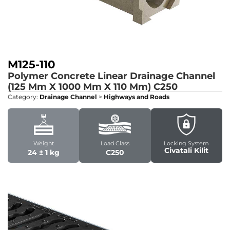
M125-110
Polymer Concrete Linear Drainage Channel
(125 Mm X 1000 Mm X 110 Mm)
C250
Category:
Drainage Channel
>
Highways and Roads
Weight
Load Class
Locking System
Civatali Kilit
24 ± 1 kg
C250