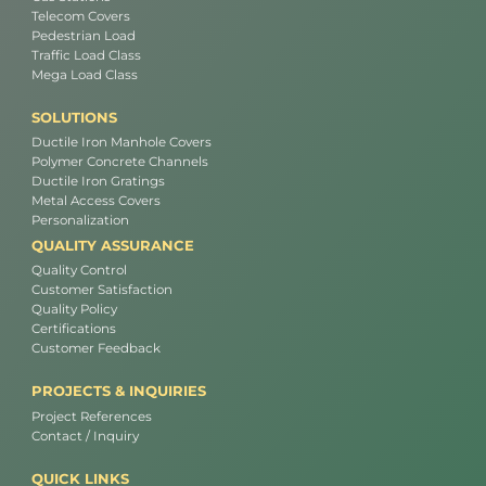
Telecom Covers
Pedestrian Load
Traffic Load Class
Mega Load Class
SOLUTIONS
Ductile Iron Manhole Covers
Polymer Concrete Channels
Ductile Iron Gratings
Metal Access Covers
Personalization
QUALITY ASSURANCE
Quality Control
Customer Satisfaction
Quality Policy
Certifications
Customer Feedback
PROJECTS & INQUIRIES
Project References
Contact / Inquiry
QUICK LINKS