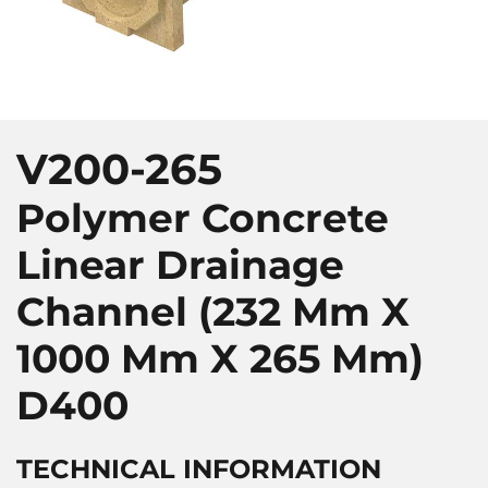
V200-265
Polymer Concrete
Linear Drainage
Channel (232 Mm X
1000 Mm X 265 Mm)
D400
TECHNICAL INFORMATION