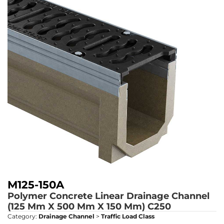
M125-150A
Polymer Concrete Linear Drainage Channel
(125 Mm X 500 Mm X 150 Mm)
C250
Category:
Drainage Channel
>
Traffic Load Class