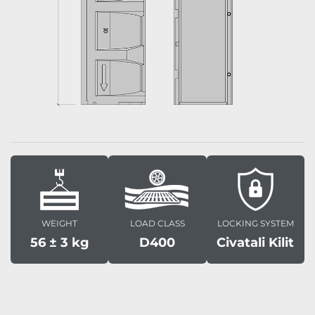
WEIGHT
LOAD CLASS
LOCKING SYSTEM
56 ± 3 kg
D400
Civatali Kilit