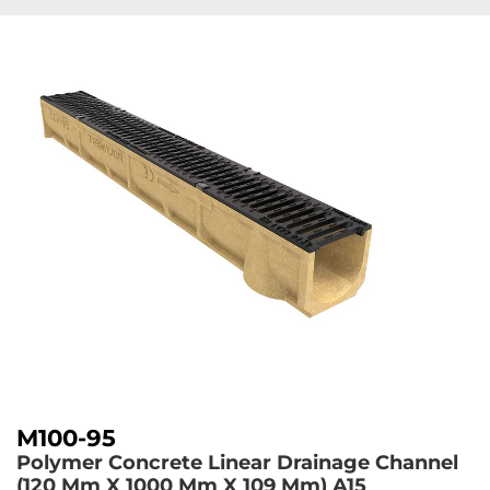
M100-95
Polymer Concrete Linear Drainage Channel
(120 Mm X 1000 Mm X 109 Mm)
A15