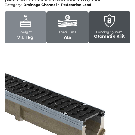
Category:
Drainage Channel
>
Pedestrian Load
Weight
Load Class
Locking System
Otomatik Kilit
7 ± 1 kg
A15