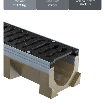
Weight
Load Class
Locking System
Hiçbiri
11 ± 2 kg
C250