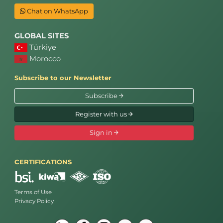
Chat on WhatsApp
GLOBAL SITES
Türkiye
Morocco
Subscribe to our Newsletter
Subscribe
Register with us
Sign in
CERTIFICATIONS
Terms of Use
Privacy Policy