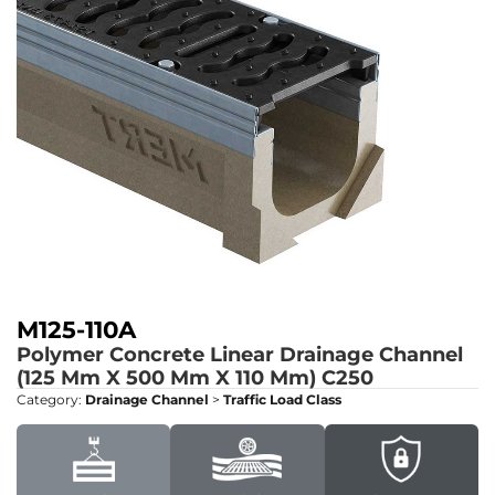
M125-110A
Polymer Concrete Linear Drainage Channel
(125 Mm X 500 Mm X 110 Mm)
C250
Category:
Drainage Channel
>
Traffic Load Class