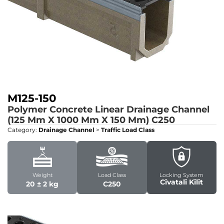
M125-150
Polymer Concrete Linear Drainage Channel
(125 Mm X 1000 Mm X 150 Mm)
C250
Category:
Drainage Channel
>
Traffic Load Class
Weight
Load Class
Locking System
Civatali Kilit
20 ± 2 kg
C250