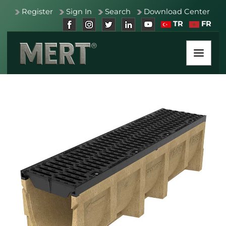
Register
Sign In
Search
Download Center
TR
FR