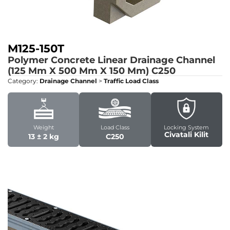
M125-150T
Polymer Concrete Linear Drainage Channel
(125 Mm X 500 Mm X 150 Mm)
C250
Category:
Drainage Channel
>
Traffic Load Class
Weight
Load Class
Locking System
Civatali Kilit
13 ± 2 kg
C250