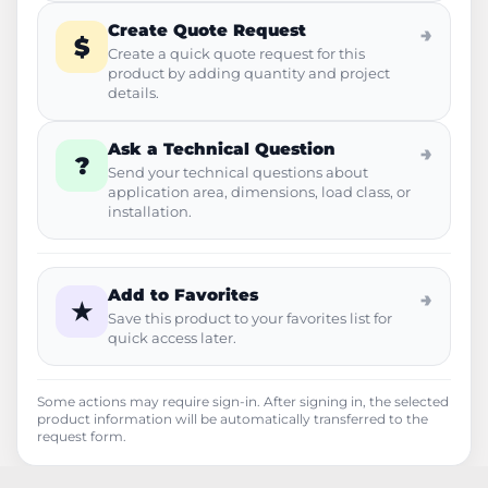
Create Quote Request
→
$
Create a quick quote request for this
product by adding quantity and project
details.
Ask a Technical Question
→
?
Send your technical questions about
application area, dimensions, load class, or
installation.
Add to Favorites
→
★
Save this product to your favorites list for
quick access later.
Some actions may require sign-in. After signing in, the selected
product information will be automatically transferred to the
request form.