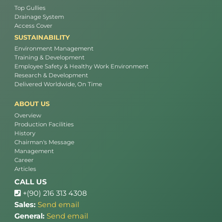
Top Gullies
Drainage System
Access Cover
SUSTAINABILITY
Environment Management
Training & Development
Employee Safety & Healthy Work Environment
Research & Development
Delivered Worldwide, On Time
ABOUT US
Overview
Production Facilities
History
Chairman's Message
Management
Career
Articles
CALL US
+(90) 216 313 4308
Sales:
Send email
General:
Send email