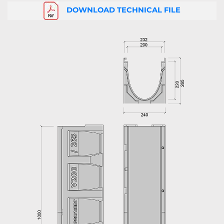
DOWNLOAD TECHNICAL FILE