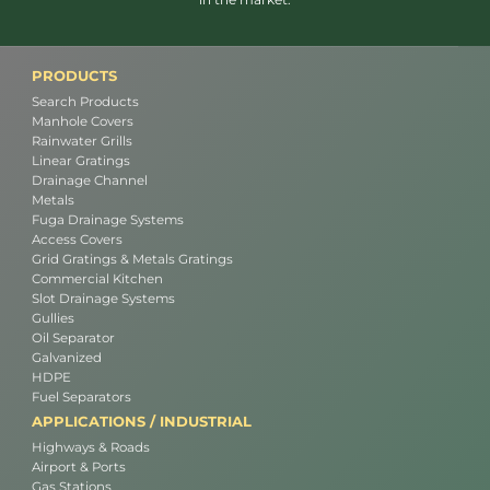
PRODUCTS
Search Products
Manhole Covers
Rainwater Grills
Linear Gratings
Drainage Channel
Metals
Fuga Drainage Systems
Access Covers
Grid Gratings & Metals Gratings
Commercial Kitchen
Slot Drainage Systems
Gullies
Oil Separator
Galvanized
HDPE
Fuel Separators
APPLICATIONS / INDUSTRIAL
Highways & Roads
Airport & Ports
Gas Stations