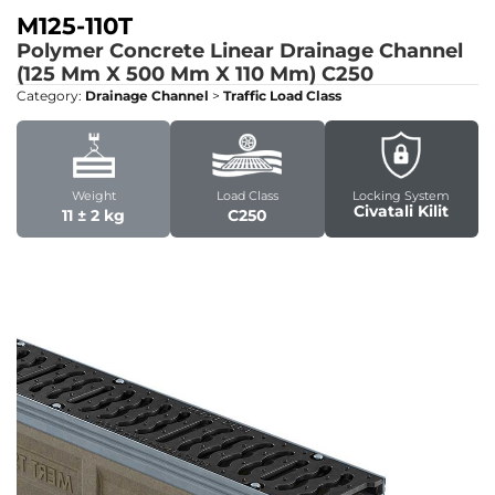
M125-110T
Polymer Concrete Linear Drainage Channel
(125 Mm X 500 Mm X 110 Mm)
C250
Category:
Drainage Channel
>
Traffic Load Class
Weight
Load Class
Locking System
Civatali Kilit
11 ± 2 kg
C250