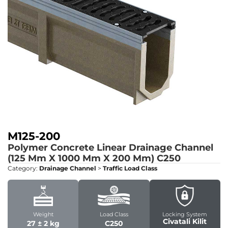
M125-200
Polymer Concrete Linear Drainage Channel
(125 Mm X 1000 Mm X 200 Mm)
C250
Category:
Drainage Channel
>
Traffic Load Class
Weight
Load Class
Locking System
Civatali Kilit
27 ± 2 kg
C250