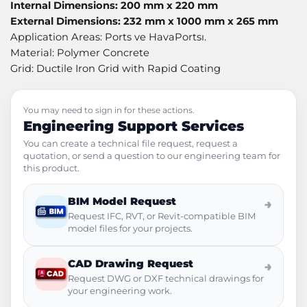
Internal Dimensions: 200 mm x 220 mm
External Dimensions: 232 mm x 1000 mm x 265 mm
Application Areas: Ports ve HavaPortsı.
Material: Polymer Concrete
Grid: Ductile Iron Grid with Rapid Coating
You may need to sign in for these actions.
Engineering Support Services
You can create a technical file request, request a
quotation, or send a question to our engineering team for
this product.
BIM Model Request
→
Request IFC, RVT, or Revit-compatible BIM
model files for your projects.
CAD Drawing Request
→
Request DWG or DXF technical drawings for
your engineering work.