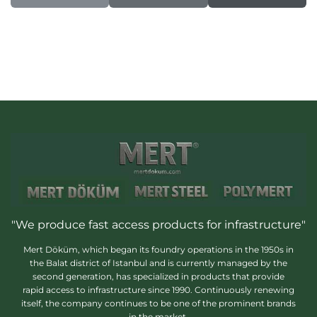
"We produce fast access products for infrastructure"
Mert Döküm, which began its foundry operations in the 1950s in
the Balat district of Istanbul and is currently managed by the
second generation, has specialized in products that provide
rapid access to infrastructure since 1990. Continuously renewing
itself, the company continues to be one of the prominent brands
in the market.