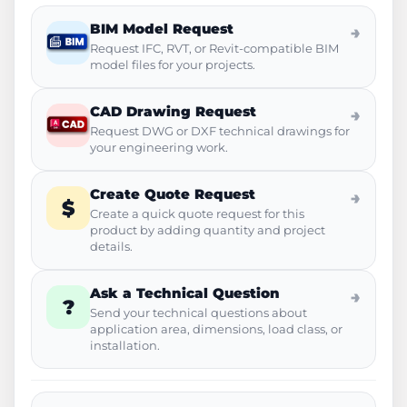
BIM Model Request
→
Request IFC, RVT, or Revit-compatible BIM
model files for your projects.
CAD Drawing Request
→
Request DWG or DXF technical drawings for
your engineering work.
Create Quote Request
→
$
Create a quick quote request for this
product by adding quantity and project
details.
Ask a Technical Question
→
?
Send your technical questions about
application area, dimensions, load class, or
installation.