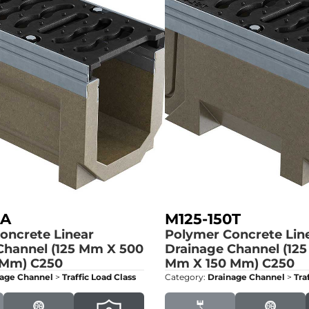
0A
M125-150T
oncrete Linear
Polymer Concrete Lin
Channel (125 Mm X 500
Drainage Channel (12
 Mm)
C250
Mm X 150 Mm)
C250
age Channel
>
Traffic Load Class
Category:
Drainage Channel
>
Tra