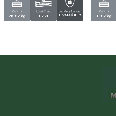
Weight
Load Class
Locking System
Weight
Civatali Kilit
20 ± 2 kg
C250
11 ± 2 kg