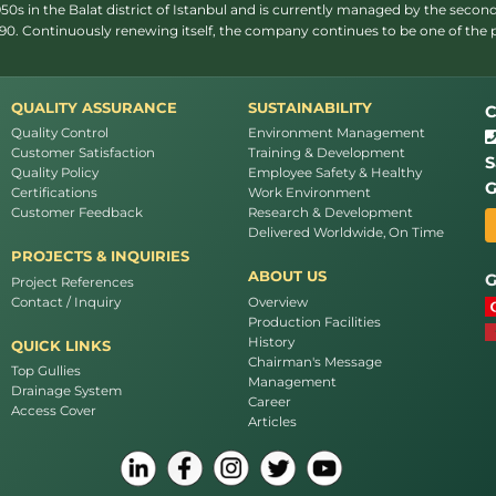
s in the Balat district of Istanbul and is currently managed by the second
1990. Continuously renewing itself, the company continues to be one of the
QUALITY ASSURANCE
SUSTAINABILITY
C
Quality Control
Environment Management
Customer Satisfaction
Training & Development
S
Quality Policy
Employee Safety & Healthy
G
Certifications
Work Environment
Customer Feedback
Research & Development
Delivered Worldwide, On Time
PROJECTS & INQUIRIES
ABOUT US
G
Project References
Contact / Inquiry
Overview
Production Facilities
History
QUICK LINKS
Chairman's Message
Top Gullies
Management
Drainage System
Career
Access Cover
Articles