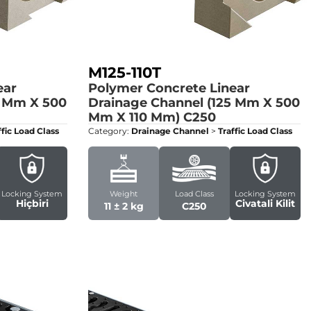
M125-110T
ear
Polymer Concrete Linear
5 Mm X 500
Drainage Channel (125 Mm X 500
Mm X 110 Mm)
C250
ffic Load Class
Category:
Drainage Channel
>
Traffic Load Class
Locking System
Weight
Load Class
Locking System
Hiçbiri
Civatali Kilit
11 ± 2 kg
C250