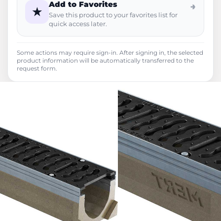
Add to Favorites
→
★
Save this product to your favorites list for
quick access later.
Some actions may require sign-in. After signing in, the selected
product information will be automatically transferred to the
request form.