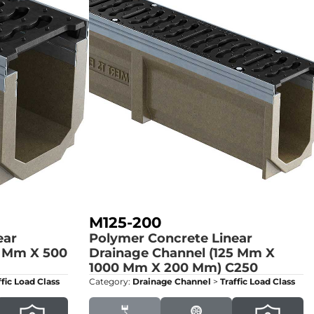
M125-200
ear
Polymer Concrete Linear
5 Mm X 500
Drainage Channel (125 Mm X
1000 Mm X 200 Mm)
C250
ffic Load Class
Category:
Drainage Channel
>
Traffic Load Class