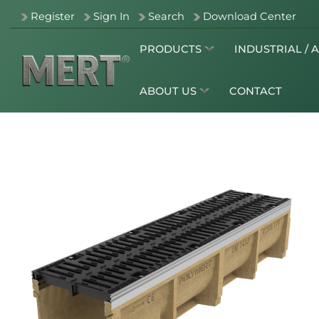
Register
Sign In
Search
Download Center
PRODUCTS
INDUSTRIAL / 
ABOUT US
CONTACT