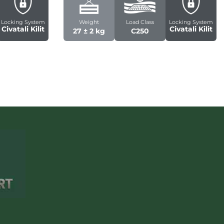
Locking System
Weight
Load Class
Locking System
Civatali Kilit
Civatali Kilit
27 ± 2 kg
C250