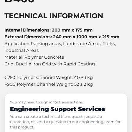
TECHNICAL INFORMATION
Internal Dimensions: 200 mm x 175 mm
External Dimensions: 240 mm x 1000 mm x 215 mm
Application Parking areas, Landscape Areas, Parks,
Industrial Areas.
Material: Polymer Concrete
Grid: Ductile Iron Grid with Rapid Coating
C250 Polymer Channel Weight: 40 ± 1 kg
F900 Polymer Channel Weight: 52 ± 2 kg
You may need to sign in for these actions.
Engineering Support Services
You can create a technical file request, request a
quotation, or send a question to our engineering team for
this product.