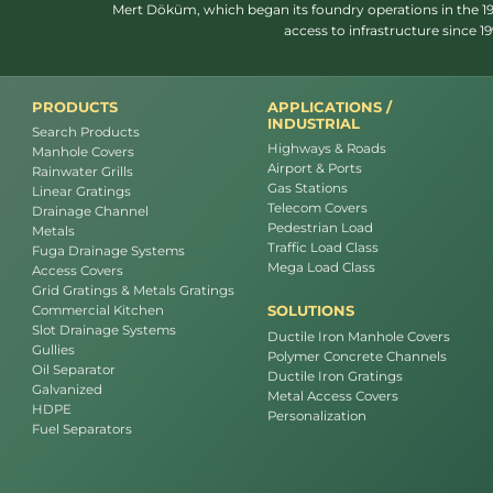
Mert Döküm, which began its foundry operations in the 1950
access to infrastructure since 
PRODUCTS
APPLICATIONS /
INDUSTRIAL
Search Products
Highways & Roads
Manhole Covers
Airport & Ports
Rainwater Grills
Gas Stations
Linear Gratings
Telecom Covers
Drainage Channel
Pedestrian Load
Metals
Traffic Load Class
Fuga Drainage Systems
Mega Load Class
Access Covers
Grid Gratings & Metals Gratings
SOLUTIONS
Commercial Kitchen
Slot Drainage Systems
Ductile Iron Manhole Covers
Gullies
Polymer Concrete Channels
Oil Separator
Ductile Iron Gratings
Galvanized
Metal Access Covers
HDPE
Personalization
Fuel Separators