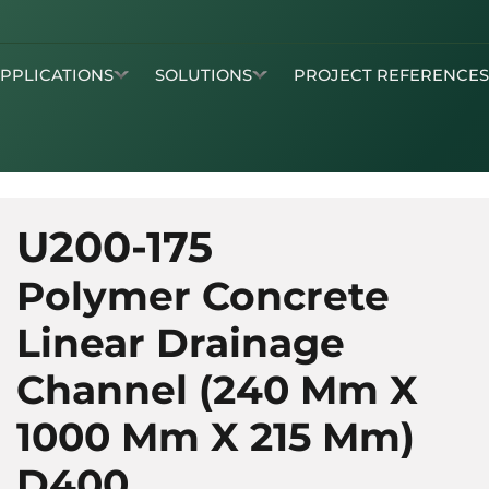
APPLICATIONS
SOLUTIONS
PROJECT REFERENCE
U200-175
Polymer Concrete
Linear Drainage
Channel (240 Mm X
1000 Mm X 215 Mm)
D400