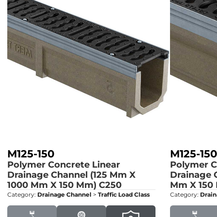
M125-150
M125-15
Polymer Concrete Linear
Polymer C
Drainage Channel (125 Mm X
Drainage 
1000 Mm X 150 Mm)
C250
Mm X 150
Category:
Drainage Channel
>
Traffic Load Class
Category:
Drain