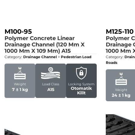
M100-95
M125-110
Polymer Concrete Linear
Polymer C
Drainage Channel (120 Mm X
Drainage 
1000 Mm X 109 Mm)
A15
1000 Mm X
Category:
Drainage Channel
>
Pedestrian Load
Category:
Drain
Roads
Weight
Load Class
Locking System
Otomatik
7 ± 1 kg
A15
Weight
Kilit
24 ± 1 kg