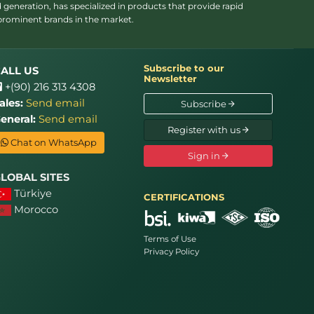
 generation, has specialized in products that provide rapid
 prominent brands in the market.
Subscribe to our
ALL US
Newsletter
+(90) 216 313 4308
ales:
Send email
Subscribe
eneral:
Send email
Register with us
Chat on WhatsApp
Sign in
LOBAL SITES
Türkiye
CERTIFICATIONS
Morocco
Terms of Use
Privacy Policy