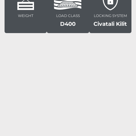
WEIGHT
LOAD CLASS
LOCKING SYSTEM
D400
Civatali Kilit