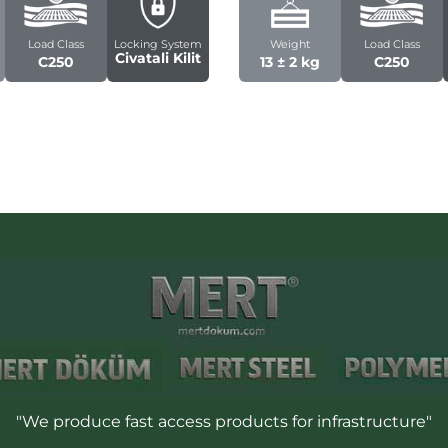
Load Class
Locking System
Weight
Load Class
Civatali Kilit
C250
13 ± 2 kg
C250
"We produce fast access products for infrastructure"