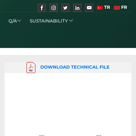
TR
FR
S
Q/A
SUSTAINABILITY
DOWNLOAD TECHNICAL FILE