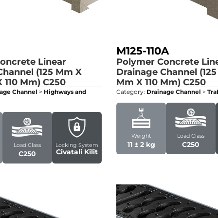
M125-110A
oncrete Linear
Polymer Concrete Lin
Channel (125 Mm X
Drainage Channel (12
 110 Mm)
C250
Mm X 110 Mm)
C250
age Channel
>
Highways and
Category:
Drainage Channel
>
Tra
Weight
Load Class
11 ± 2 kg
C250
Load Class
Locking System
Civatali Kilit
C250