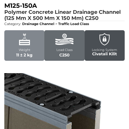
M125-150A
Polymer Concrete Linear Drainage Channel
(125 Mm X 500 Mm X 150 Mm)
C250
Category:
Drainage Channel
>
Traffic Load Class
Weight
Load Class
Locking System
Civatali Kilit
11 ± 2 kg
C250