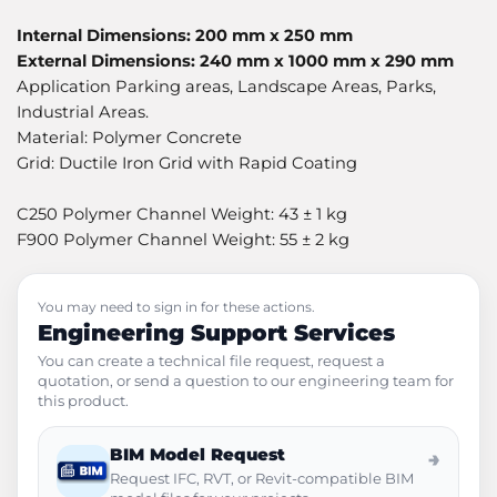
Internal Dimensions: 200 mm x 250 mm
External Dimensions: 240 mm x 1000 mm x 290 mm
Application Parking areas, Landscape Areas, Parks,
Industrial Areas.
Material: Polymer Concrete
Grid: Ductile Iron Grid with Rapid Coating
C250 Polymer Channel Weight: 43 ± 1 kg
F900 Polymer Channel Weight: 55 ± 2 kg
You may need to sign in for these actions.
Engineering Support Services
You can create a technical file request, request a
quotation, or send a question to our engineering team for
this product.
BIM Model Request
→
Request IFC, RVT, or Revit-compatible BIM