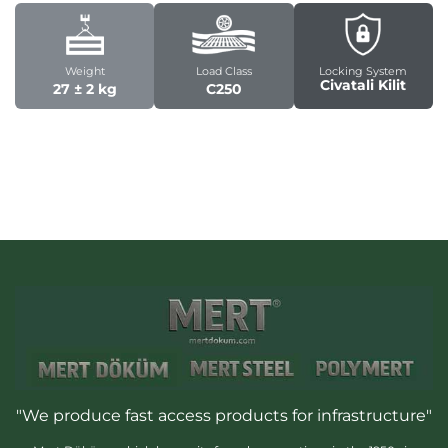
Weight
Load Class
Locking System
Civatali Kilit
27 ± 2 kg
C250
"We produce fast access products for infrastructure"