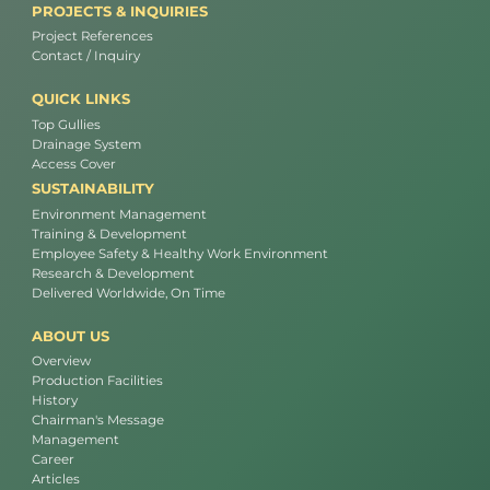
PROJECTS & INQUIRIES
Project References
Contact / Inquiry
QUICK LINKS
Top Gullies
Drainage System
Access Cover
SUSTAINABILITY
Environment Management
Training & Development
Employee Safety & Healthy Work Environment
Research & Development
Delivered Worldwide, On Time
ABOUT US
Overview
Production Facilities
History
Chairman's Message
Management
Career
Articles