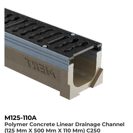
M125-110A
Polymer Concrete Linear Drainage Channel
(125 Mm X 500 Mm X 110 Mm)
C250