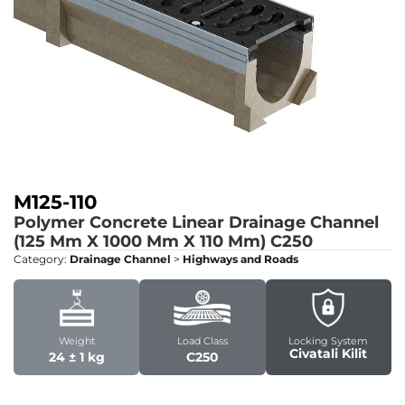
M125-110
Polymer Concrete Linear Drainage Channel
(125 Mm X 1000 Mm X 110 Mm)
C250
Category:
Drainage Channel
>
Highways and Roads
Weight
Load Class
Locking System
Civatali Kilit
24 ± 1 kg
C250