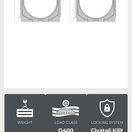
WEIGHT
LOAD CLASS
LOCKING SYSTEM
D400
Civatali Kilit