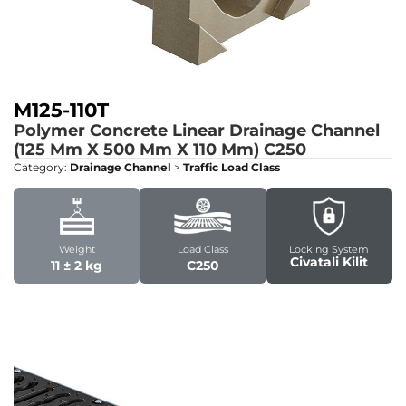
M125-110T
Polymer Concrete Linear Drainage Channel
(125 Mm X 500 Mm X 110 Mm)
C250
Category:
Drainage Channel
>
Traffic Load Class
Weight
Load Class
Locking System
Civatali Kilit
11 ± 2 kg
C250