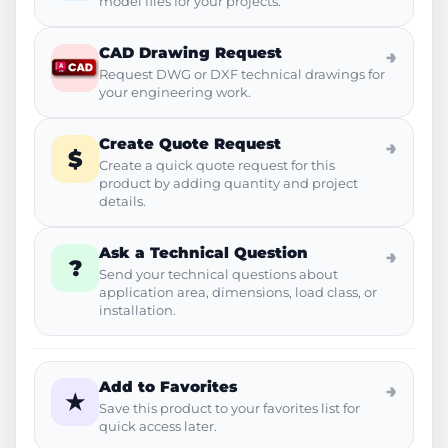
model files for your projects.
CAD Drawing Request
→
Request DWG or DXF technical drawings for
your engineering work.
Create Quote Request
→
$
Create a quick quote request for this
product by adding quantity and project
details.
Ask a Technical Question
→
?
Send your technical questions about
application area, dimensions, load class, or
installation.
Add to Favorites
→
★
Save this product to your favorites list for
quick access later.