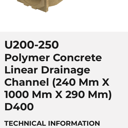
U200-250
Polymer Concrete
Linear Drainage
Channel (240 Mm X
1000 Mm X 290 Mm)
D400
TECHNICAL INFORMATION