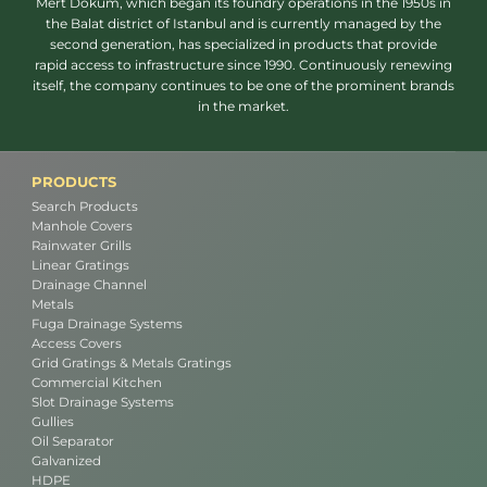
Mert Döküm, which began its foundry operations in the 1950s in
the Balat district of Istanbul and is currently managed by the
second generation, has specialized in products that provide
rapid access to infrastructure since 1990. Continuously renewing
itself, the company continues to be one of the prominent brands
in the market.
PRODUCTS
Search Products
Manhole Covers
Rainwater Grills
Linear Gratings
Drainage Channel
Metals
Fuga Drainage Systems
Access Covers
Grid Gratings & Metals Gratings
Commercial Kitchen
Slot Drainage Systems
Gullies
Oil Separator
Galvanized
HDPE