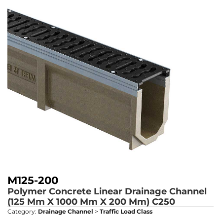
M125-200
Polymer Concrete Linear Drainage Channel
(125 Mm X 1000 Mm X 200 Mm)
C250
Category:
Drainage Channel
>
Traffic Load Class