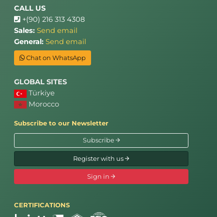
CALL US
+(90) 216 313 4308
Sales:
Send email
General:
Send email
Chat on WhatsApp
GLOBAL SITES
Türkiye
Morocco
Subscribe to our Newsletter
Subscribe
Register with us
Sign in
CERTIFICATIONS