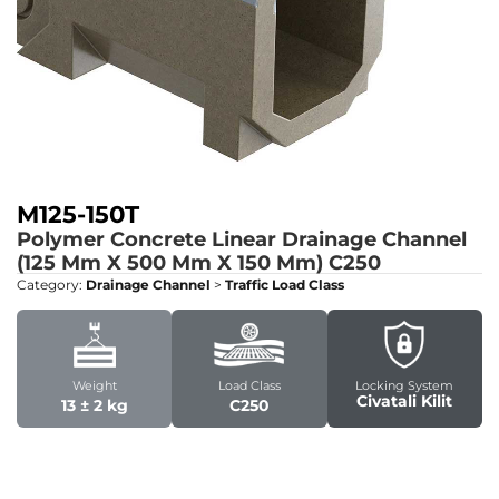
M125-150T
Polymer Concrete Linear Drainage Channel
(125 Mm X 500 Mm X 150 Mm)
C250
Category:
Drainage Channel
>
Traffic Load Class
Weight
Load Class
Locking System
Civatali Kilit
13 ± 2 kg
C250