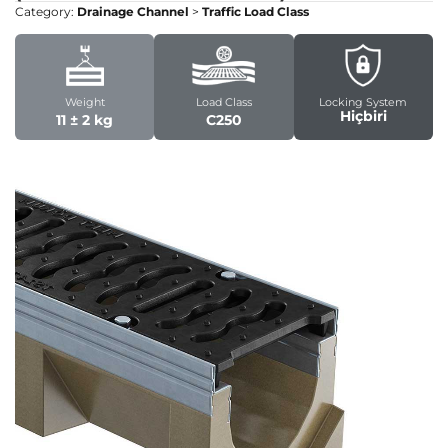
Category:
Drainage Channel
>
Traffic Load Class
Weight
Load Class
Locking System
Hiçbiri
11 ± 2 kg
C250