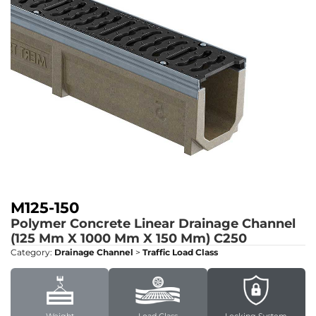
M125-150
Polymer Concrete Linear Drainage Channel
(125 Mm X 1000 Mm X 150 Mm)
C250
Category:
Drainage Channel
>
Traffic Load Class
Weight
Load Class
Locking System