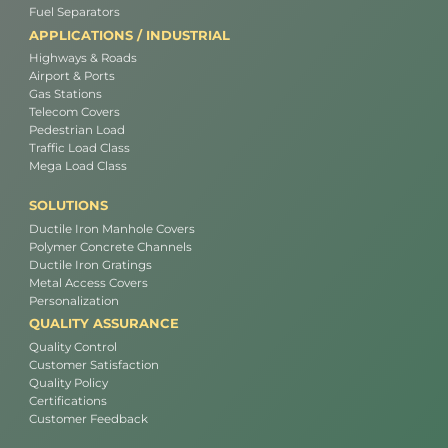
Fuel Separators
APPLICATIONS / INDUSTRIAL
Highways & Roads
Airport & Ports
Gas Stations
Telecom Covers
Pedestrian Load
Traffic Load Class
Mega Load Class
SOLUTIONS
Ductile Iron Manhole Covers
Polymer Concrete Channels
Ductile Iron Gratings
Metal Access Covers
Personalization
QUALITY ASSURANCE
Quality Control
Customer Satisfaction
Quality Policy
Certifications
Customer Feedback