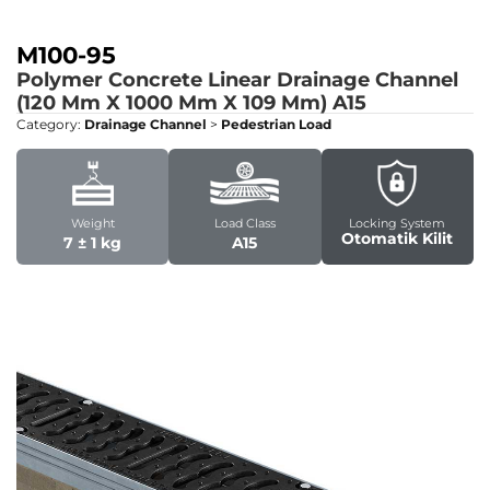
M100-95
Polymer Concrete Linear Drainage Channel
(120 Mm X 1000 Mm X 109 Mm)
A15
Category:
Drainage Channel
>
Pedestrian Load
Weight
Load Class
Locking System
Otomatik Kilit
7 ± 1 kg
A15