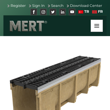
Register
Sign In
Search
Download Center
TR
FR