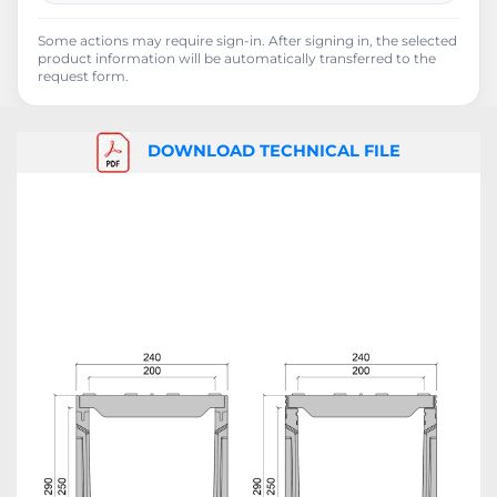
Some actions may require sign-in. After signing in, the selected
product information will be automatically transferred to the
request form.
DOWNLOAD TECHNICAL FILE