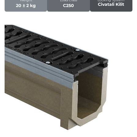
Civatali Kilit
20 ± 2 kg
C250