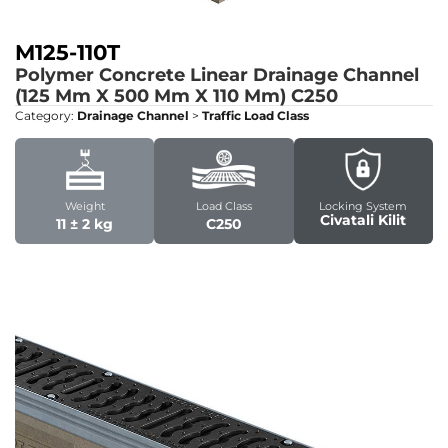
M125-110T
Polymer Concrete Linear Drainage Channel
(125 Mm X 500 Mm X 110 Mm)
C250
Category:
Drainage Channel
>
Traffic Load Class
Weight
Load Class
Locking System
Civatali Kilit
11 ± 2 kg
C250