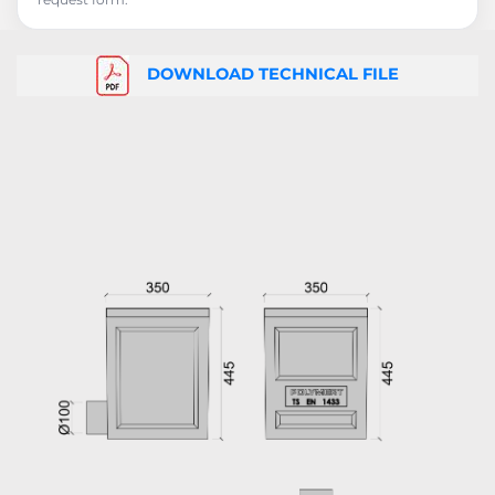
DOWNLOAD TECHNICAL FILE