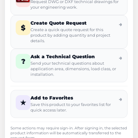
Request DWG or DXF technical drawings for
your engineering work.
Create Quote Request
→
$
Create a quick quote request for this
product by adding quantity and project
details.
Ask a Technical Question
→
?
Send your technical questions about
application area, dimensions, load class, or
installation.
Add to Favorites
→
★
Save this product to your favorites list for
quick access later.
Some actions may require sign-in. After signing in, the selected
product information will be automatically transferred to the
request form.