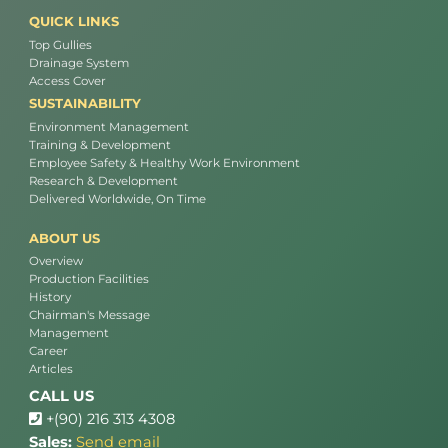
QUICK LINKS
Top Gullies
Drainage System
Access Cover
SUSTAINABILITY
Environment Management
Training & Development
Employee Safety & Healthy Work Environment
Research & Development
Delivered Worldwide, On Time
ABOUT US
Overview
Production Facilities
History
Chairman's Message
Management
Career
Articles
CALL US
+(90) 216 313 4308
Sales:
Send email