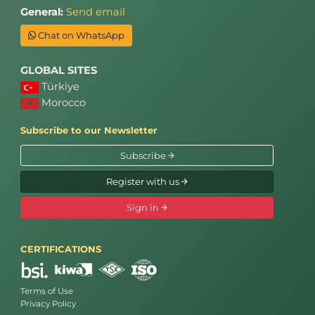
General:
Send email
Chat on WhatsApp
GLOBAL SITES
Türkiye
Morocco
Subscribe to our Newsletter
Subscribe
Register with us
Sign in
CERTIFICATIONS
Terms of Use
Privacy Policy