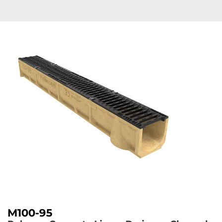
M100-95