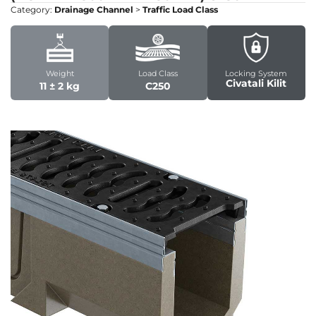
Category:
Drainage Channel
>
Traffic Load Class
Weight
Load Class
Locking System
Civatali Kilit
11 ± 2 kg
C250