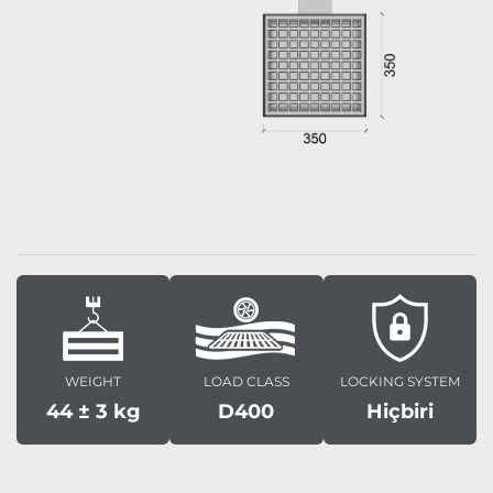
WEIGHT
LOAD CLASS
LOCKING SYSTEM
44 ± 3 kg
D400
Hiçbiri