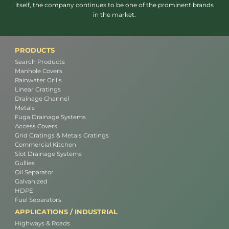
itself, the company continues to be one of the prominent brands
in the market.
PRODUCTS
Search Products
Manhole Covers
Rainwater Grills
Linear Gratings
Drainage Channel
Metals
Fuga Drainage Systems
Access Covers
Grid Gratings & Metals Gratings
Commercial Kitchen
Slot Drainage Systems
Gullies
Oil Separator
Galvanized
HDPE
Fuel Separators
APPLICATIONS / INDUSTRIAL
Highways & Roads