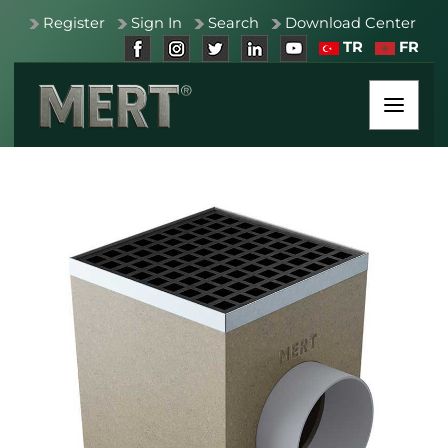
Register
Sign In
Search
Download Center
TR
FR