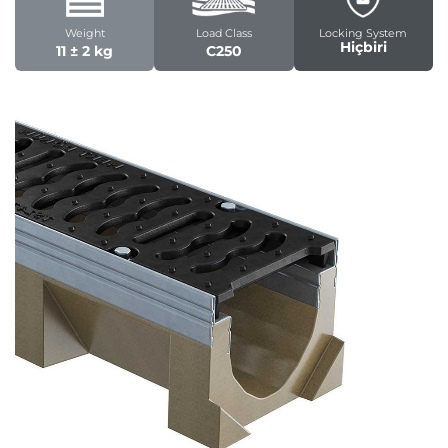
Weight
Load Class
Locking System
Hiçbiri
11 ± 2 kg
C250