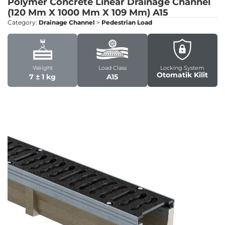
Polymer Concrete Linear Drainage Channel
(120 Mm X 1000 Mm X 109 Mm)
A15
Category:
Drainage Channel
>
Pedestrian Load
Weight
Load Class
Locking System
Otomatik Kilit
7 ± 1 kg
A15