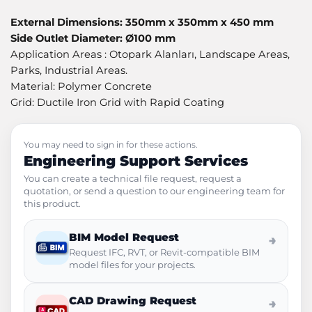
External Dimensions: 350mm x 350mm x 450 mm
Side Outlet Diameter: Ø100 mm
Application Areas : Otopark Alanları, Landscape Areas,
Parks, Industrial Areas.
Material: Polymer Concrete
Grid: Ductile Iron Grid with Rapid Coating
You may need to sign in for these actions.
Engineering Support Services
You can create a technical file request, request a
quotation, or send a question to our engineering team for
this product.
BIM Model Request
→
Request IFC, RVT, or Revit-compatible BIM
model files for your projects.
CAD Drawing Request
→