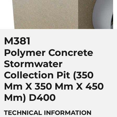
M381
Polymer Concrete
Stormwater
Collection Pit (350
Mm X 350 Mm X 450
Mm)
D400
TECHNICAL INFORMATION