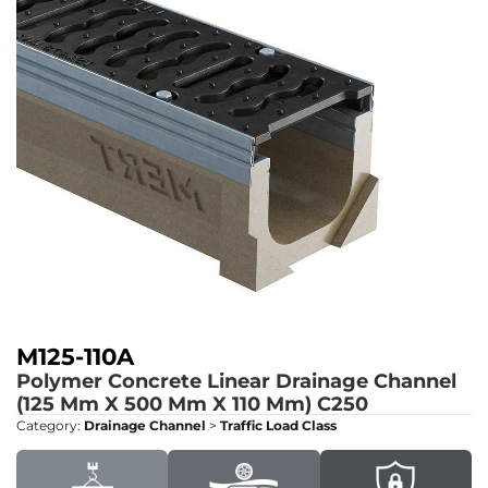
M125-110A
Polymer Concrete Linear Drainage Channel
(125 Mm X 500 Mm X 110 Mm)
C250
Category:
Drainage Channel
>
Traffic Load Class