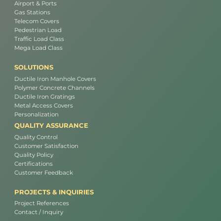
Airport & Ports
Gas Stations
Telecom Covers
Pedestrian Load
Traffic Load Class
Mega Load Class
SOLUTIONS
Ductile Iron Manhole Covers
Polymer Concrete Channels
Ductile Iron Gratings
Metal Access Covers
Personalization
QUALITY ASSURANCE
Quality Control
Customer Satisfaction
Quality Policy
Certifications
Customer Feedback
PROJECTS & INQUIRIES
Project References
Contact / Inquiry