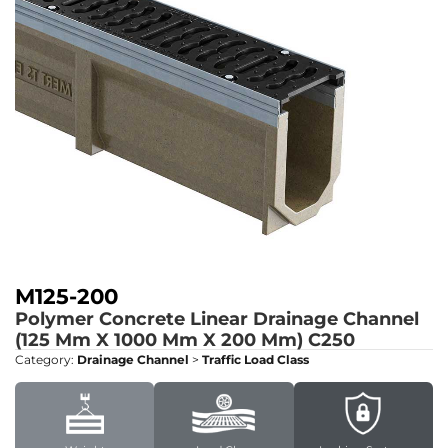
M125-200
Polymer Concrete Linear Drainage Channel
(125 Mm X 1000 Mm X 200 Mm)
C250
Category:
Drainage Channel
>
Traffic Load Class