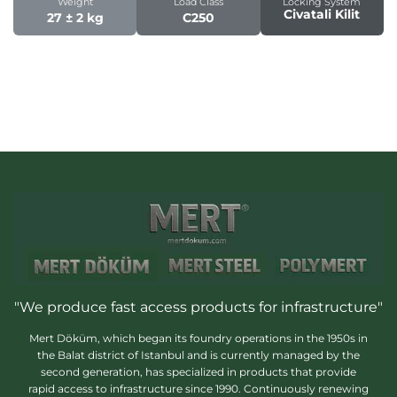
Weight
Load Class
Locking System
Civatali Kilit
27 ± 2 kg
C250
"We produce fast access products for infrastructure"
Mert Döküm, which began its foundry operations in the 1950s in
the Balat district of Istanbul and is currently managed by the
second generation, has specialized in products that provide
rapid access to infrastructure since 1990. Continuously renewing