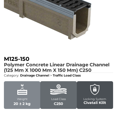
M125-150
Polymer Concrete Linear Drainage Channel
(125 Mm X 1000 Mm X 150 Mm)
C250
Category:
Drainage Channel
>
Traffic Load Class
Weight
Load Class
Locking System
Civatali Kilit
20 ± 2 kg
C250