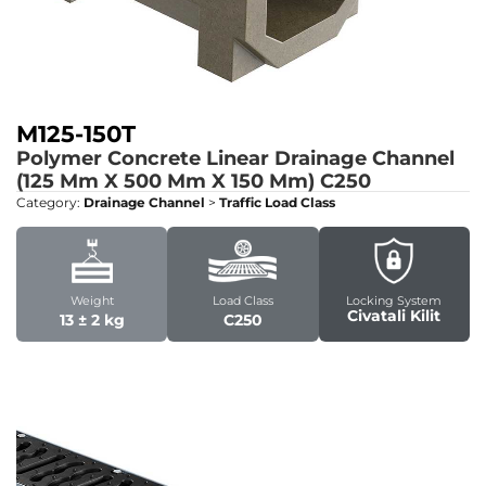
M125-150T
Polymer Concrete Linear Drainage Channel
(125 Mm X 500 Mm X 150 Mm)
C250
Category:
Drainage Channel
>
Traffic Load Class
Weight
Load Class
Locking System
Civatali Kilit
13 ± 2 kg
C250