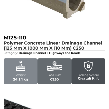
M125-110
Polymer Concrete Linear Drainage Channel
(125 Mm X 1000 Mm X 110 Mm)
C250
Category:
Drainage Channel
>
Highways and Roads
Weight
Load Class
Locking System
Civatali Kilit
24 ± 1 kg
C250