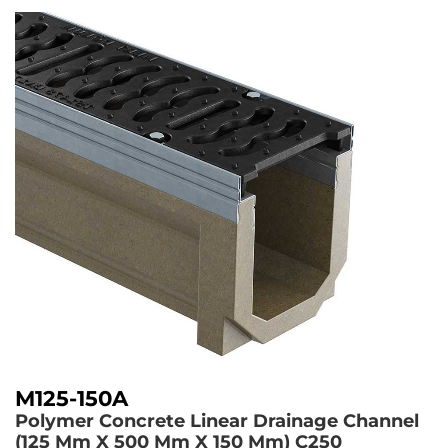
M125-150A
Polymer Concrete Linear Drainage Channel
(125 Mm X 500 Mm X 150 Mm)
C250