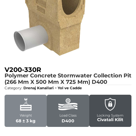
V200-330R
Polymer Concrete Stormwater Collection Pit
(266 Mm X 500 Mm X 725 Mm)
D400
Category:
Drenaj Kanallari
>
Yol ve Cadde
Weight
Load Class
Locking System
Civatali Kilit
68 ± 3 kg
D400