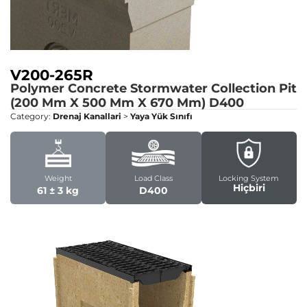
V200-265R
Polymer Concrete Stormwater Collection Pit
(200 Mm X 500 Mm X 670 Mm)
D400
Category:
Drenaj Kanallari
>
Yaya Yük Sınıfı
Weight
Load Class
Locking System
Hiçbiri
61 ± 3 kg
D400