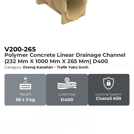
V200-265
Polymer Concrete Linear Drainage Channel
(232 Mm X 1000 Mm X 265 Mm)
D400
Category:
Drenaj Kanallari
>
Trafik Yükü Sınıfı
Weight
Load Class
Locking System
Civatali Kilit
56 ± 3 kg
D400