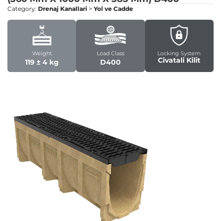
Category:
Drenaj Kanallari
>
Yol ve Cadde
Weight
Load Class
Locking System
Civatali Kilit
119 ­± 4 kg
D400