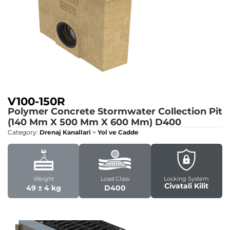
V100-150R
Polymer Concrete Stormwater Collection Pit
(140 Mm X 500 Mm X 600 Mm)
D400
Category:
Drenaj Kanallari
>
Yol ve Cadde
Weight
Load Class
Locking System
Civatali Kilit
49 ± 4 kg
D400