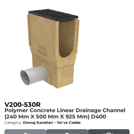
V200-530R
Polymer Concrete Linear Drainage Channel
(240 Mm X 500 Mm X 925 Mm)
D400
Category:
Drenaj Kanallari
>
Yol ve Cadde