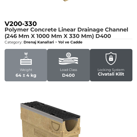
V200-330
Polymer Concrete Linear Drainage Channel
(246 Mm X 1000 Mm X 330 Mm)
D400
Category:
Drenaj Kanallari
>
Yol ve Cadde
Weight
Load Class
Locking System
Civatali Kilit
64 ± 4 kg
D400