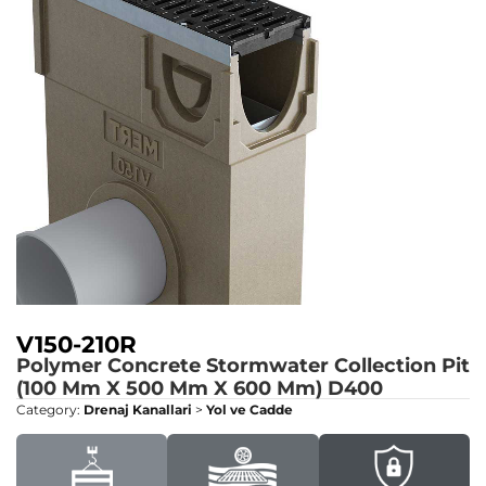
V150-210R
Polymer Concrete Stormwater Collection Pit
(100 Mm X 500 Mm X 600 Mm)
D400
Category:
Drenaj Kanallari
>
Yol ve Cadde