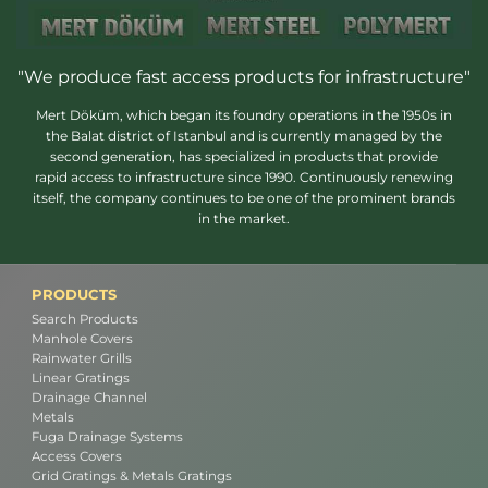
"We produce fast access products for infrastructure"
Mert Döküm, which began its foundry operations in the 1950s in
the Balat district of Istanbul and is currently managed by the
second generation, has specialized in products that provide
rapid access to infrastructure since 1990. Continuously renewing
itself, the company continues to be one of the prominent brands
in the market.
PRODUCTS
Search Products
Manhole Covers
Rainwater Grills
Linear Gratings
Drainage Channel
Metals
Fuga Drainage Systems
Access Covers
Grid Gratings & Metals Gratings