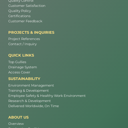
Quality Control
Customer Satisfaction
Quality Policy
Certifications
Customer Feedback
PROJECTS & INQUIRIES
Project References
Contact / Inquiry
QUICK LINKS
Top Gullies
Drainage System
Access Cover
SUSTAINABILITY
Environment Management
Training & Development
Employee Safety & Healthy Work Environment
Research & Development
Delivered Worldwide, On Time
ABOUT US
Overview