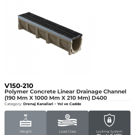
V150-210
Polymer Concrete Linear Drainage Channel
(190 Mm X 1000 Mm X 210 Mm)
D400
Category:
Drenaj Kanallari
>
Yol ve Cadde
Weight
Load Class
Locking System