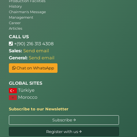
Production Facilities
History
Chairman's Message
Management
Career
Articles
CALL US
+(90) 216 313 4308
Sales:
Send email
General:
Send email
Chat on WhatsApp
GLOBAL SITES
Türkiye
Morocco
Subscribe to our Newsletter
Subscribe
Register with us