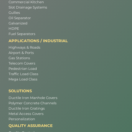
Commercial Kitchen
Slot Drainage Systems
Gullies
Oil Separator
Galvanized
HDPE
Fuel Separators
APPLICATIONS / INDUSTRIAL
Highways & Roads
Airport & Ports
Gas Stations
Telecom Covers
Pedestrian Load
Traffic Load Class
Mega Load Class
SOLUTIONS
Ductile Iron Manhole Covers
Polymer Concrete Channels
Ductile Iron Gratings
Metal Access Covers
Personalization
QUALITY ASSURANCE