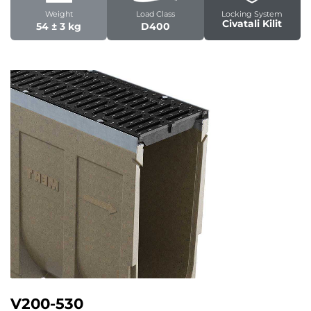
Weight
Load Class
Locking System
Civatali Kilit
54 ± 3 kg
D400
V200-530