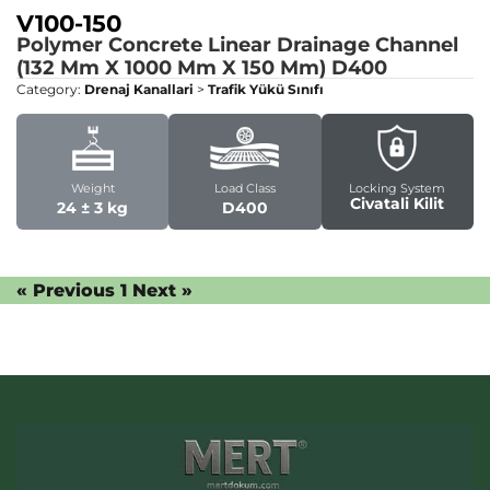
V100-150
Polymer Concrete Linear Drainage Channel
(132 Mm X 1000 Mm X 150 Mm)
D400
Category:
Drenaj Kanallari
>
Trafik Yükü Sınıfı
Weight
Load Class
Locking System
Civatali Kilit
24 ± 3 kg
D400
« Previous
1
Next »