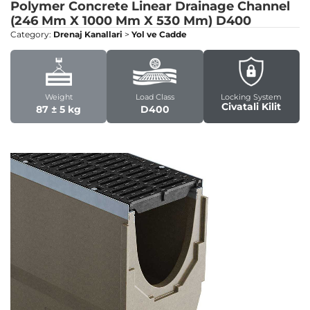
Polymer Concrete Linear Drainage Channel
(246 Mm X 1000 Mm X 530 Mm)
D400
Category:
Drenaj Kanallari
>
Yol ve Cadde
Weight
Load Class
Locking System
Civatali Kilit
87 ± 5 kg
D400