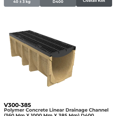
Civatali Kilit
40 ± 3 kg
D400
V300-385
Polymer Concrete Linear Drainage Channel
(360 Mm X 1000 Mm X 385 Mm)
D400