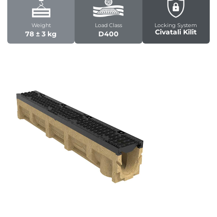
Weight
Load Class
Locking System
Civatali Kilit
78 ± 3 kg
D400