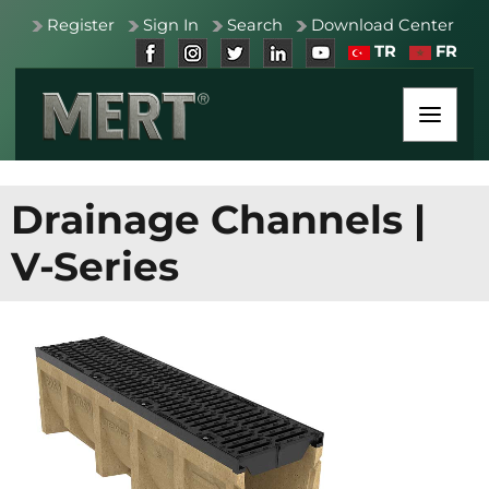
Register
Sign In
Search
Download Center
TR
FR
Drainage Channels
|
V-Series