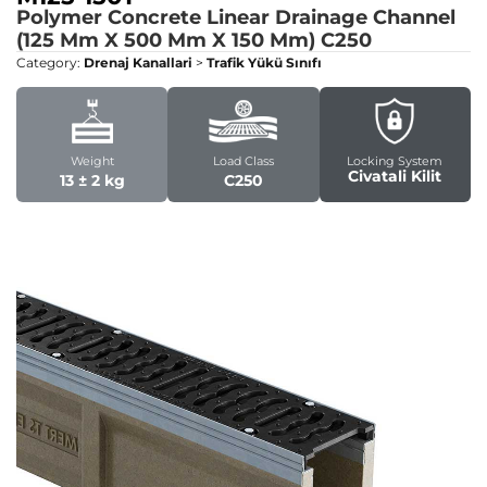
Polymer Concrete Linear Drainage Channel
(125 Mm X 500 Mm X 150 Mm)
C250
Category:
Drenaj Kanallari
>
Trafik Yükü Sınıfı
Weight
Load Class
Locking System
Civatali Kilit
13 ± 2 kg
C250