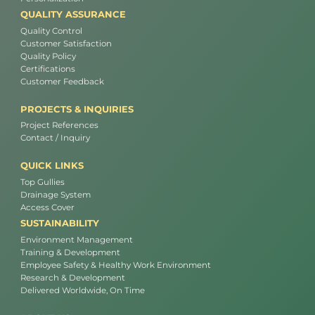
QUALITY ASSURANCE
Quality Control
Customer Satisfaction
Quality Policy
Certifications
Customer Feedback
PROJECTS & INQUIRIES
Project References
Contact / Inquiry
QUICK LINKS
Top Gullies
Drainage System
Access Cover
SUSTAINABILITY
Environment Management
Training & Development
Employee Safety & Healthy Work Environment
Research & Development
Delivered Worldwide, On Time