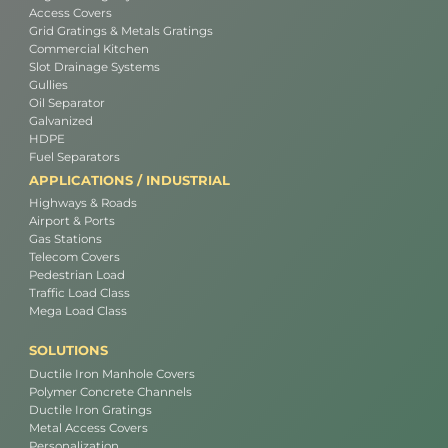
Access Covers
Grid Gratings & Metals Gratings
Commercial Kitchen
Slot Drainage Systems
Gullies
Oil Separator
Galvanized
HDPE
Fuel Separators
APPLICATIONS / INDUSTRIAL
Highways & Roads
Airport & Ports
Gas Stations
Telecom Covers
Pedestrian Load
Traffic Load Class
Mega Load Class
SOLUTIONS
Ductile Iron Manhole Covers
Polymer Concrete Channels
Ductile Iron Gratings
Metal Access Covers
Personalization