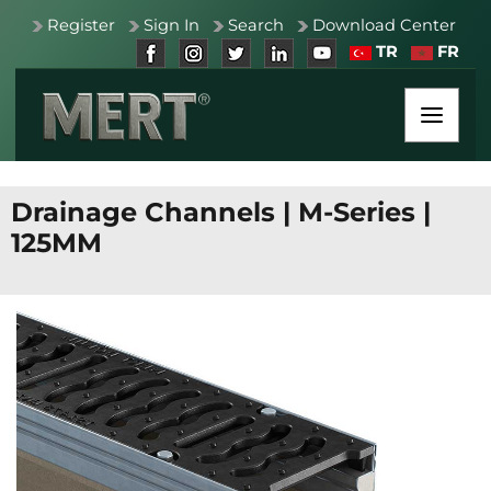
Register
Sign In
Search
Download Center
TR
FR
Drainage Channels
|
M-Series
|
125MM