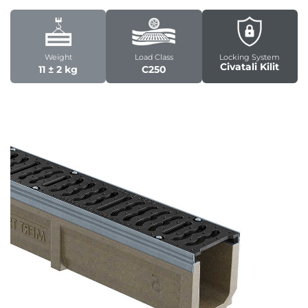
Weight
Load Class
Locking System
Civatali Kilit
11 ± 2 kg
C250