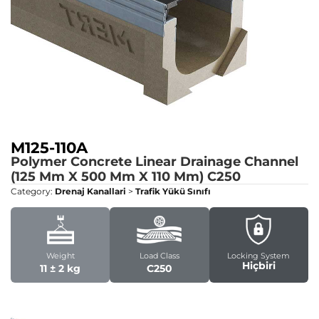
M125-110A
Polymer Concrete Linear Drainage Channel
(125 Mm X 500 Mm X 110 Mm)
C250
Category:
Drenaj Kanallari
>
Trafik Yükü Sınıfı
Weight
Load Class
Locking System
Hiçbiri
11 ± 2 kg
C250