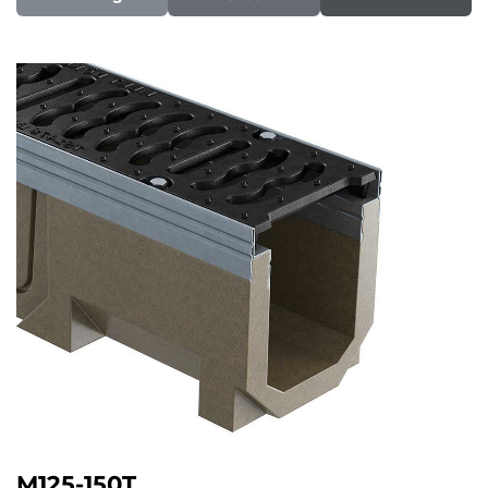
M125-150T