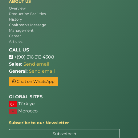
ABOUT US
Overview
Production Facilities
History
Chairman's Message
Management
Career
Articles
CALL US
+(90) 216 313 4308
Sales:
Send email
General:
Send email
Chat on WhatsApp
GLOBAL SITES
Türkiye
Morocco
Subscribe to our Newsletter
Subscribe