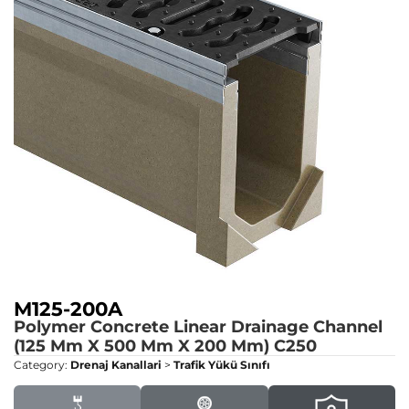
M125-200A
Polymer Concrete Linear Drainage Channel
(125 Mm X 500 Mm X 200 Mm)
C250
Category:
Drenaj Kanallari
>
Trafik Yükü Sınıfı