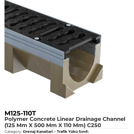
M125-110T
Polymer Concrete Linear Drainage Channel
(125 Mm X 500 Mm X 110 Mm)
C250
Category:
Drenaj Kanallari
>
Trafik Yükü Sınıfı