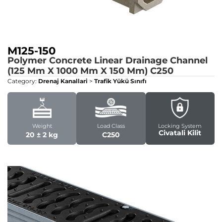
M125-150
Polymer Concrete Linear Drainage Channel
(125 Mm X 1000 Mm X 150 Mm)
C250
Category:
Drenaj Kanallari
>
Trafik Yükü Sınıfı
Weight
Load Class
Locking System
Civatali Kilit
20 ± 2 kg
C250