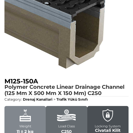
M125-150A
Polymer Concrete Linear Drainage Channel
(125 Mm X 500 Mm X 150 Mm)
C250
Category:
Drenaj Kanallari
>
Trafik Yükü Sınıfı
Weight
Load Class
Locking System
Civatali Kilit
11 ± 2 kg
C250