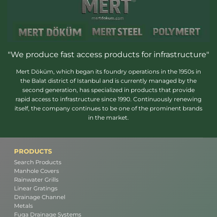
"We produce fast access products for infrastructure"
Mert Döküm, which began its foundry operations in the 1950s in
the Balat district of Istanbul and is currently managed by the
second generation, has specialized in products that provide
rapid access to infrastructure since 1990. Continuously renewing
itself, the company continues to be one of the prominent brands
in the market.
PRODUCTS
Search Products
Manhole Covers
Rainwater Grills
Linear Gratings
Drainage Channel
Metals
Fuga Drainage Systems