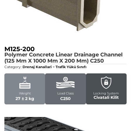
M125-200
Polymer Concrete Linear Drainage Channel
(125 Mm X 1000 Mm X 200 Mm)
C250
Category:
Drenaj Kanallari
>
Trafik Yükü Sınıfı
Weight
Load Class
Locking System
Civatali Kilit
27 ± 2 kg
C250