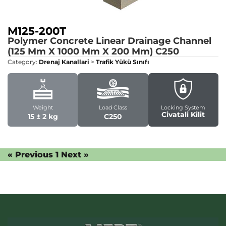
M125-200T
Polymer Concrete Linear Drainage Channel
(125 Mm X 1000 Mm X 200 Mm)
C250
Category:
Drenaj Kanallari
>
Trafik Yükü Sınıfı
Weight
Load Class
Locking System
Civatali Kilit
15 ± 2 kg
C250
« Previous
1
Next »