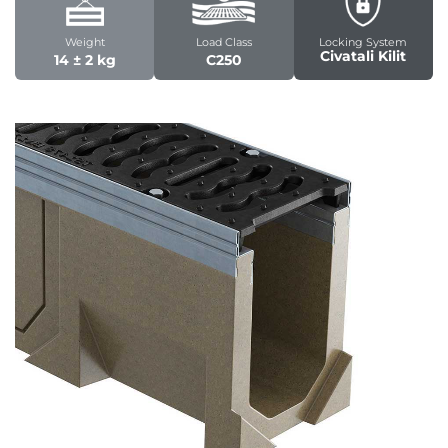
Weight
Load Class
Locking System
Civatali Kilit
14 ± 2 kg
C250