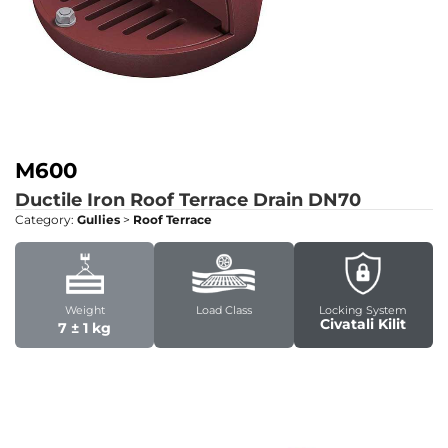
M600
Ductile Iron Roof Terrace Drain DN70
Category:
Gullies
>
Roof Terrace
Weight
Load Class
Locking System
Civatali Kilit
7 ± 1 kg