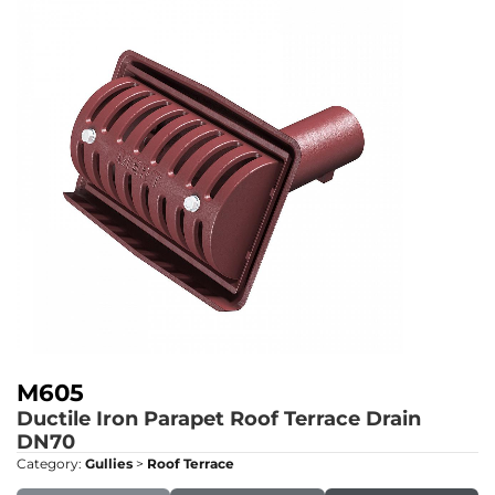
M605
Ductile Iron Parapet Roof Terrace Drain
DN70
Category:
Gullies
>
Roof Terrace