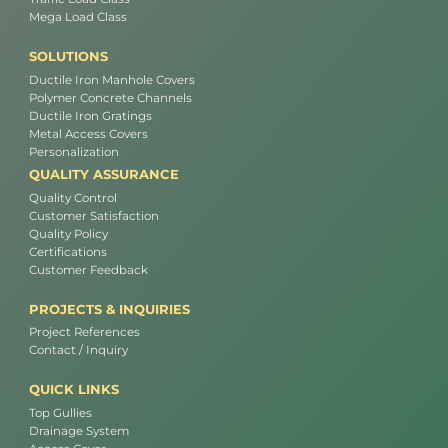
Mega Load Class
SOLUTIONS
Ductile Iron Manhole Covers
Polymer Concrete Channels
Ductile Iron Gratings
Metal Access Covers
Personalization
QUALITY ASSURANCE
Quality Control
Customer Satisfaction
Quality Policy
Certifications
Customer Feedback
PROJECTS & INQUIRIES
Project References
Contact / Inquiry
QUICK LINKS
Top Gullies
Drainage System