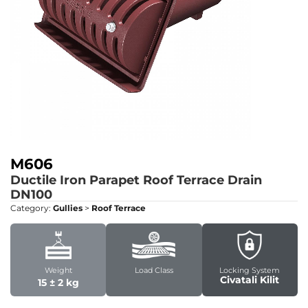
M606
Ductile Iron Parapet Roof Terrace Drain
DN100
Category:
Gullies
>
Roof Terrace
Weight
Load Class
Locking System
Civatali Kilit
15 ± 2 kg