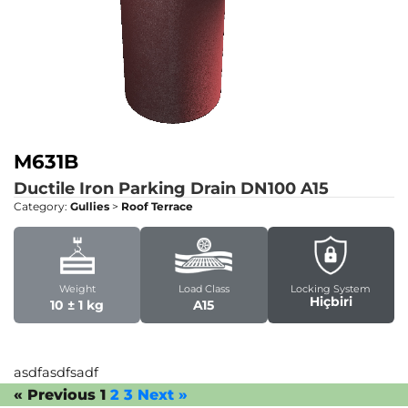
M631B
Ductile Iron Parking Drain DN100
A15
Category:
Gullies
>
Roof Terrace
Weight
Load Class
Locking System
Hiçbiri
10 ± 1 kg
A15
asdfasdfsadf
« Previous
1
2
3
Next »