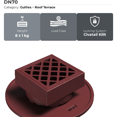
DN70
Category:
Gullies
>
Roof Terrace
Weight
Load Class
Locking System
Civatali Kilit
8 ± 1 kg