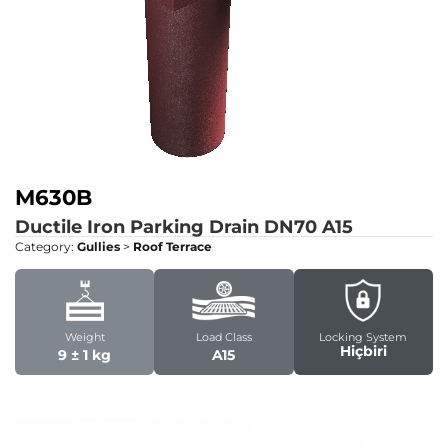
M630B
Ductile Iron Parking Drain DN70
A15
Category:
Gullies
>
Roof Terrace
Weight
Load Class
Locking System
Hiçbiri
9 ± 1 kg
A15