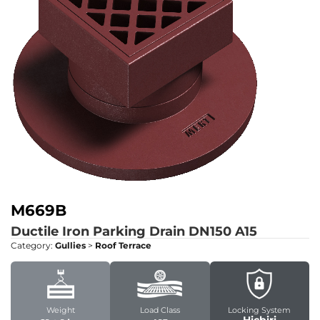
M669B
Ductile Iron Parking Drain DN150
A15
Category:
Gullies
>
Roof Terrace
Weight
Load Class
Locking System
Hiçbiri