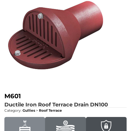
M601
Ductile Iron Roof Terrace Drain DN100
Category:
Gullies
>
Roof Terrace