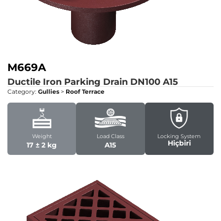
M669A
Ductile Iron Parking Drain DN100
A15
Category:
Gullies
>
Roof Terrace
Weight
Load Class
Locking System
Hiçbiri
17 ± 2 kg
A15