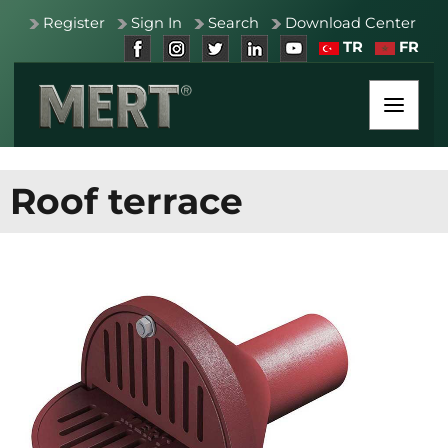
Register
Sign In
Search
Download Center
TR
FR
Roof terrace