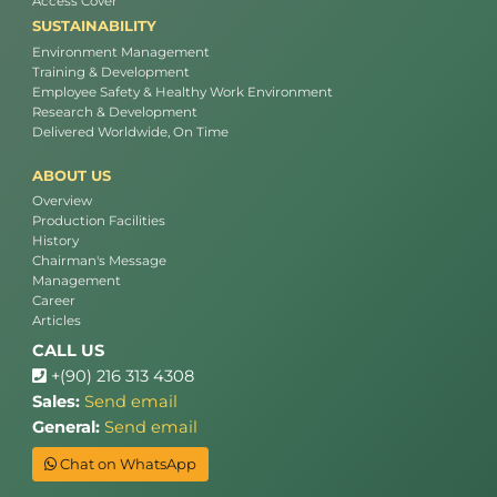
Access Cover
SUSTAINABILITY
Environment Management
Training & Development
Employee Safety & Healthy Work Environment
Research & Development
Delivered Worldwide, On Time
ABOUT US
Overview
Production Facilities
History
Chairman's Message
Management
Career
Articles
CALL US
+(90) 216 313 4308
Sales:
Send email
General:
Send email
Chat on WhatsApp