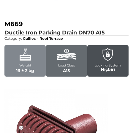
M669
Ductile Iron Parking Drain DN70
A15
Category:
Gullies
>
Roof Terrace
Weight
Load Class
Locking System
Hiçbiri
16 ± 2 kg
A15