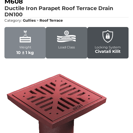
M608
Ductile Iron Parapet Roof Terrace Drain
DN100
Category:
Gullies
>
Roof Terrace
Weight
Load Class
Locking System
Civatali Kilit
10 ± 1 kg