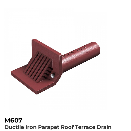
M607
Ductile Iron Parapet Roof Terrace Drain