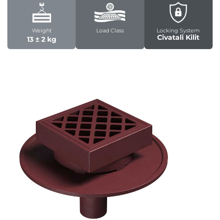
Weight
Load Class
Locking System
Civatali Kilit
13 ± 2 kg