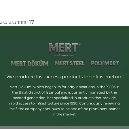
17
asdfasdffffffff
"We produce fast access products for infrastructure"
Mert Döküm, which began its foundry operations in the 1950s in
the Balat district of Istanbul and is currently managed by the
second generation, has specialized in products that provide
rapid access to infrastructure since 1990. Continuously renewing
itself, the company continues to be one of the prominent brands
in the market.