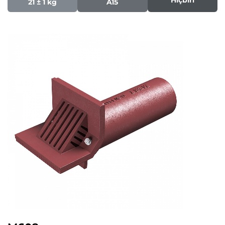
21 ± 1 kg
A15