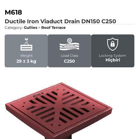
M618
Ductile Iron Viaduct Drain DN150
C250
Category:
Gullies
>
Roof Terrace
Weight
Load Class
Locking System
Hiçbiri
29 ± 3 kg
C250