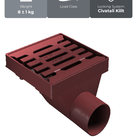
Weight
Load Class
Locking System
Civatali Kilit
8 ± 1 kg