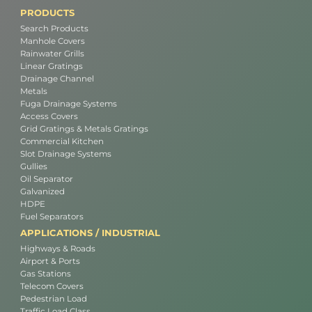
PRODUCTS
Search Products
Manhole Covers
Rainwater Grills
Linear Gratings
Drainage Channel
Metals
Fuga Drainage Systems
Access Covers
Grid Gratings & Metals Gratings
Commercial Kitchen
Slot Drainage Systems
Gullies
Oil Separator
Galvanized
HDPE
Fuel Separators
APPLICATIONS / INDUSTRIAL
Highways & Roads
Airport & Ports
Gas Stations
Telecom Covers
Pedestrian Load
Traffic Load Class