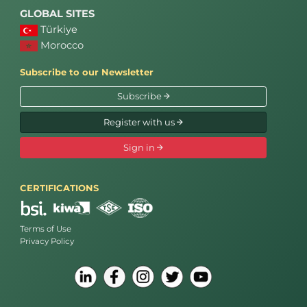
GLOBAL SITES
Türkiye
Morocco
Subscribe to our Newsletter
Subscribe
Register with us
Sign in
CERTIFICATIONS
Terms of Use
Privacy Policy