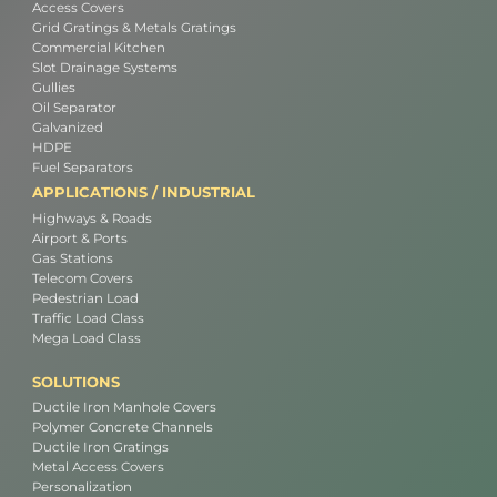
Access Covers
Grid Gratings & Metals Gratings
Commercial Kitchen
Slot Drainage Systems
Gullies
Oil Separator
Galvanized
HDPE
Fuel Separators
APPLICATIONS / INDUSTRIAL
Highways & Roads
Airport & Ports
Gas Stations
Telecom Covers
Pedestrian Load
Traffic Load Class
Mega Load Class
SOLUTIONS
Ductile Iron Manhole Covers
Polymer Concrete Channels
Ductile Iron Gratings
Metal Access Covers
Personalization