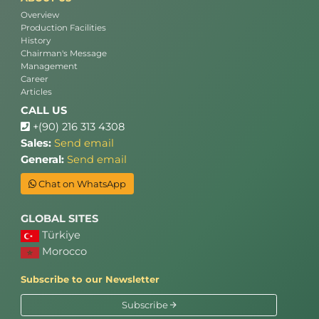
Overview
Production Facilities
History
Chairman's Message
Management
Career
Articles
CALL US
+(90) 216 313 4308
Sales:
Send email
General:
Send email
Chat on WhatsApp
GLOBAL SITES
Türkiye
Morocco
Subscribe to our Newsletter
Subscribe