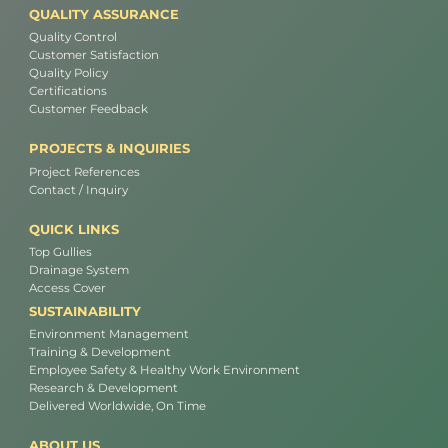
QUALITY ASSURANCE
Quality Control
Customer Satisfaction
Quality Policy
Certifications
Customer Feedback
PROJECTS & INQUIRIES
Project References
Contact / Inquiry
QUICK LINKS
Top Gullies
Drainage System
Access Cover
SUSTAINABILITY
Environment Management
Training & Development
Employee Safety & Healthy Work Environment
Research & Development
Delivered Worldwide, On Time
ABOUT US