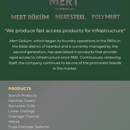
"We produce fast access products for infrastructure"
Mert Döküm, which began its foundry operations in the 1950s in
the Balat district of Istanbul and is currently managed by the
second generation, has specialized in products that provide
rapid access to infrastructure since 1990. Continuously renewing
itself, the company continues to be one of the prominent brands
in the market.
PRODUCTS
Search Products
Manhole Covers
Rainwater Grills
Linear Gratings
Drainage Channel
Metals
Fuga Drainage Systems