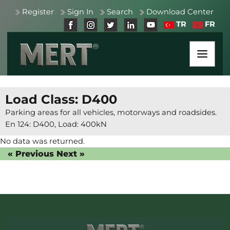
Register
Sign In
Search
Download Center
TR
FR
Load Class: D400
Parking areas for all vehicles, motorways and roadsides.
En 124: D400, Load: 400kN
No data was returned.
« Previous
Next »