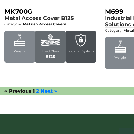
MK700G
M699
Metal Access Cover
B125
Industrial
Solutions
Category:
Metals
>
Access Covers
Category:
Metal
Weight
Load Class
Locking System
B125
Weight
« Previous
1
2
Next »