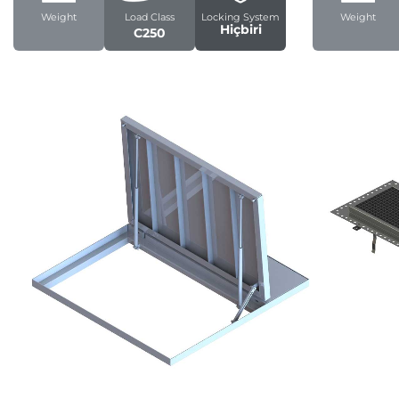
Weight
Load Class
Locking System
Weight
Hiçbiri
C250