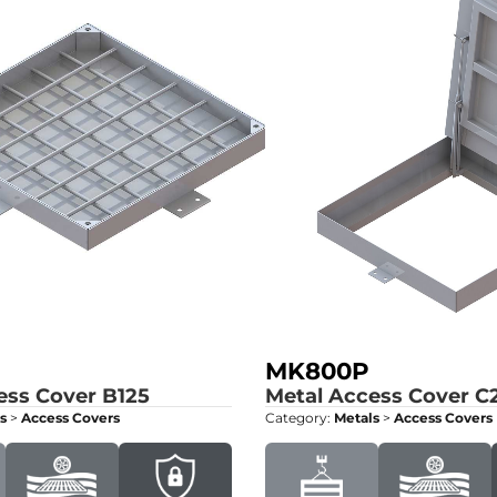
MK800P
ess Cover
B125
Metal Access Cover
C
s
>
Access Covers
Category:
Metals
>
Access Covers