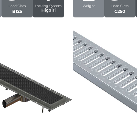
Load Class
Locking System
Weight
Load Class
Hiçbiri
B125
C250