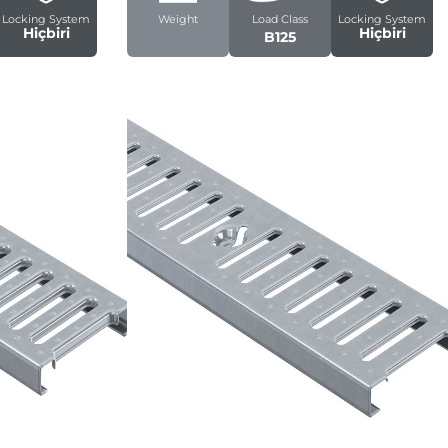
Locking System
Weight
Load Class
Locking System
Hiçbiri
Hiçbiri
B125