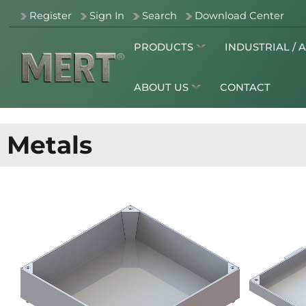
Register
Sign In
Search
Download Center
PRODUCTS
INDUSTRIAL / 
ABOUT US
CONTACT
Metals