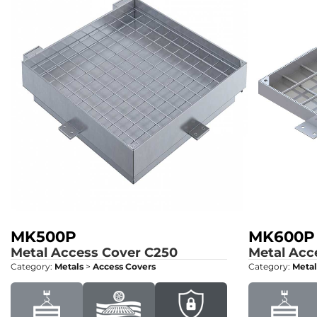
MK500P
MK600P
Metal Access Cover
C250
Metal Acc
Category:
Metals
>
Access Covers
Category:
Metal