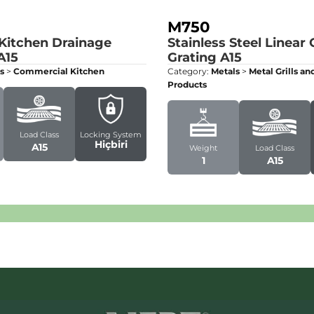
M750
 Kitchen Drainage
Stainless Steel Linear
A15
Grating
A15
s
>
Commercial Kitchen
Category:
Metals
>
Metal Grills a
Products
Load Class
Locking System
Hiçbiri
A15
Weight
Load Class
1
A15