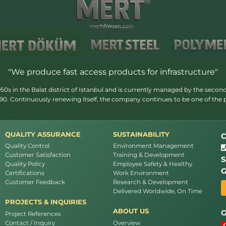
"We produce fast access products for infrastructure"
s in the Balat district of Istanbul and is currently managed by the second
1990. Continuously renewing itself, the company continues to be one of the
QUALITY ASSURANCE
SUSTAINABILITY
C
Quality Control
Environment Management
Customer Satisfaction
Training & Development
S
Quality Policy
Employee Safety & Healthy
G
Certifications
Work Environment
Customer Feedback
Research & Development
Delivered Worldwide, On Time
PROJECTS & INQUIRIES
ABOUT US
G
Project References
Contact / Inquiry
Overview