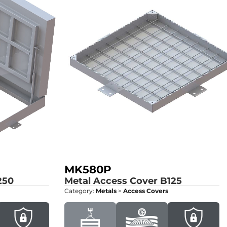
MK580P
250
Metal Access Cover
B125
Category:
Metals
>
Access Covers