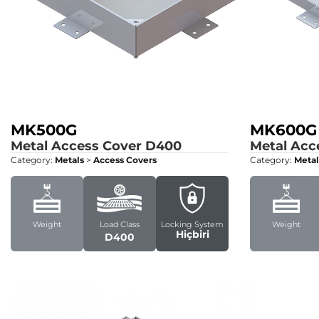
MK500G
MK600G
Metal Access Cover
D400
Metal Acc
Category:
Metals
>
Access Covers
Category:
Metal
Weight
Load Class
Locking System
Weight
Hiçbiri
D400