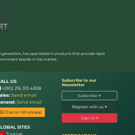
 generation, has specialized in products that provide rapid
 prominent brands in the market.
Subscribe to our
ALL US
Newsletter
+(90) 216 313 4308
ales:
Send email
Subscribe
eneral:
Send email
Register with us
Chat on WhatsApp
Sign in
LOBAL SITES
Türkiye