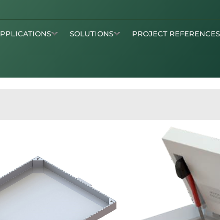
APPLICATIONS
SOLUTIONS
PROJECT REFERENCE