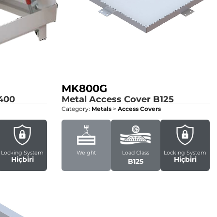
MK800G
400
Metal Access Cover
B125
Category:
Metals
>
Access Covers
Locking System
Weight
Load Class
Locking System
Hiçbiri
Hiçbiri
B125