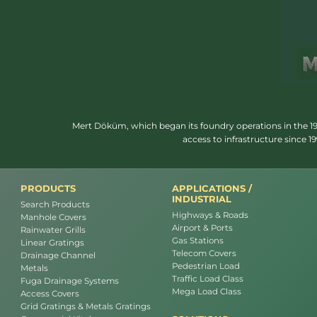
Mert Döküm, which began its foundry operations in the 1950
access to infrastructure since 
PRODUCTS
APPLICATIONS /
INDUSTRIAL
Search Products
Highways & Roads
Manhole Covers
Airport & Ports
Rainwater Grills
Gas Stations
Linear Gratings
Telecom Covers
Drainage Channel
Pedestrian Load
Metals
Traffic Load Class
Fuga Drainage Systems
Mega Load Class
Access Covers
Grid Gratings & Metals Gratings