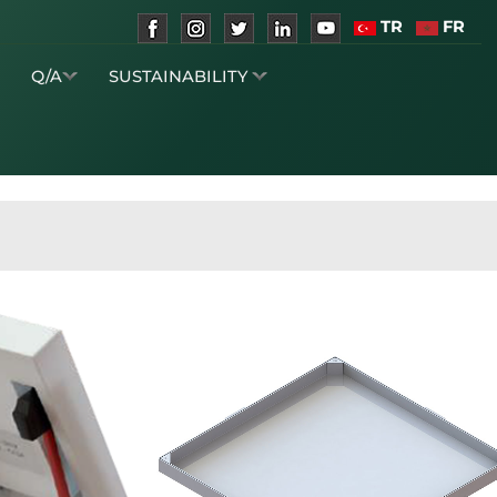
TR
FR
S
Q/A
SUSTAINABILITY