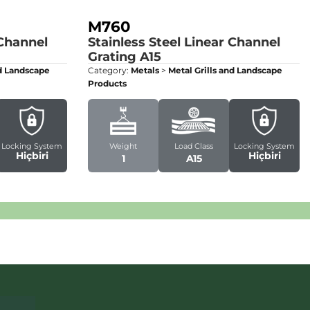
M760
 Channel
Stainless Steel Linear Channel
Grating
A15
nd Landscape
Category:
Metals
>
Metal Grills and Landscape
Products
Locking System
Weight
Load Class
Locking System
Hiçbiri
Hiçbiri
1
A15