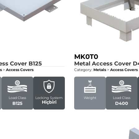
MK0T0
ess Cover
B125
Metal Access Cover
D
s
>
Access Covers
Category:
Metals
>
Access Covers
Load Class
Locking System
Weight
Load Class
Hiçbiri
B125
D400