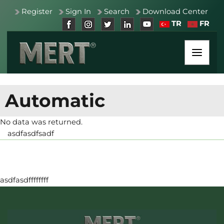
Register
Sign In
Search
Download Center
TR
FR
Automatic
No data was returned.
asdfasdfsadf
asdfasdffffffff