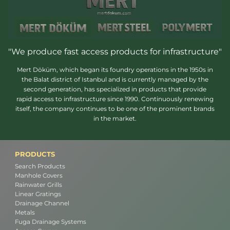
"We produce fast access products for infrastructure"
Mert Döküm, which began its foundry operations in the 1950s in
the Balat district of Istanbul and is currently managed by the
second generation, has specialized in products that provide
rapid access to infrastructure since 1990. Continuously renewing
itself, the company continues to be one of the prominent brands
in the market.
PRODUCTS
Search Products
Manhole Covers
Rainwater Grills
Linear Gratings
Drainage Channel
Metals
Fuga Drainage Systems