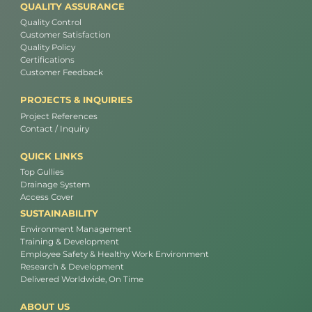
QUALITY ASSURANCE
Quality Control
Customer Satisfaction
Quality Policy
Certifications
Customer Feedback
PROJECTS & INQUIRIES
Project References
Contact / Inquiry
QUICK LINKS
Top Gullies
Drainage System
Access Cover
SUSTAINABILITY
Environment Management
Training & Development
Employee Safety & Healthy Work Environment
Research & Development
Delivered Worldwide, On Time
ABOUT US