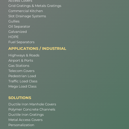
Access Covers
Grid Gratings & Metals Gratings
Commercial Kitchen
Slot Drainage Systems
Gullies
Oil Separator
Galvanized
HDPE
Fuel Separators
APPLICATIONS / INDUSTRIAL
Highways & Roads
Airport & Ports
Gas Stations
Telecom Covers
Pedestrian Load
Traffic Load Class
Mega Load Class
SOLUTIONS
Ductile Iron Manhole Covers
Polymer Concrete Channels
Ductile Iron Gratings
Metal Access Covers
Personalization