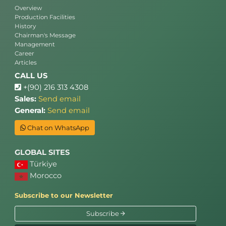
Overview
Production Facilities
History
Chairman's Message
Management
Career
Articles
CALL US
+(90) 216 313 4308
Sales:
Send email
General:
Send email
Chat on WhatsApp
GLOBAL SITES
Türkiye
Morocco
Subscribe to our Newsletter
Subscribe