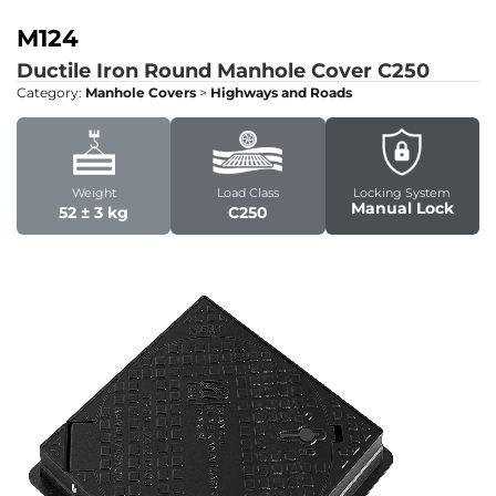
M124
Ductile Iron Round Manhole Cover
C250
Category:
Manhole Covers
>
Highways and Roads
Weight
Load Class
Locking System
Manual Lock
52 ± 3 kg
C250