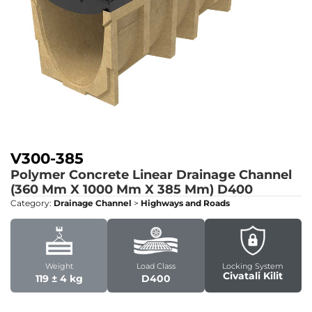
V300-385
Polymer Concrete Linear Drainage Channel
(360 Mm X 1000 Mm X 385 Mm)
D400
Category:
Drainage Channel
>
Highways and Roads
Weight
Load Class
Locking System
Civatali Kilit
119 ­± 4 kg
D400