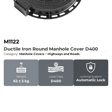
M1122
Ductile Iron Round Manhole Cover
D400
Category:
Manhole Covers
>
Highways and Roads
Weight
Load Class
Locking System
Automatic Lock
62 ± 3 kg
D400