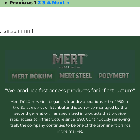
« Previous
1
2
3
4
Next »
1
asdfasdffffffff
"We produce fast access products for infrastructure"
Mert Döküm, which began its foundry operations in the 1950s in
the Balat district of Istanbul and is currently managed by the
second generation, has specialized in products that provide
rapid access to infrastructure since 1990. Continuously renewing
itself, the company continues to be one of the prominent brands
in the market.