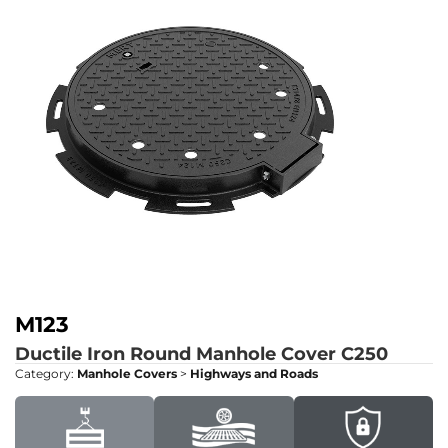
M123
Ductile Iron Round Manhole Cover
C250
Category:
Manhole Covers
>
Highways and Roads