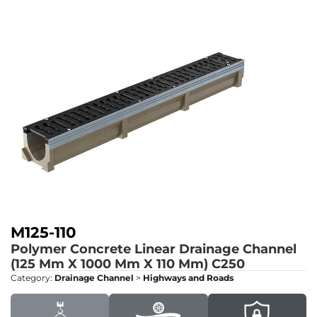
M125-110
Polymer Concrete Linear Drainage Channel
(125 Mm X 1000 Mm X 110 Mm)
C250
Category:
Drainage Channel
>
Highways and Roads