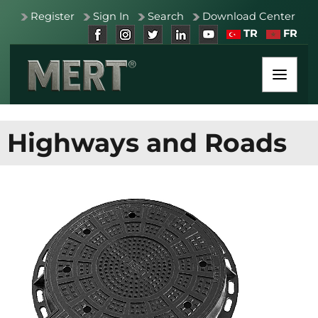
Register
Sign In
Search
Download Center
TR
FR
Highways and Roads