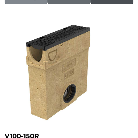
V100-150R