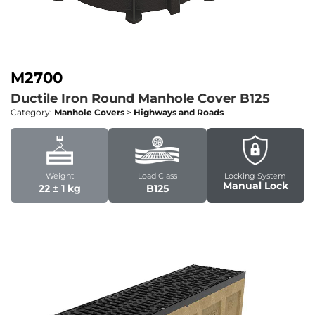
M2700
Ductile Iron Round Manhole Cover
B125
Category:
Manhole Covers
>
Highways and Roads
Weight
Load Class
Locking System
Manual Lock
22 ± 1 kg
B125