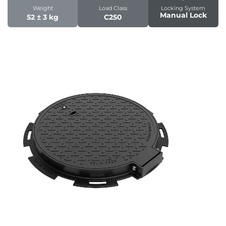
Weight
Load Class
Locking System
Manual Lock
52 ± 3 kg
C250