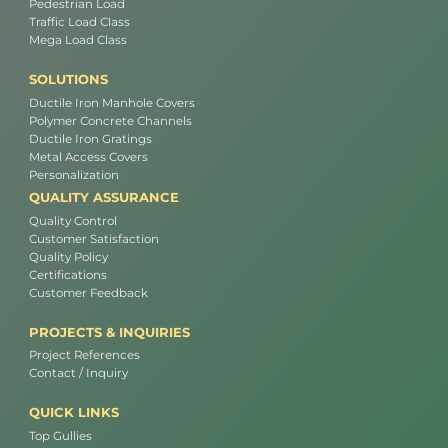
Pedestrian Load
Traffic Load Class
Mega Load Class
SOLUTIONS
Ductile Iron Manhole Covers
Polymer Concrete Channels
Ductile Iron Gratings
Metal Access Covers
Personalization
QUALITY ASSURANCE
Quality Control
Customer Satisfaction
Quality Policy
Certifications
Customer Feedback
PROJECTS & INQUIRIES
Project References
Contact / Inquiry
QUICK LINKS
Top Gullies