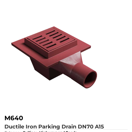
M640
Ductile Iron Parking Drain DN70
A15