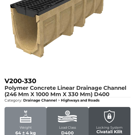
V200-330
Polymer Concrete Linear Drainage Channel
(246 Mm X 1000 Mm X 330 Mm)
D400
Category:
Drainage Channel
>
Highways and Roads
Weight
Load Class
Locking System
Civatali Kilit
64 ± 4 kg
D400