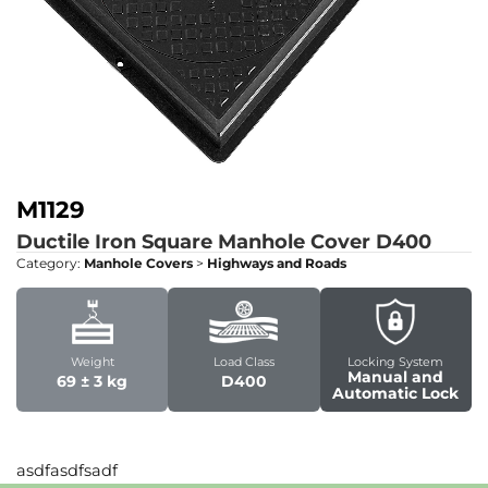
M1129
Ductile Iron Square Manhole Cover
D400
Category:
Manhole Covers
>
Highways and Roads
Weight
Load Class
Locking System
Manual and
69 ± 3 kg
D400
Automatic Lock
asdfasdfsadf