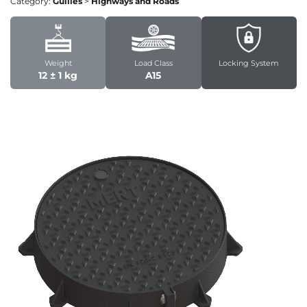
Category:
Gullies
>
Highways and Roads
Weight
Load Class
Locking System
12 ± 1 kg
A15