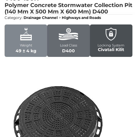
Polymer Concrete Stormwater Collection Pit
(140 Mm X 500 Mm X 600 Mm)
D400
Category:
Drainage Channel
>
Highways and Roads
Weight
Load Class
Locking System
Civatali Kilit
49 ± 4 kg
D400