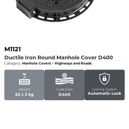
M1121
Ductile Iron Round Manhole Cover
D400
Category:
Manhole Covers
>
Highways and Roads
Weight
Load Class
Locking System
Automatic Lock
62 ± 3 kg
D400