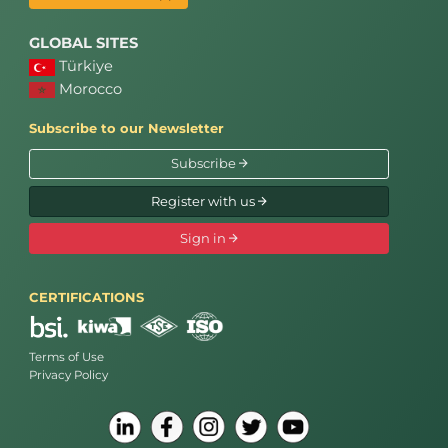
GLOBAL SITES
Türkiye
Morocco
Subscribe to our Newsletter
Subscribe
Register with us
Sign in
CERTIFICATIONS
Terms of Use
Privacy Policy