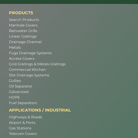
PRODUCTS
Search Products
Manhole Covers
Rainwater Grills
Linear Gratings
Drainage Channel
Metals
Fuga Drainage Systems
Access Covers
Grid Gratings & Metals Gratings
Commercial Kitchen
Slot Drainage Systems
Gullies
Oil Separator
Galvanized
HDPE
Fuel Separators
APPLICATIONS / INDUSTRIAL
Highways & Roads
Airport & Ports
Gas Stations
Telecom Covers