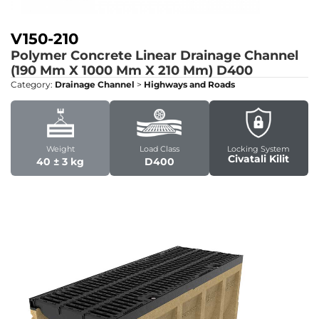
V150-210
Polymer Concrete Linear Drainage Channel
(190 Mm X 1000 Mm X 210 Mm)
D400
Category:
Drainage Channel
>
Highways and Roads
Weight
Load Class
Locking System
Civatali Kilit
40 ± 3 kg
D400