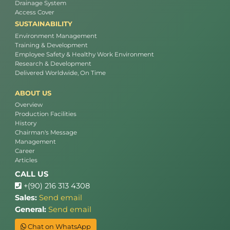
Drainage System
Access Cover
SUSTAINABILITY
Environment Management
Training & Development
Employee Safety & Healthy Work Environment
Research & Development
Delivered Worldwide, On Time
ABOUT US
Overview
Production Facilities
History
Chairman's Message
Management
Career
Articles
CALL US
+(90) 216 313 4308
Sales:
Send email
General:
Send email
Chat on WhatsApp