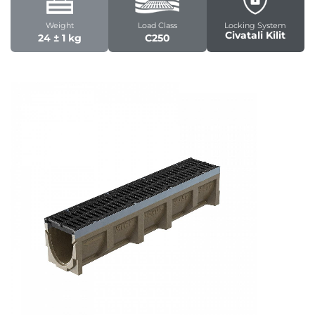
Weight
Load Class
Locking System
Civatali Kilit
24 ± 1 kg
C250