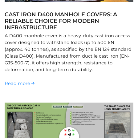
CAST IRON D400 MANHOLE COVERS: A
RELIABLE CHOICE FOR MODERN
INFRASTRUCTURE
A D400 manhole cover is a heavy-duty cast iron access
cover designed to withstand loads up to 400 kN
(approx. 40 tonnes), as specified by the EN 124 standard
(Class D400). Manufactured from ductile cast iron (EN-
GJS-500-7), it offers high strength, resistance to
deformation, and long-term durability.
Read more