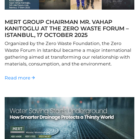
MERT GROUP CHAIRMAN MR. VAHAP
KANITOGLU AT THE ZERO WASTE FORUM –
ISTANBUL, 17 OCTOBER 2025
Organized by the Zero Waste Foundation, the Zero
Waste Forum in Istanbul became a major international
gathering aimed at transforming our relationship with
materials, consumption, and the environment.
Read more