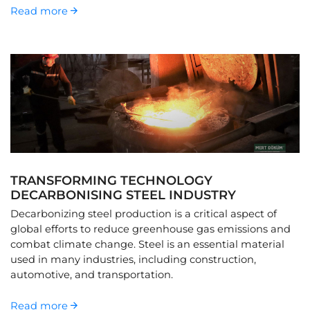
Read more
TRANSFORMING TECHNOLOGY
DECARBONISING STEEL INDUSTRY
Decarbonizing steel production is a critical aspect of
global efforts to reduce greenhouse gas emissions and
combat climate change. Steel is an essential material
used in many industries, including construction,
automotive, and transportation.
Read more