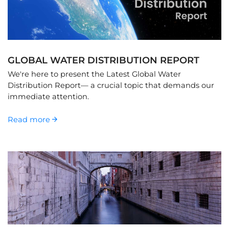
GLOBAL WATER DISTRIBUTION REPORT
We're here to present the Latest Global Water
Distribution Report— a crucial topic that demands our
immediate attention.
Read more