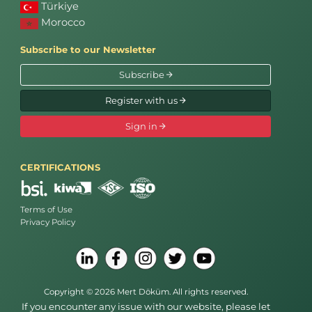
Türkiye
Morocco
Subscribe to our Newsletter
Subscribe
Register with us
Sign in
CERTIFICATIONS
Terms of Use
Privacy Policy
Copyright © 2026 Mert Döküm. All rights reserved.
If you encounter any issue with our website, please let