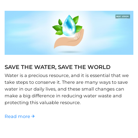
SAVE THE WATER, SAVE THE WORLD
Water is a precious resource, and it is essential that we
take steps to conserve it. There are many ways to save
water in our daily lives, and these small changes can
make a big difference in reducing water waste and
protecting this valuable resource.
Read more