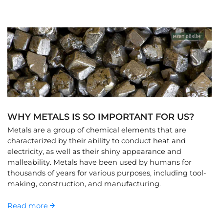
WHY METALS IS SO IMPORTANT FOR US?
Metals are a group of chemical elements that are
characterized by their ability to conduct heat and
electricity, as well as their shiny appearance and
malleability. Metals have been used by humans for
thousands of years for various purposes, including tool-
making, construction, and manufacturing.
Read more