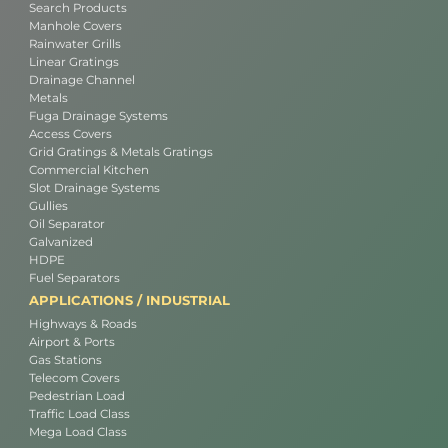
Search Products
Manhole Covers
Rainwater Grills
Linear Gratings
Drainage Channel
Metals
Fuga Drainage Systems
Access Covers
Grid Gratings & Metals Gratings
Commercial Kitchen
Slot Drainage Systems
Gullies
Oil Separator
Galvanized
HDPE
Fuel Separators
APPLICATIONS / INDUSTRIAL
Highways & Roads
Airport & Ports
Gas Stations
Telecom Covers
Pedestrian Load
Traffic Load Class
Mega Load Class