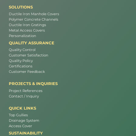
SOLUTIONS
Ductile Iron Manhole Covers
Polymer Concrete Channels
Ductile Iron Gratings
Metal Access Covers
Personalization
QUALITY ASSURANCE
Quality Control
Customer Satisfaction
Quality Policy
Certifications
Customer Feedback
PROJECTS & INQUIRIES
Project References
Contact / Inquiry
QUICK LINKS
Top Gullies
Drainage System
Access Cover
SUSTAINABILITY