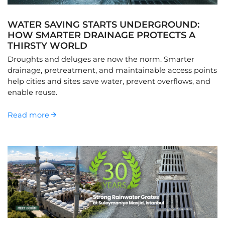
WATER SAVING STARTS UNDERGROUND:
HOW SMARTER DRAINAGE PROTECTS A
THIRSTY WORLD
Droughts and deluges are now the norm. Smarter
drainage, pretreatment, and maintainable access points
help cities and sites save water, prevent overflows, and
enable reuse.
Read more