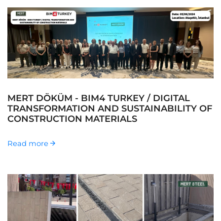
MERT DÖKÜM - BIM4 TURKEY / DIGITAL
TRANSFORMATION AND SUSTAINABILITY OF
CONSTRUCTION MATERIALS
Read more