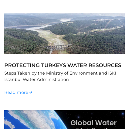
PROTECTING TURKEYS WATER RESOURCES
Steps Taken by the Ministry of Environment and ISKI
Istanbul Water Administration
Read more