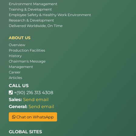
Environment Management
Training & Development
Employee Safety & Healthy Work Environment
Research & Development
Delivered Worldwide, On Time
ABOUT US
Overview
Production Facilities
History
Chairman's Message
Management
Career
Articles
CALL US
+(90) 216 313 4308
Sales:
Send email
General:
Send email
Chat on WhatsApp
GLOBAL SITES