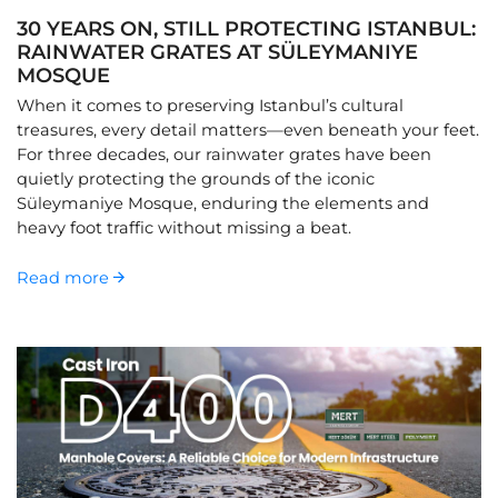
30 YEARS ON, STILL PROTECTING ISTANBUL:
RAINWATER GRATES AT SÜLEYMANIYE
MOSQUE
When it comes to preserving Istanbul’s cultural
treasures, every detail matters—even beneath your feet.
For three decades, our rainwater grates have been
quietly protecting the grounds of the iconic
Süleymaniye Mosque, enduring the elements and
heavy foot traffic without missing a beat.
Read more