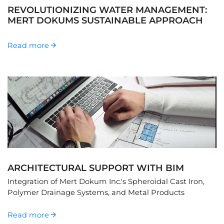
REVOLUTIONIZING WATER MANAGEMENT:
MERT DOKUMS SUSTAINABLE APPROACH
Read more
ARCHITECTURAL SUPPORT WITH BIM
Integration of Mert Dokum Inc.'s Spheroidal Cast Iron,
Polymer Drainage Systems, and Metal Products
Read more