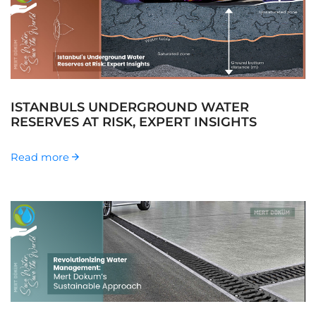
ISTANBULS UNDERGROUND WATER
RESERVES AT RISK, EXPERT INSIGHTS
Read more