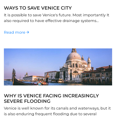
WAYS TO SAVE VENICE CITY
It is possible to save Venice's future. Most importantly It
also required to have effective drainage systems...
Read more
WHY IS VENICE FACING INCREASINGLY
SEVERE FLOODING
Venice is well known for its canals and waterways, but it
is also enduring frequent flooding due to several