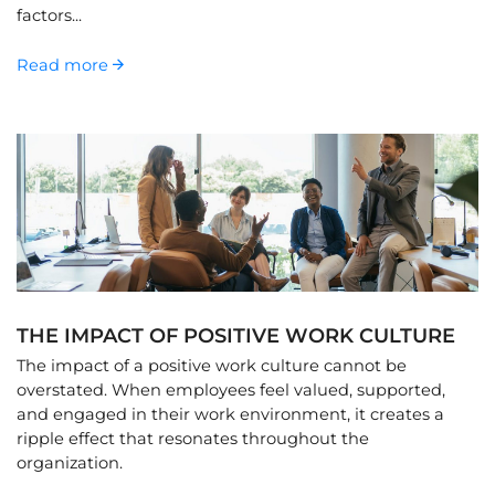
factors...
Read more
THE IMPACT OF POSITIVE WORK CULTURE
The impact of a positive work culture cannot be
overstated. When employees feel valued, supported,
and engaged in their work environment, it creates a
ripple effect that resonates throughout the
organization.