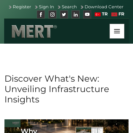
Register
Sign In
Search
Download Center
TR
FR
Discover What's New:
Unveiling Infrastructure
Insights