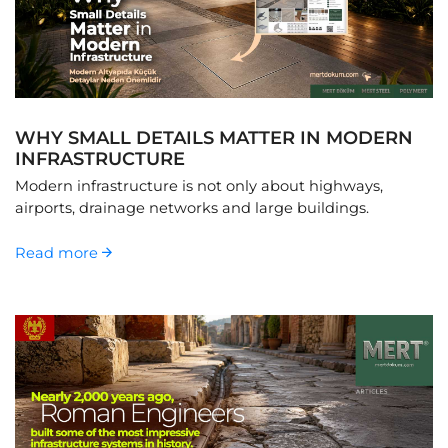
WHY SMALL DETAILS MATTER IN MODERN
INFRASTRUCTURE
Modern infrastructure is not only about highways,
airports, drainage networks and large buildings.
Read more