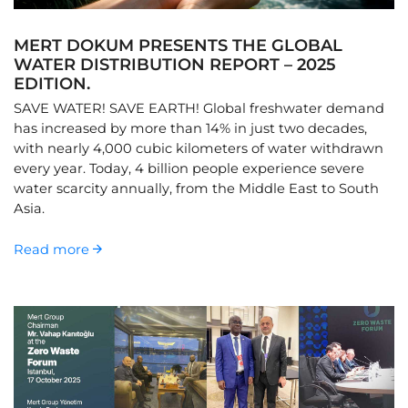
MERT DOKUM PRESENTS THE GLOBAL
WATER DISTRIBUTION REPORT – 2025
EDITION.
SAVE WATER! SAVE EARTH! Global freshwater demand
has increased by more than 14% in just two decades,
with nearly 4,000 cubic kilometers of water withdrawn
every year. Today, 4 billion people experience severe
water scarcity annually, from the Middle East to South
Asia.
Read more