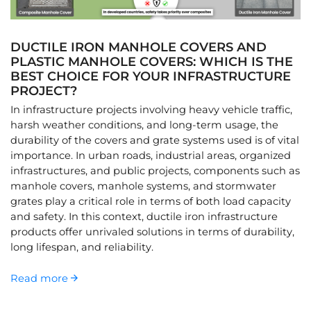
DUCTILE IRON MANHOLE COVERS AND
PLASTIC MANHOLE COVERS: WHICH IS THE
BEST CHOICE FOR YOUR INFRASTRUCTURE
PROJECT?
In infrastructure projects involving heavy vehicle traffic,
harsh weather conditions, and long-term usage, the
durability of the covers and grate systems used is of vital
importance. In urban roads, industrial areas, organized
infrastructures, and public projects, components such as
manhole covers, manhole systems, and stormwater
grates play a critical role in terms of both load capacity
and safety. In this context, ductile iron infrastructure
products offer unrivaled solutions in terms of durability,
long lifespan, and reliability.
Read more