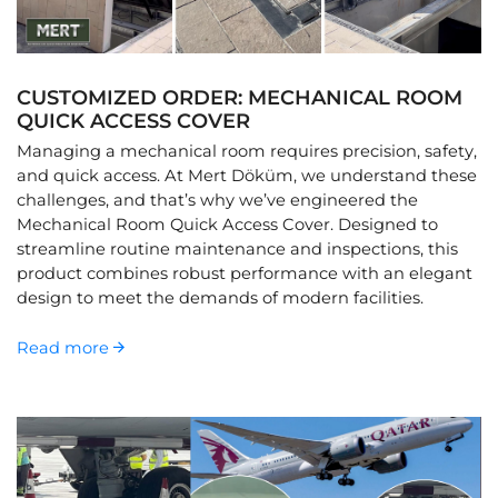
CUSTOMIZED ORDER: MECHANICAL ROOM
QUICK ACCESS COVER
Managing a mechanical room requires precision, safety,
and quick access. At Mert Döküm, we understand these
challenges, and that’s why we’ve engineered the
Mechanical Room Quick Access Cover. Designed to
streamline routine maintenance and inspections, this
product combines robust performance with an elegant
design to meet the demands of modern facilities.
Read more