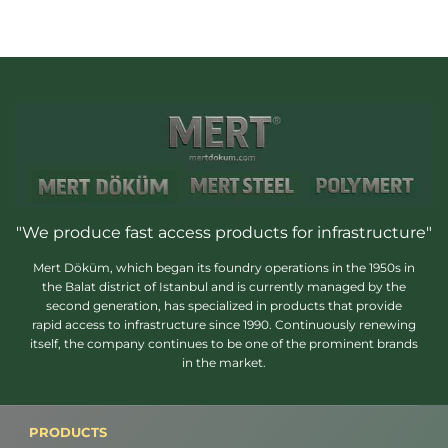
"We produce fast access products for infrastructure"
Mert Döküm, which began its foundry operations in the 1950s in
the Balat district of Istanbul and is currently managed by the
second generation, has specialized in products that provide
rapid access to infrastructure since 1990. Continuously renewing
itself, the company continues to be one of the prominent brands
in the market.
PRODUCTS