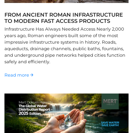
FROM ANCIENT ROMAN INFRASTRUCTURE
TO MODERN FAST ACCESS PRODUCTS
Infrastructure Has Always Needed Access Nearly 2,000
years ago, Roman engineers built some of the most
impressive infrastructure systems in history. Roads,
aqueducts, drainage channels, public baths, fountains,
and underground pipe networks helped cities function
safely and efficiently.
Read more