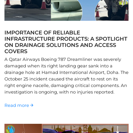
IMPORTANCE OF RELIABLE
INFRASTRUCTURE PRODUCTS: A SPOTLIGHT
ON DRAINAGE SOLUTIONS AND ACCESS
COVERS
A Qatar Airways Boeing 787 Dreamliner was severely
damaged when its right landing gear sank into a
drainage hole at Hamad International Airport, Doha. The
October 25 incident caused the aircraft to rest on its
right engine nacelle, damaging critical components. An
investigation is ongoing, with no injuries reported.
Read more