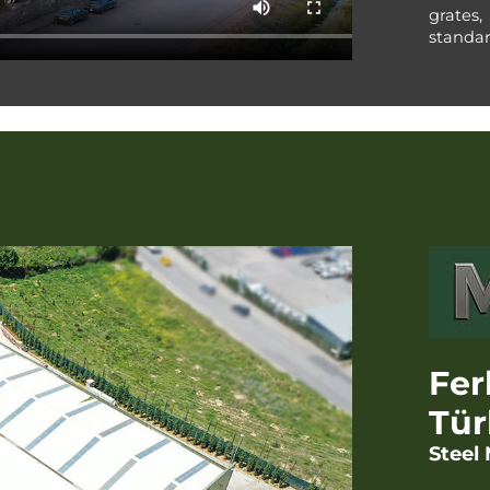
grates,
standar
Fer
Tür
Steel