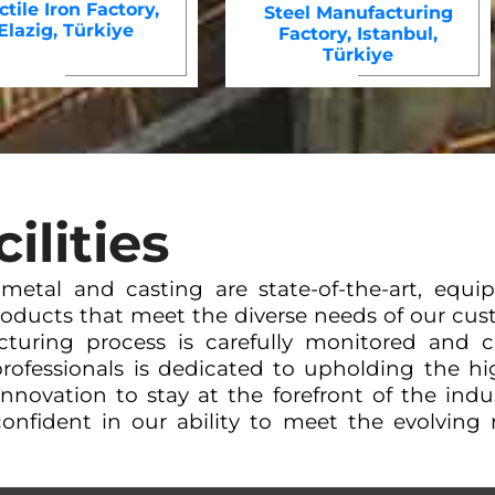
tile Iron Factory,
Steel Manufacturing
Elazig, Türkiye
Factory, Istanbul,
Türkiye
ilities
r metal and casting are state-of-the-art, eq
oducts that meet the diverse needs of our cust
cturing process is carefully monitored and c
rofessionals is dedicated to upholding the hig
 innovation to stay at the forefront of the ind
onfident in our ability to meet the evolving