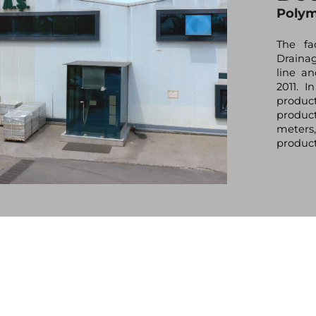
Polym
The fa
Draina
line a
2011. I
produc
product
meters,
product