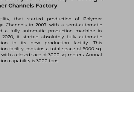
er Channels Factory
cility, that started production of Polymer
ge Channels in 2007 with a semi-automatic
nd a fully automatic production machine in
n 2020, it started absolutely fully automatic
tion in its new production facility. This
ion facility contains a total space of 6000 sq.
 with a closed sace of 3000 sq. meters. Annual
ion capability is 3000 tons.