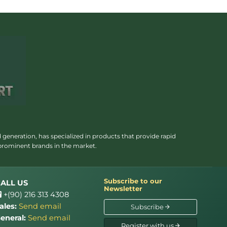
 generation, has specialized in products that provide rapid
 prominent brands in the market.
Subscribe to our
ALL US
Newsletter
+(90) 216 313 4308
ales:
Send email
Subscribe
eneral:
Send email
Register with us