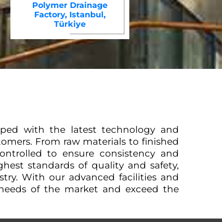
Polymer Drainage
Factory, Istanbul,
Türkiye
uipped with the latest technology and
omers. From raw materials to finished
ontrolled to ensure consistency and
hest standards of quality and safety,
ustry. With our advanced facilities and
 needs of the market and exceed the