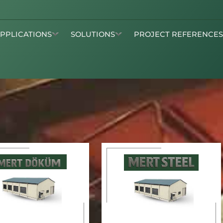
APPLICATIONS
SOLUTIONS
PROJECT REFERENCE