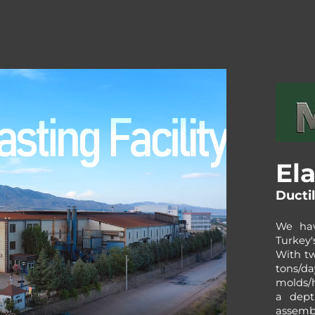
Ela
Ducti
We hav
Turkey'
With tw
tons/da
molds/
a dept
assemb