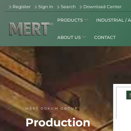
Register
Sign In
Search
Download Center
PRODUCTS
INDUSTRIAL / 
ABOUT US
CONTACT
MERT DOKUM GROUP
Production