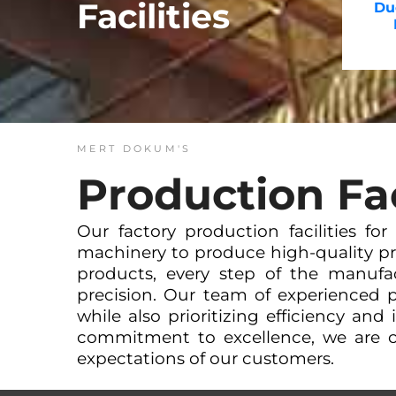
Facilities
Duc
MERT DOKUM'S
Production Fac
Our factory production facilities fo
machinery to produce high-quality pr
products, every step of the manufa
precision. Our team of experienced p
while also prioritizing efficiency and
commitment to excellence, we are c
expectations of our customers.