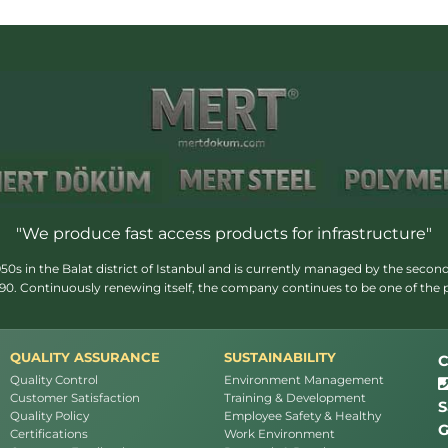
"We produce fast access products for infrastructure"
s in the Balat district of Istanbul and is currently managed by the second
1990. Continuously renewing itself, the company continues to be one of the
QUALITY ASSURANCE
SUSTAINABILITY
C
Quality Control
Environment Management
Customer Satisfaction
Training & Development
S
Quality Policy
Employee Safety & Healthy
G
Certifications
Work Environment