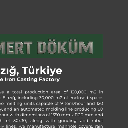
zığ, Türkiye
le Iron Casting Factory
e a total production area of 120,000 m2 in
s Elazığ, including 30,000 m2 of enclosed space.
o melting units capable of 9 tons/hour and 120
y, and an automated molding line producing 80
hour with dimensions of 1350 mm x 1100 mm and
h of 30x30, along with grinding and robot
ly lines, we manufacture manhole covers, rain