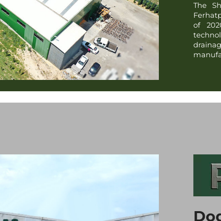
The Sh
Ferhatp
of 202
technol
draina
manufac
Dod