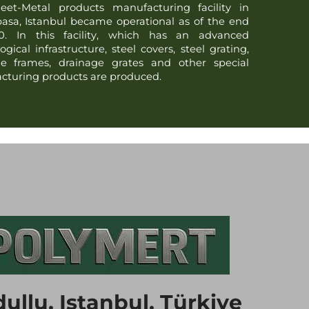
eet-Metal products manufacturing facility in
asa, Istanbul became operational as of the end
0. In this facility, which has an advanced
ogical infrastructure, steel covers, steel grating,
ge frames, drainage grates and other special
turing products are produced.
ullu, Istanbul, Türkiye