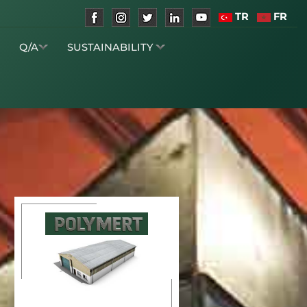
TR
FR
S
Q/A
SUSTAINABILITY