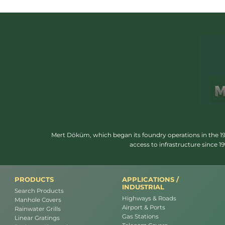
Mert Döküm, which began its foundry operations in the 1950
access to infrastructure since 
PRODUCTS
APPLICATIONS /
INDUSTRIAL
Search Products
Highways & Roads
Manhole Covers
Airport & Ports
Rainwater Grills
Gas Stations
Linear Gratings