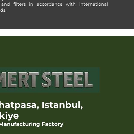
 and filters in accordance with international
ds.
hatpasa, Istanbul,
kiye
 Manufacturing Factory