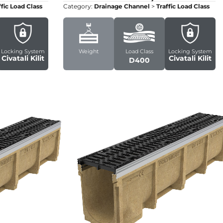
ffic Load Class
Category:
Drainage Channel
>
Traffic Load Class
Locking System
Weight
Load Class
Locking System
Civatali Kilit
Civatali Kilit
D400