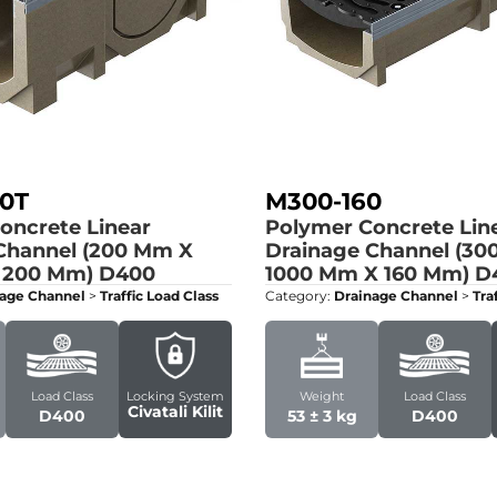
0T
M300-160
oncrete Linear
Polymer Concrete Lin
Channel (200 Mm X
Drainage Channel (30
 200 Mm)
D400
1000 Mm X 160 Mm)
D
age Channel
>
Traffic Load Class
Category:
Drainage Channel
>
Tra
Load Class
Locking System
Weight
Load Class
Civatali Kilit
D400
53 ± 3 kg
D400