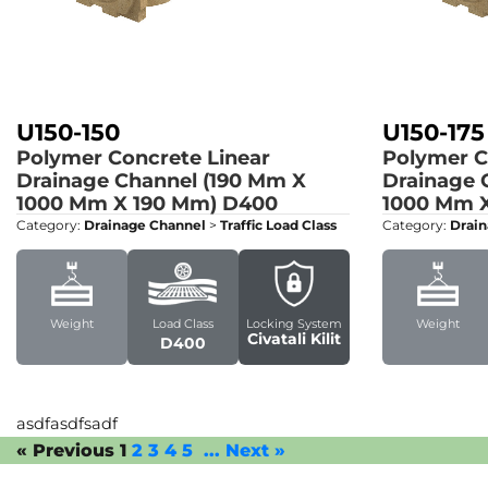
U150-150
U150-175
Polymer Concrete Linear
Polymer C
Drainage Channel (190 Mm X
Drainage 
1000 Mm X 190 Mm)
D400
1000 Mm X
Category:
Drainage Channel
>
Traffic Load Class
Category:
Drain
Weight
Load Class
Locking System
Weight
Civatali Kilit
D400
asdfasdfsadf
« Previous
1
2
3
4
5
...
Next »