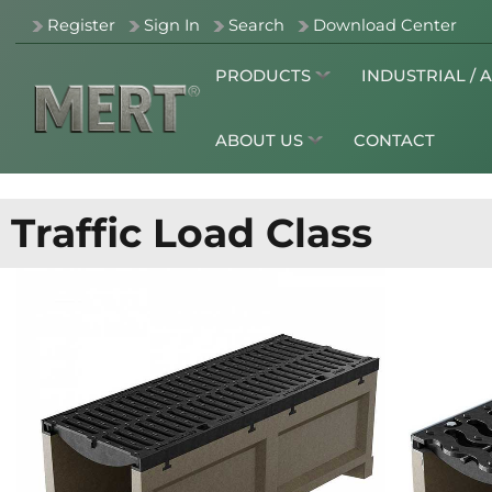
Register
Sign In
Search
Download Center
PRODUCTS
INDUSTRIAL / 
ABOUT US
CONTACT
Traffic Load Class