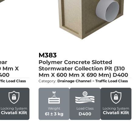
M383
ear
Polymer Concrete Slotted
0 Mm X
Stormwater Collection Pit (310
400
Mm X 600 Mm X 690 Mm)
D400
ffic Load Class
Category:
Drainage Channel
>
Traffic Load Class
Locking System
Weight
Load Class
Locking System
Civatali Kilit
Civatali Kilit
61 ± 3 kg
D400