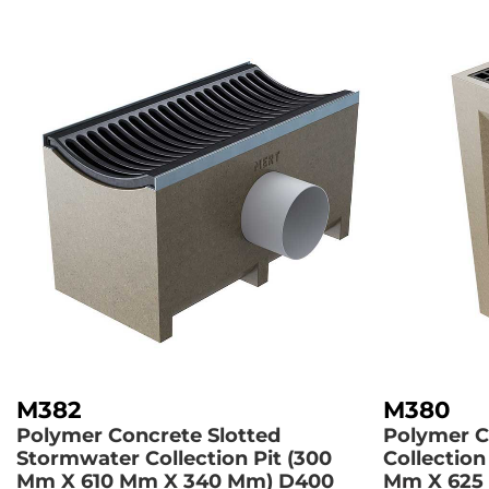
M382
M380
Polymer Concrete Slotted
Polymer C
Stormwater Collection Pit (300
Collection
Mm X 610 Mm X 340 Mm)
D400
Mm X 625