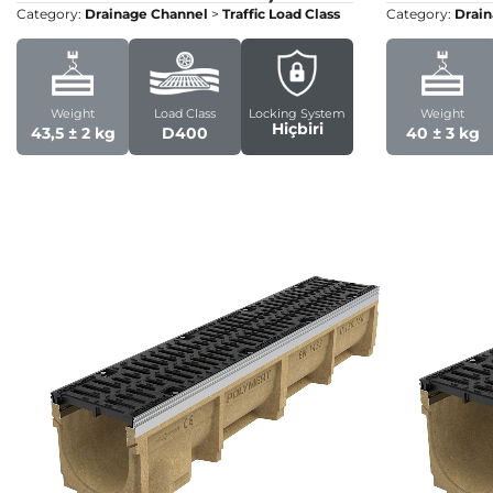
Category:
Drainage Channel
>
Traffic Load Class
Category:
Drain
Weight
Load Class
Locking System
Weight
Hiçbiri
43,5 ± 2 kg
D400
40 ± 3 kg