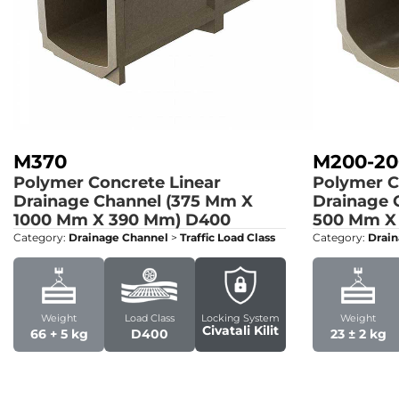
M370
M200-20
Polymer Concrete Linear
Polymer C
Drainage Channel (375 Mm X
Drainage 
1000 Mm X 390 Mm)
D400
500 Mm X
Category:
Drainage Channel
>
Traffic Load Class
Category:
Drain
Weight
Load Class
Locking System
Weight
Civatali Kilit
66 + 5 kg
D400
23 ± 2 kg