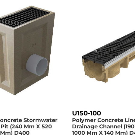
U150-100
oncrete Stormwater
Polymer Concrete Lin
 Pit (240 Mm X 520
Drainage Channel (19
 Mm)
D400
1000 Mm X 140 Mm)
D