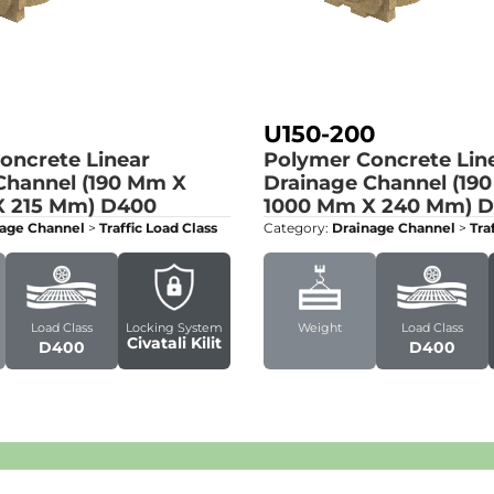
U150-200
oncrete Linear
Polymer Concrete Lin
Channel (190 Mm X
Drainage Channel (19
 215 Mm)
D400
1000 Mm X 240 Mm)
D
age Channel
>
Traffic Load Class
Category:
Drainage Channel
>
Tra
Load Class
Locking System
Weight
Load Class
Civatali Kilit
D400
D400