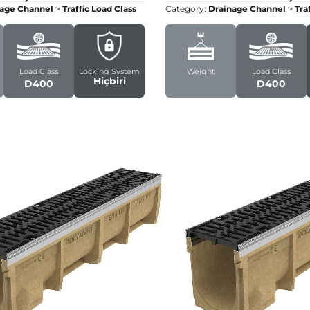
age Channel
>
Traffic Load Class
Category:
Drainage Channel
>
Tra
Load Class
Locking System
Weight
Load Class
Hiçbiri
D400
D400