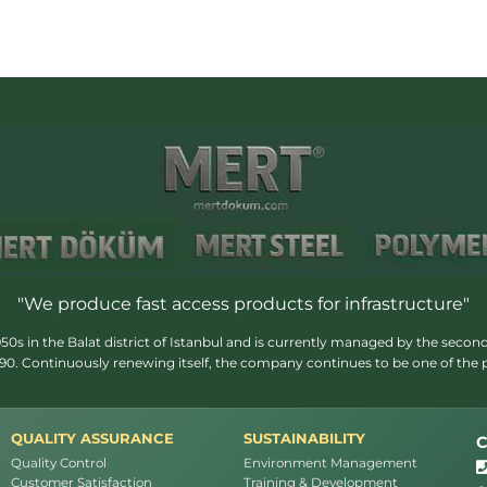
"We produce fast access products for infrastructure"
s in the Balat district of Istanbul and is currently managed by the second
1990. Continuously renewing itself, the company continues to be one of the
QUALITY ASSURANCE
SUSTAINABILITY
C
Quality Control
Environment Management
Customer Satisfaction
Training & Development