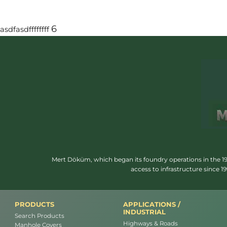
6
asdfasdffffffff
Mert Döküm, which began its foundry operations in the 1950
access to infrastructure since 
PRODUCTS
APPLICATIONS /
INDUSTRIAL
Search Products
Highways & Roads
Manhole Covers