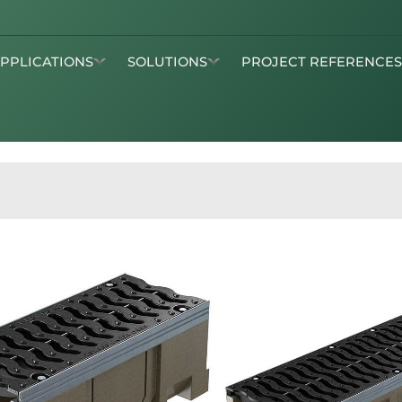
APPLICATIONS
SOLUTIONS
PROJECT REFERENCE