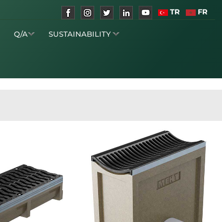
TR
FR
S
Q/A
SUSTAINABILITY