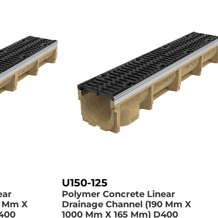
U150-125
ear
Polymer Concrete Linear
0 Mm X
Drainage Channel (190 Mm X
400
1000 Mm X 165 Mm)
D400