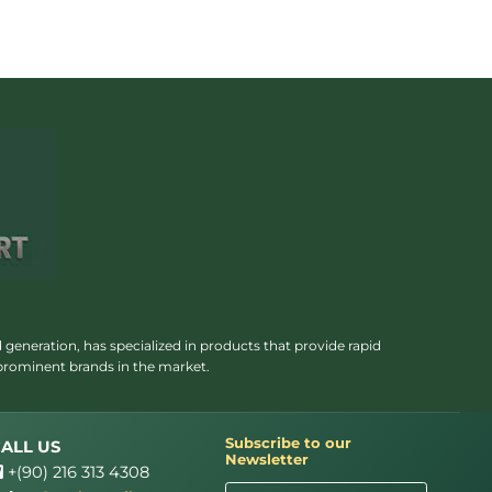
 generation, has specialized in products that provide rapid
 prominent brands in the market.
Subscribe to our
ALL US
Newsletter
+(90) 216 313 4308