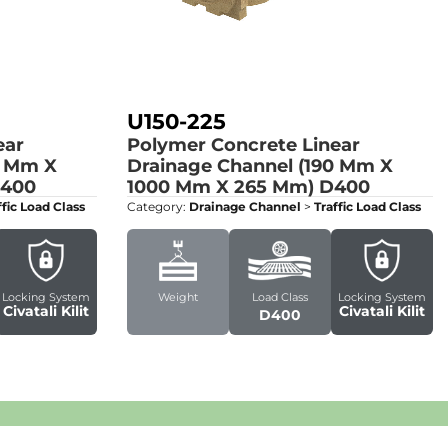
U150-225
ear
Polymer Concrete Linear
0 Mm X
Drainage Channel (190 Mm X
400
1000 Mm X 265 Mm)
D400
ffic Load Class
Category:
Drainage Channel
>
Traffic Load Class
Locking System
Weight
Load Class
Locking System
Civatali Kilit
Civatali Kilit
D400