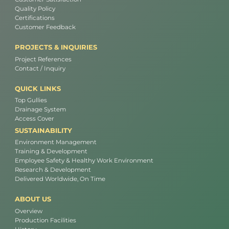
Quality Policy
Certifications
Customer Feedback
PROJECTS & INQUIRIES
Project References
Contact / Inquiry
QUICK LINKS
Top Gullies
Drainage System
Access Cover
SUSTAINABILITY
Environment Management
Training & Development
Employee Safety & Healthy Work Environment
Research & Development
Delivered Worldwide, On Time
ABOUT US
Overview
Production Facilities