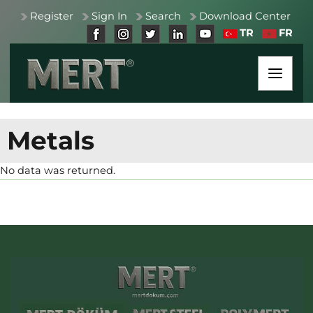
Register
Sign In
Search
Download Center
TR
FR
Metals
No data was returned.