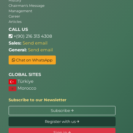
History
Chairman's Message
Management
Career
Articles
CALL US
+(90) 216 313 4308
Sales:
Send email
General:
Send email
Chat on WhatsApp
GLOBAL SITES
Türkiye
Morocco
Subscribe to our Newsletter
Subscribe
Register with us
Sign in