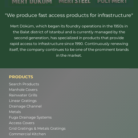
"We produce fast access products for infrastructure"
Mert Döküm, which began its foundry operations in the 1950s in
the Balat district of Istanbul and is currently managed by the
second generation, has specialized in products that provide
rapid access to infrastructure since 1990. Continuously renewing
itself, the company continues to be one of the prominent brands
in the market.
PRODUCTS
Search Products
Manhole Covers
Rainwater Grills
Linear Gratings
Drainage Channel
Metals
Fuga Drainage Systems
Access Covers
Grid Gratings & Metals Gratings
Commercial Kitchen