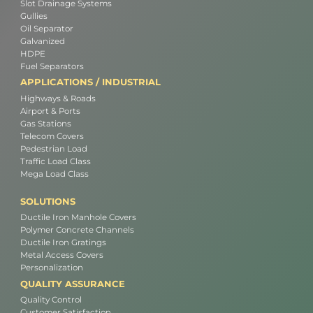
Slot Drainage Systems
Gullies
Oil Separator
Galvanized
HDPE
Fuel Separators
APPLICATIONS / INDUSTRIAL
Highways & Roads
Airport & Ports
Gas Stations
Telecom Covers
Pedestrian Load
Traffic Load Class
Mega Load Class
SOLUTIONS
Ductile Iron Manhole Covers
Polymer Concrete Channels
Ductile Iron Gratings
Metal Access Covers
Personalization
QUALITY ASSURANCE
Quality Control
Customer Satisfaction