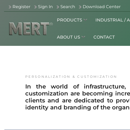
Register
Sign In
Search
Download Center
PRODUCTS
INDUSTRIAL / 
ABOUT US
CONTACT
PERSONALIZATION & CUSTOMIZATION
In the world of infrastructure,
customization are becoming incre
clients and are dedicated to prov
identity and branding of the organ