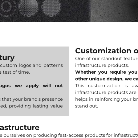
Customization
tury
One of our standout feature
custom logos and patterns
infrastructure products.
 test of time.
Whether you require your
other unique design, we c
logos we apply will not
This customization is a
infrastructure products are
s that your brand's presence
helps in reinforcing your b
ed, providing lasting value
stand out.
rastructure
de ourselves on producing fast-access products for infrastruc