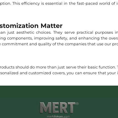
tion. This efficiency is essential in the fast-paced world of
stomization Matter
n just aesthetic choices. They serve practical purposes i
ating components, improving safety, and enhancing the overal
the commitment and quality of the companies that use our pr
oducts should do more than just serve their basic function. T
rsonalized and customized covers, you can ensure that your 