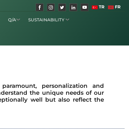
TR
FR
S
Q/A
SUSTAINABILITY
e paramount, personalization and
nderstand the unique needs of our
tionally well but also reflect the