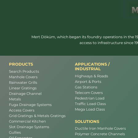
Mert Döküm, which began its foundry operations in the 1950
access to infrastructure since 
PRODUCTS
APPLICATIONS /
INDUSTRIAL
Search Products
Highways & Roads
Manhole Covers
Airport & Ports
Rainwater Grills
Gas Stations
Linear Gratings
Telecom Covers
Drainage Channel
Pedestrian Load
Metals
Traffic Load Class
Fuga Drainage Systems
Mega Load Class
Access Covers
Grid Gratings & Metals Gratings
SOLUTIONS
Commercial Kitchen
Slot Drainage Systems
Ductile Iron Manhole Covers
Gullies
Polymer Concrete Channels
Oil Separator