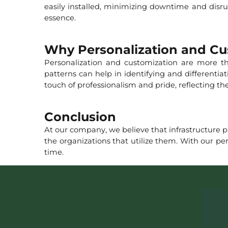
easily installed, minimizing downtime and disrup
essence.
Why Personalization and Cu
Personalization and customization are more tha
patterns can help in identifying and differenti
touch of professionalism and pride, reflecting 
Conclusion
At our company, we believe that infrastructure pr
the organizations that utilize them. With our pe
time.