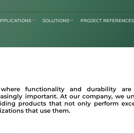
APPLICATIONS
SOLUTIONS
PROJECT REFERENCE
 where functionality and durability ar
asingly important. At our company, we u
iding products that not only perform excep
izations that use them.