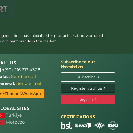
 generation, has specialized in products that provide rapid
 prominent brands in the market.
Subscribe to our
ALL US
Newsletter
+(90) 216 313 4308
ales:
Send email
Subscribe
eneral:
Send email
Register with us
Chat on WhatsApp
Sign in
LOBAL SITES
Türkiye
CERTIFICATIONS
Morocco