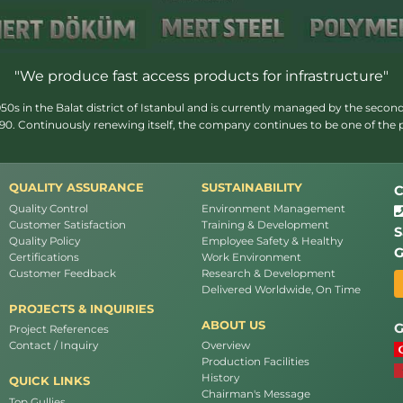
"We produce fast access products for infrastructure"
s in the Balat district of Istanbul and is currently managed by the second
1990. Continuously renewing itself, the company continues to be one of the
QUALITY ASSURANCE
SUSTAINABILITY
C
Quality Control
Environment Management
Customer Satisfaction
Training & Development
S
Quality Policy
Employee Safety & Healthy
G
Certifications
Work Environment
Customer Feedback
Research & Development
Delivered Worldwide, On Time
PROJECTS & INQUIRIES
ABOUT US
G
Project References
Contact / Inquiry
Overview
Production Facilities
History
QUICK LINKS
Chairman's Message
Top Gullies