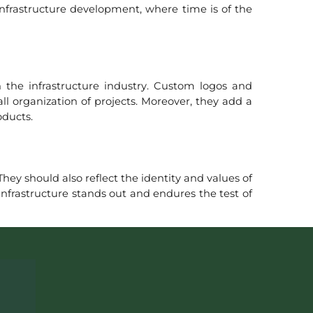
 infrastructure development, where time is of the
n the infrastructure industry. Custom logos and
l organization of projects. Moreover, they add a
oducts.
hey should also reflect the identity and values of
infrastructure stands out and endures the test of