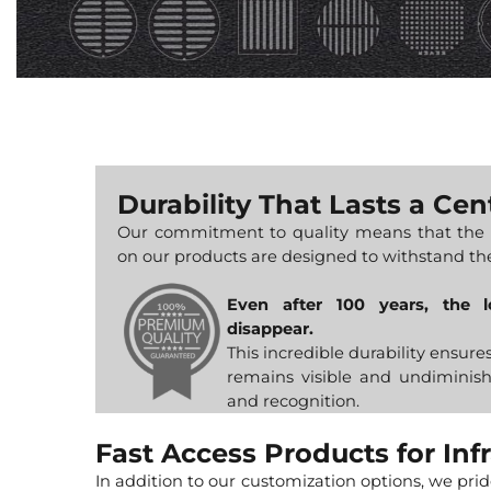
Durability That Lasts a Cen
Our commitment to quality means that the 
on our products are designed to withstand the
Even after 100 years, the 
disappear.
This incredible durability ensure
remains visible and undiminish
and recognition.
Fast Access Products for Inf
In addition to our customization options, we pri