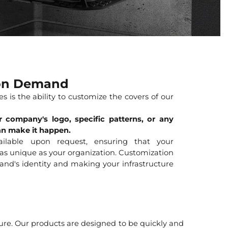
 on Demand
s is the ability to customize the covers of our
 company's logo, specific patterns, or any
an make it happen.
vailable upon request, ensuring that your
 as unique as your organization. Customization
rand's identity and making your infrastructure
ture. Our products are designed to be quickly and