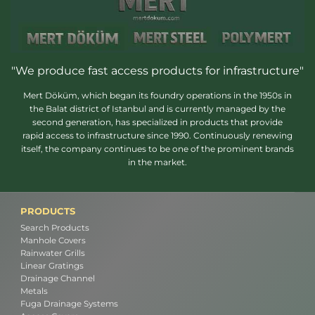
"We produce fast access products for infrastructure"
Mert Döküm, which began its foundry operations in the 1950s in
the Balat district of Istanbul and is currently managed by the
second generation, has specialized in products that provide
rapid access to infrastructure since 1990. Continuously renewing
itself, the company continues to be one of the prominent brands
in the market.
PRODUCTS
Search Products
Manhole Covers
Rainwater Grills
Linear Gratings
Drainage Channel
Metals
Fuga Drainage Systems