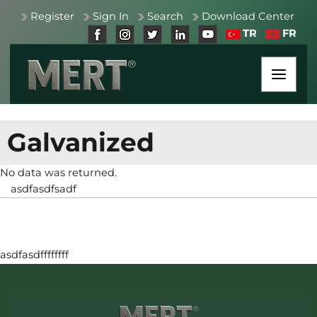
Register
Sign In
Search
Download Center
TR
FR
Galvanized
No data was returned.
asdfasdfsadf
asdfasdffffffff