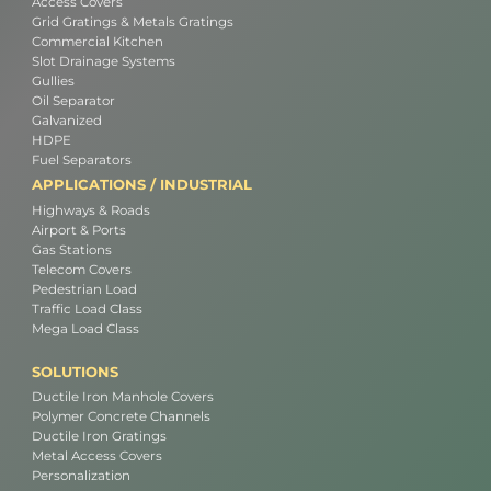
Access Covers
Grid Gratings & Metals Gratings
Commercial Kitchen
Slot Drainage Systems
Gullies
Oil Separator
Galvanized
HDPE
Fuel Separators
APPLICATIONS / INDUSTRIAL
Highways & Roads
Airport & Ports
Gas Stations
Telecom Covers
Pedestrian Load
Traffic Load Class
Mega Load Class
SOLUTIONS
Ductile Iron Manhole Covers
Polymer Concrete Channels
Ductile Iron Gratings
Metal Access Covers
Personalization