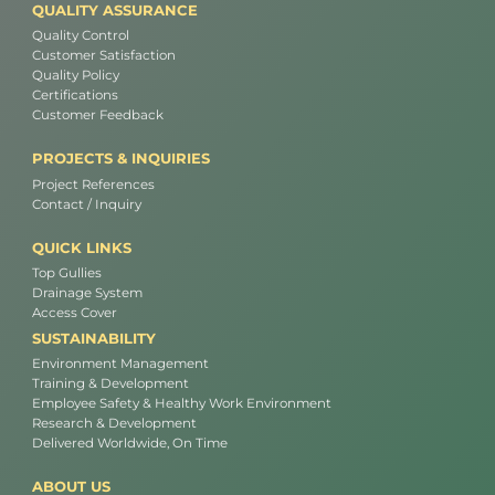
QUALITY ASSURANCE
Quality Control
Customer Satisfaction
Quality Policy
Certifications
Customer Feedback
PROJECTS & INQUIRIES
Project References
Contact / Inquiry
QUICK LINKS
Top Gullies
Drainage System
Access Cover
SUSTAINABILITY
Environment Management
Training & Development
Employee Safety & Healthy Work Environment
Research & Development
Delivered Worldwide, On Time
ABOUT US