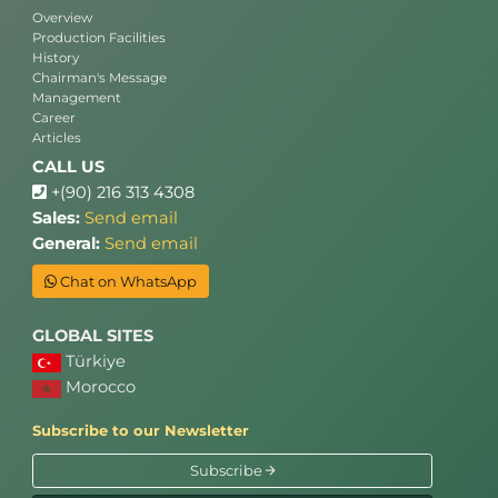
Overview
Production Facilities
History
Chairman's Message
Management
Career
Articles
CALL US
+(90) 216 313 4308
Sales:
Send email
General:
Send email
Chat on WhatsApp
GLOBAL SITES
Türkiye
Morocco
Subscribe to our Newsletter
Subscribe