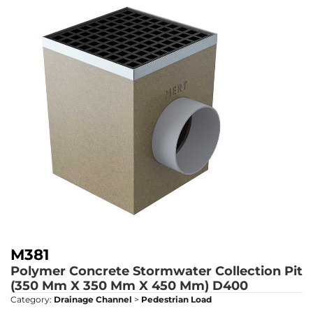
M381
Polymer Concrete Stormwater Collection Pit
(350 Mm X 350 Mm X 450 Mm)
D400
Category:
Drainage Channel
>
Pedestrian Load