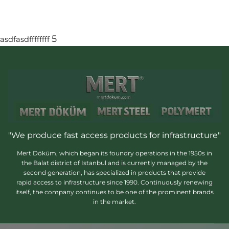
5
asdfasdffffffff
"We produce fast access products for infrastructure"
Mert Döküm, which began its foundry operations in the 1950s in
the Balat district of Istanbul and is currently managed by the
second generation, has specialized in products that provide
rapid access to infrastructure since 1990. Continuously renewing
itself, the company continues to be one of the prominent brands
in the market.