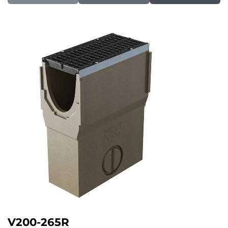
V200-265R