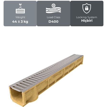
Weight
Load Class
Locking System
Hiçbiri
44 ± 3 kg
D400