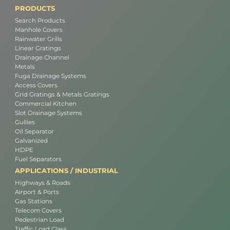
PRODUCTS
Search Products
Manhole Covers
Rainwater Grills
Linear Gratings
Drainage Channel
Metals
Fuga Drainage Systems
Access Covers
Grid Gratings & Metals Gratings
Commercial Kitchen
Slot Drainage Systems
Gullies
Oil Separator
Galvanized
HDPE
Fuel Separators
APPLICATIONS / INDUSTRIAL
Highways & Roads
Airport & Ports
Gas Stations
Telecom Covers
Pedestrian Load
Traffic Load Class