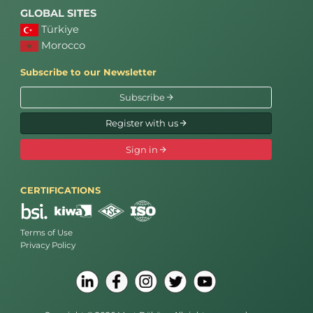
GLOBAL SITES
Türkiye
Morocco
Subscribe to our Newsletter
Subscribe
Register with us
Sign in
CERTIFICATIONS
Terms of Use
Privacy Policy