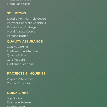
Mega Load Class
SOLUTIONS
Ductile Iron Manhole Covers
Polymer Concrete Channels
Ductile Iron Gratings
Metal Access Covers
Personalization
QUALITY ASSURANCE
Quality Control
Customer Satisfaction
Quality Policy
Certifications
Customer Feedback
PROJECTS & INQUIRIES
Project References
Contact / Inquiry
QUICK LINKS
Top Gullies
Drainage System
Access Cover