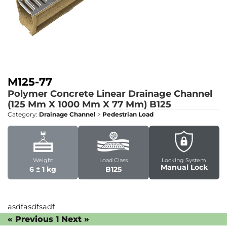
M125-77
Polymer Concrete Linear Drainage Channel
(125 Mm X 1000 Mm X 77 Mm)
B125
Category:
Drainage Channel
>
Pedestrian Load
Weight
Load Class
Locking System
Manual Lock
6 ± 1 kg
B125
asdfasdfsadf
« Previous
1
Next »