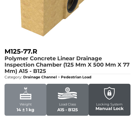
M125-77.R
Polymer Concrete Linear Drainage
Inspection Chamber (125 Mm X 500 Mm X 77
Mm)
A15 - B125
Category:
Drainage Channel
>
Pedestrian Load
Weight
Load Class
Locking System
Manual Lock
14 ± 1 kg
A15 - B125