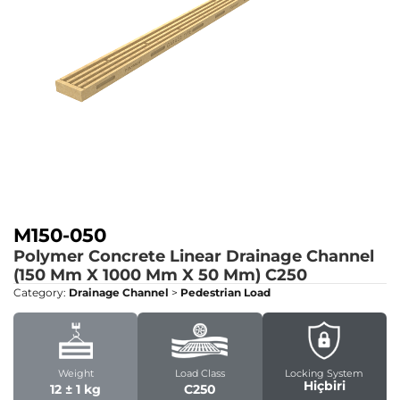
M150-050
Polymer Concrete Linear Drainage Channel
(150 Mm X 1000 Mm X 50 Mm)
C250
Category:
Drainage Channel
>
Pedestrian Load
Weight
Load Class
Locking System
Hiçbiri
12 ± 1 kg
C250