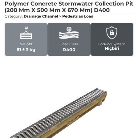
Polymer Concrete Stormwater Collection Pit
(200 Mm X 500 Mm X 670 Mm)
D400
Category:
Drainage Channel
>
Pedestrian Load
Weight
Load Class
Locking System
Hiçbiri
61 ± 3 kg
D400