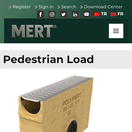
Register
Sign In
Search
Download Center
TR
FR
Pedestrian Load