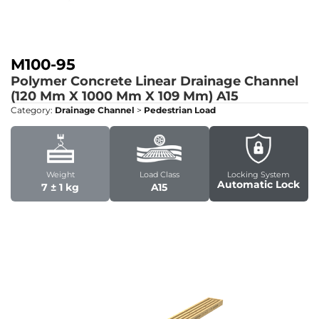
M100-95
Polymer Concrete Linear Drainage Channel
(120 Mm X 1000 Mm X 109 Mm)
A15
Category:
Drainage Channel
>
Pedestrian Load
Weight
Load Class
Locking System
Automatic Lock
7 ± 1 kg
A15