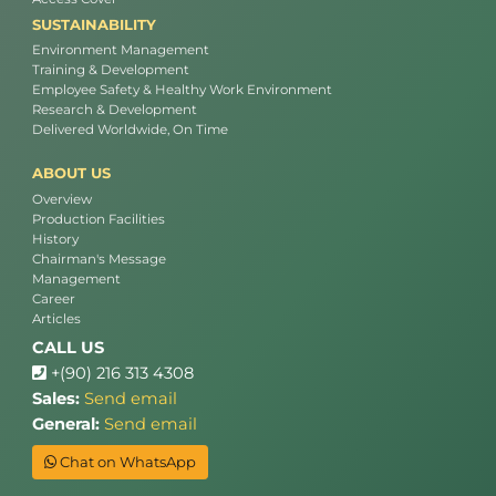
SUSTAINABILITY
Environment Management
Training & Development
Employee Safety & Healthy Work Environment
Research & Development
Delivered Worldwide, On Time
ABOUT US
Overview
Production Facilities
History
Chairman's Message
Management
Career
Articles
CALL US
+(90) 216 313 4308
Sales:
Send email
General:
Send email
Chat on WhatsApp