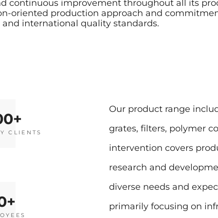
 and continuous improvement throughout all its p
ion-oriented production approach and commitment 
and international quality standards.
Our product range includ
00
grates, filters, polymer 
Y CLIENTS
intervention covers prod
research and development
diverse needs and expect
0
primarily focusing on infr
OYEES