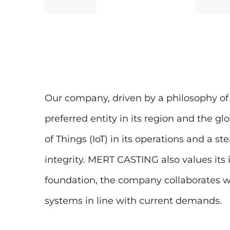
Our company, driven by a philosophy of 
preferred entity in its region and the gl
of Things (IoT) in its operations and a 
integrity. MERT CASTING also values its 
foundation, the company collaborates wit
systems in line with current demands.