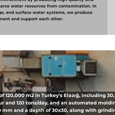
carce water resources from contamination. In
age, and surface water systems, we produce
ment and support each other.
of 120,000 m2 in Turkey's Elazığ, including 3
our and 120 tons/day, and an automated moldi
 mm and a depth of 30x30, along with grindi