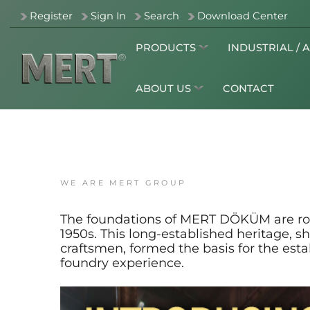
Register
Sign In
Search
Download Center
PRODUCTS
INDUSTRIAL / 
ABOUT US
CONTACT
WE ARE MERT GROUP
The foundations of MERT DÖKÜM are roote
1950s. This long-established heritage,
craftsmen, formed the basis for the es
foundry experience.