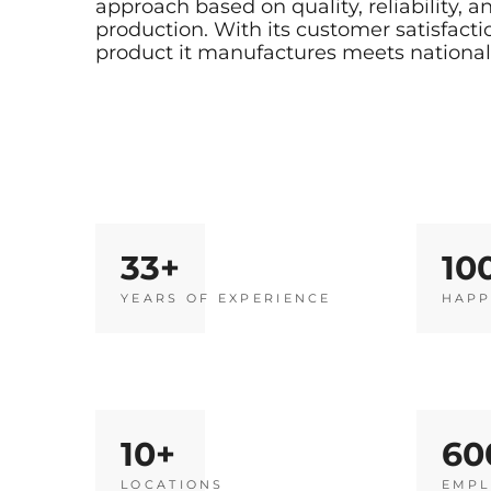
approach based on quality, reliability,
production. With its customer satisfact
product it manufactures meets national 
33
10
YEARS OF EXPERIENCE
HAPP
10
60
LOCATIONS
EMPL