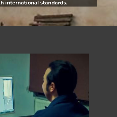
h international standards.