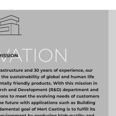
VATION
MISSION
astructure and 30 years of experience, our
 the sustainability of global and human life
ally friendly products. With this mission in
earch and Development (R&D) department and
tions to meet the evolving needs of customers
he future with applications such as Building
mental goal of Mert Casting is to fulfill its
 environment by producing high-quality and