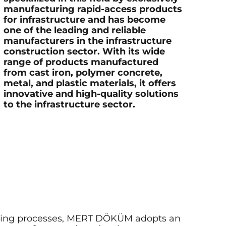
manufacturing rapid-access products
for infrastructure and has become
one of the leading and reliable
manufacturers in the infrastructure
construction sector. With its wide
range of products manufactured
from cast iron, polymer concrete,
metal, and plastic materials, it offers
innovative and high-quality solutions
to the infrastructure sector.
turing processes, MERT DÖKÜM adopts an