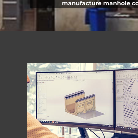
manufacture manhole cove