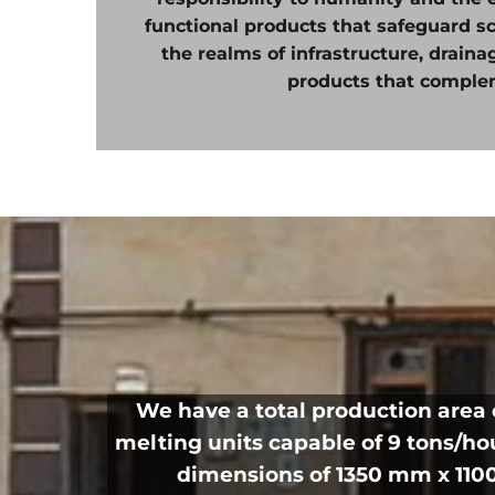
functional products that safeguard s
the realms of infrastructure, drain
products that comple
We have a total production area 
melting units capable of 9 tons/h
dimensions of 1350 mm x 1100