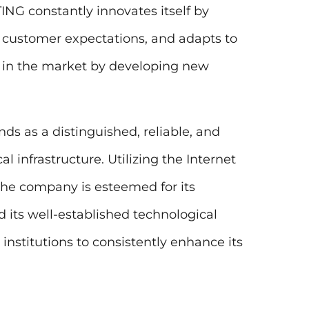
NG constantly innovates itself by
 customer expectations, and adapts to
 in the market by developing new
ds as a distinguished, reliable, and
l infrastructure. Utilizing the Internet
 the company is esteemed for its
d its well-established technological
institutions to consistently enhance its