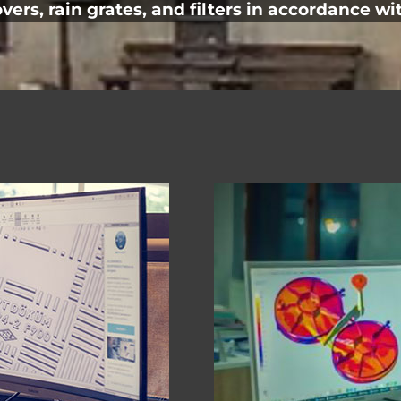
rs, rain grates, and filters in accordance wit