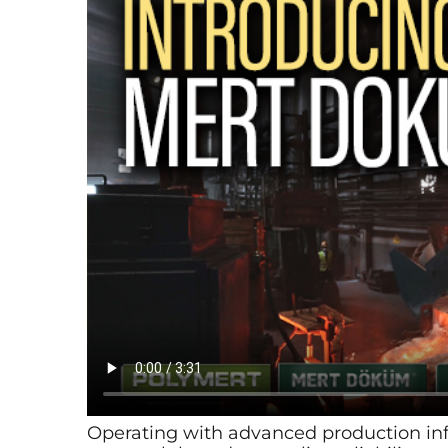
Operating with advanced production in