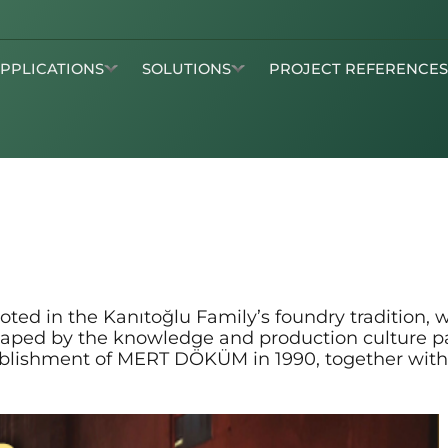
APPLICATIONS
SOLUTIONS
PROJECT REFERENCE
d in the Kanıtoğlu Family’s foundry tradition, wh
 shaped by the knowledge and production culture 
tablishment of MERT DÖKÜM in 1990, together with