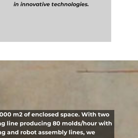
in innovative technologies.
0,000 m2 of enclosed space. With two
ng line producing 80 molds/hour with
ng and robot assembly lines, we