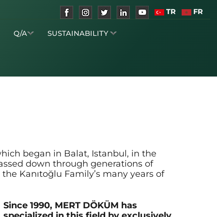
TR
FR
S
Q/A
SUSTAINABILITY
ich began in Balat, Istanbul, in the
passed down through generations of
 the Kanıtoğlu Family’s many years of
Since 1990, MERT DÖKÜM has
specialized in this field by exclusively