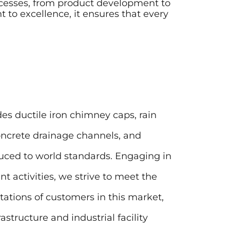
rocesses, from product development to
to excellence, it ensures that every
es ductile iron chimney caps, rain
concrete drainage channels, and
uced to world standards. Engaging in
 activities, we strive to meet the
ations of customers in this market,
astructure and industrial facility