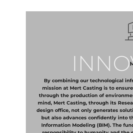
INNO
By combining our technological infr
mission at Mert Casting is to ensure
through the production of environment
mind, Mert Casting, through its Res
design office, not only generates solu
but also advances confidently into t
Information Modeling (BIM). The funda
responsibility to humanity and the