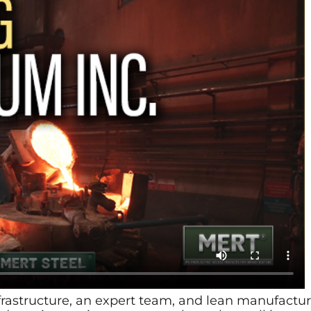
frastructure, an expert team, and lean manufac