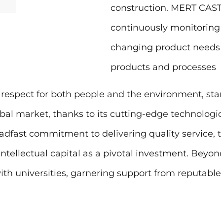
construction. MERT CASTI
continuously monitoring
changing product needs
products and processes
respect for both people and the environment, stan
obal market, thanks to its cutting-edge technologica
steadfast commitment to delivering quality service,
intellectual capital as a pivotal investment. Beyon
h universities, garnering support from reputable 