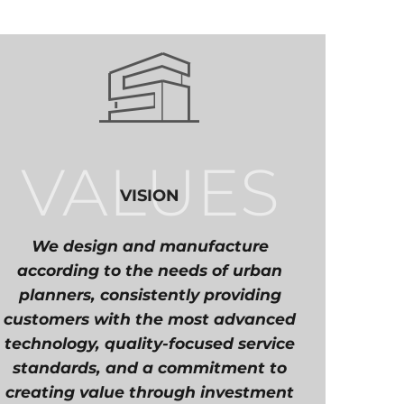
VALUES
VISION
We design and manufacture
according to the needs of urban
planners, consistently providing
customers with the most advanced
technology, quality-focused service
standards, and a commitment to
creating value through investment