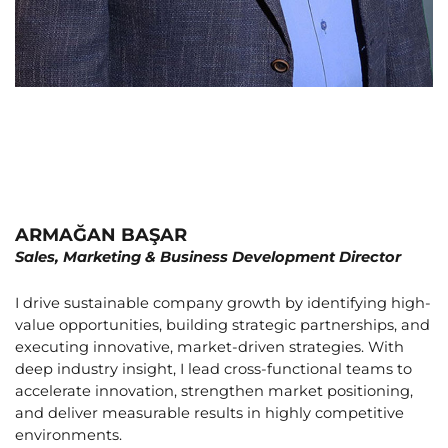
ARMAĞAN BAŞAR
Sales, Marketing & Business Development Director
I drive sustainable company growth by identifying high-
value opportunities, building strategic partnerships, and
executing innovative, market-driven strategies. With
deep industry insight, I lead cross-functional teams to
accelerate innovation, strengthen market positioning,
and deliver measurable results in highly competitive
environments.