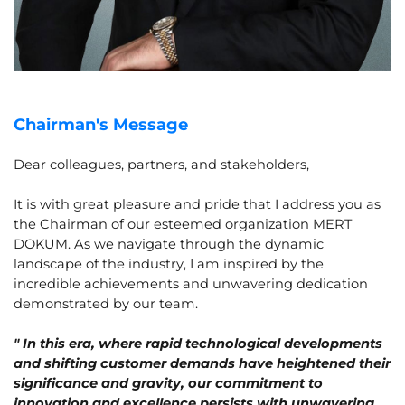
Chairman's Message
Dear colleagues, partners, and stakeholders,
It is with great pleasure and pride that I address you as
the Chairman of our esteemed organization MERT
DOKUM. As we navigate through the dynamic
landscape of the industry, I am inspired by the
incredible achievements and unwavering dedication
demonstrated by our team.
" In this era, where rapid technological developments
and shifting customer demands have heightened their
significance and gravity, our commitment to
innovation and excellence persists with unwavering