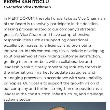
EKREM KANITOĞLU
Executive Vice Chairman
In MERT DÖKÜM, the role I undertake as Vice Chairman
of the Board is to actively participate in the decision-
making process related to our company's strategic
goals. As Vice Chairman, I have comprehensive
responsibilities such as supporting operational
excellence, increasing efficiency, and promoting
innovation. In this context, my tasks include developing
solutions aimed at maximizing customer satisfaction,
guiding team members with a collaborative and
leadership spirit, closely monitoring industry trends in
the international market to update strategies, and
managing processes in accordance with sustainability
principles. Our goal is to support the growth vision of
our company and further strengthen our position as a
leader in the construction, infrastructure, and drainage
systems sector.