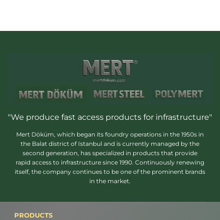
"We produce fast access products for infrastructure"
Mert Döküm, which began its foundry operations in the 1950s in
the Balat district of Istanbul and is currently managed by the
second generation, has specialized in products that provide
rapid access to infrastructure since 1990. Continuously renewing
itself, the company continues to be one of the prominent brands
in the market.
PRODUCTS