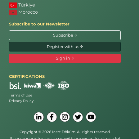
Türkiye
Morocco
Subscribe to our Newsletter
Subscribe
Register with us
Sign in
CERTIFICATIONS
Terms of Use
Privacy Policy
Copyright © 2026 Mert Döküm. All rights reserved.
If you encounter any issue with our website, please let