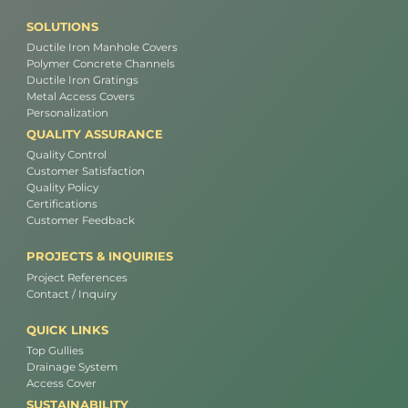
SOLUTIONS
Ductile Iron Manhole Covers
Polymer Concrete Channels
Ductile Iron Gratings
Metal Access Covers
Personalization
QUALITY ASSURANCE
Quality Control
Customer Satisfaction
Quality Policy
Certifications
Customer Feedback
PROJECTS & INQUIRIES
Project References
Contact / Inquiry
QUICK LINKS
Top Gullies
Drainage System
Access Cover
SUSTAINABILITY