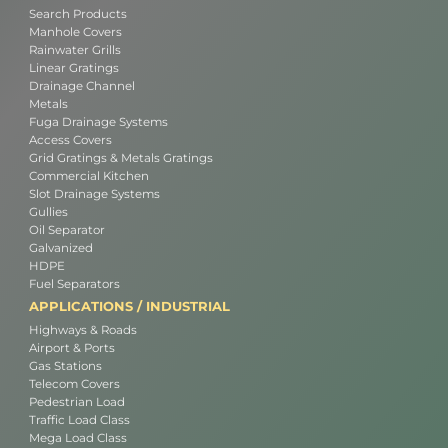
Search Products
Manhole Covers
Rainwater Grills
Linear Gratings
Drainage Channel
Metals
Fuga Drainage Systems
Access Covers
Grid Gratings & Metals Gratings
Commercial Kitchen
Slot Drainage Systems
Gullies
Oil Separator
Galvanized
HDPE
Fuel Separators
APPLICATIONS / INDUSTRIAL
Highways & Roads
Airport & Ports
Gas Stations
Telecom Covers
Pedestrian Load
Traffic Load Class
Mega Load Class