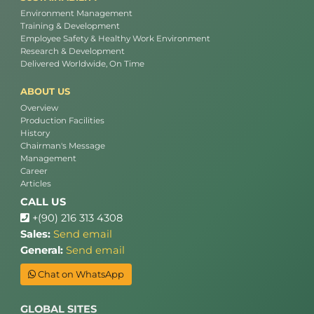
Environment Management
Training & Development
Employee Safety & Healthy Work Environment
Research & Development
Delivered Worldwide, On Time
ABOUT US
Overview
Production Facilities
History
Chairman's Message
Management
Career
Articles
CALL US
+(90) 216 313 4308
Sales:
Send email
General:
Send email
Chat on WhatsApp
GLOBAL SITES