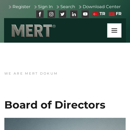
Register
Sign In
Search
Download Center
TR
FR
WE ARE MERT DOKUM
Board of Directors