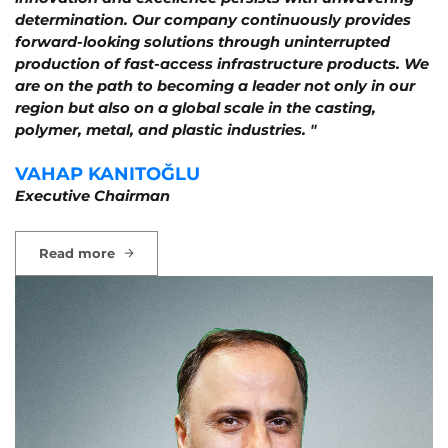
determination. Our company continuously provides
forward-looking solutions through uninterrupted
production of fast-access infrastructure products. We
are on the path to becoming a leader not only in our
region but also on a global scale in the casting,
polymer, metal, and plastic industries. "
VAHAP KANITOĞLU
Executive Chairman
Read more