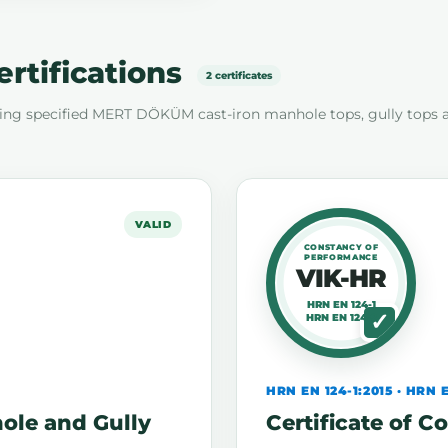
ertifications
2 certificates
ing specified MERT DÖKÜM cast-iron manhole tops, gully tops 
VALID
CONSTANCY OF
PERFORMANCE
VIK-HR
HRN EN 124-1
HRN EN 124-2
HRN EN 124-1:2015 · HRN E
hole and Gully
Certificate of 