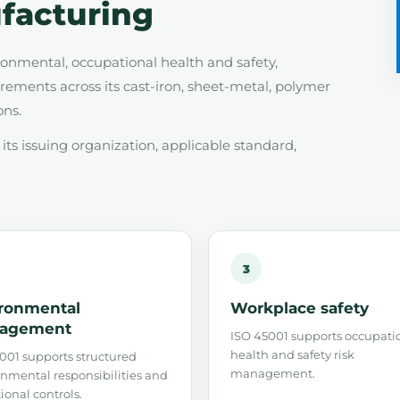
facturing
nmental, occupational health and safety,
ements across its cast-iron, sheet-metal, polymer
ons.
ts issuing organization, applicable standard,
3
ronmental
Workplace safety
agement
ISO 45001 supports occupati
health and safety risk
001 supports structured
management.
nmental responsibilities and
ional controls.