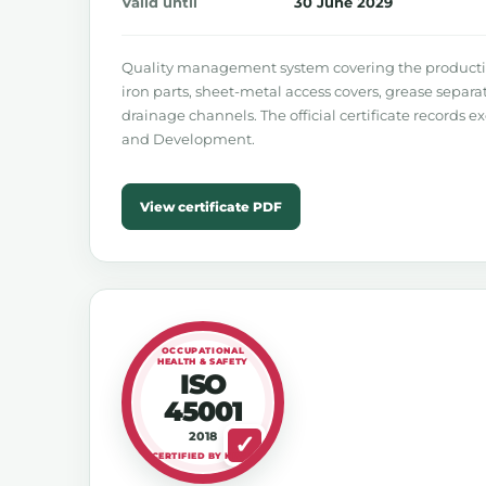
Valid until
30 June 2029
Quality management system covering the production
iron parts, sheet-metal access covers, grease separ
drainage channels. The official certificate records e
and Development.
View certificate PDF
OCCUPATIONAL
HEALTH & SAFETY
ISO
45001
2018
CERTIFIED BY KIWA