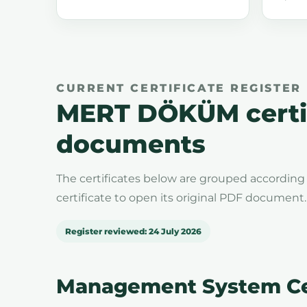
CURRENT CERTIFICATE REGISTER
MERT DÖKÜM certif
documents
The certificates below are grouped according 
certificate to open its original PDF document.
Register reviewed: 24 July 2026
Management System Cer