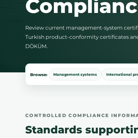
Complianc
Review current management-system certifica
Turkish product-conformity certificates an
DÖKÜM.
Browse:
Management systems
International p
CONTROLLED COMPLIANCE INFORM
Standards supporti