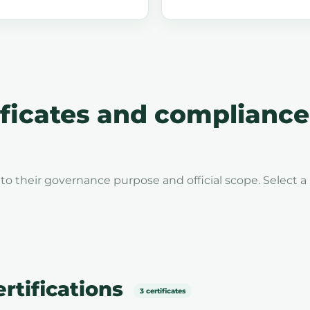
icates and compliance
to their governance purpose and official scope. Select a
tifications
3 certificates