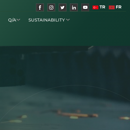
TR
FR
S
Q/A
SUSTAINABILITY