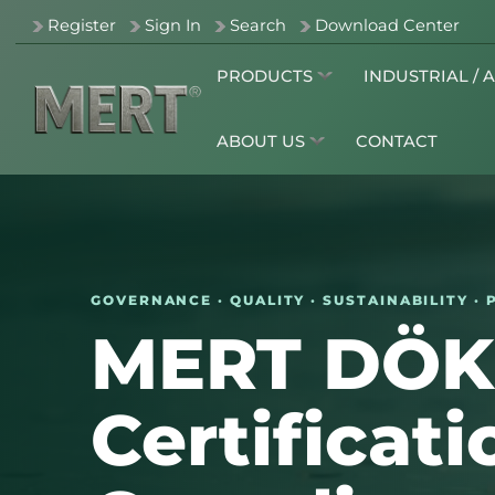
Register
Sign In
Search
Download Center
PRODUCTS
INDUSTRIAL / 
ABOUT US
CONTACT
GOVERNANCE · QUALITY · SUSTAINABILITY 
MERT DÖ
Certificat