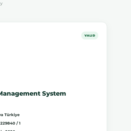
ty
VALID
 Management System
a Türkiye
229840 / 1