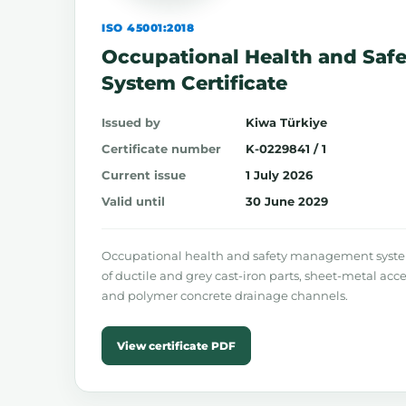
ISO 45001:2018
Occupational Health and Sa
System Certificate
Issued by
Kiwa Türkiye
Certificate number
K-0229841 / 1
Current issue
1 July 2026
Valid until
30 June 2029
Occupational health and safety management syste
of ductile and grey cast-iron parts, sheet-metal acce
and polymer concrete drainage channels.
View certificate PDF