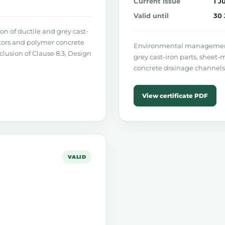
Current issue
1 J
Valid until
30 
 of ductile and grey cast-
ators and polymer concrete
Environmental management 
xclusion of Clause 8.3, Design
grey cast-iron parts, sheet-
concrete drainage channels
View certificate PDF
VALID