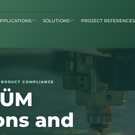
APPLICATIONS
SOLUTIONS
PROJECT REFERENCE
· PRODUCT COMPLIANCE
KÜM
ions and