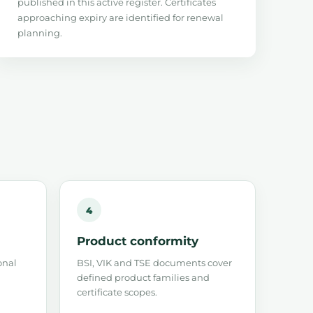
published in this active register. Certificates
approaching expiry are identified for renewal
planning.
4
Product conformity
onal
BSI, VIK and TSE documents cover
defined product families and
certificate scopes.