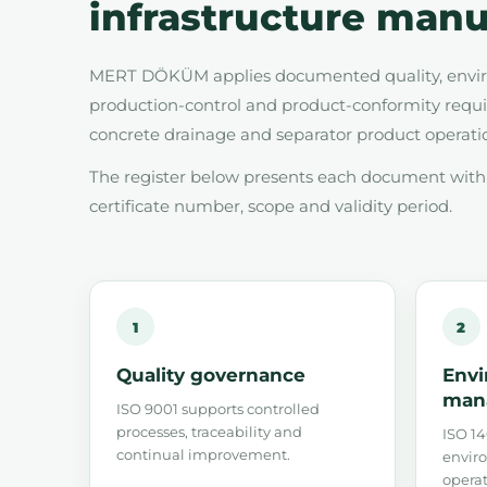
infrastructure manu
MERT DÖKÜM applies documented quality, enviro
production-control and product-conformity requir
concrete drainage and separator product operati
The register below presents each document with i
certificate number, scope and validity period.
1
2
Quality governance
Envi
man
ISO 9001 supports controlled
processes, traceability and
ISO 14
continual improvement.
enviro
operat