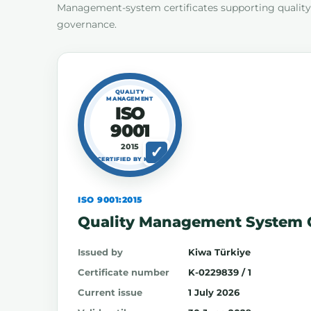
Management-system certificates supporting quality,
governance.
QUALITY
MANAGEMENT
ISO
9001
2015
CERTIFIED BY KIWA
ISO 9001:2015
Quality Management System C
Issued by
Kiwa Türkiye
Certificate number
K-0229839 / 1
Current issue
1 July 2026