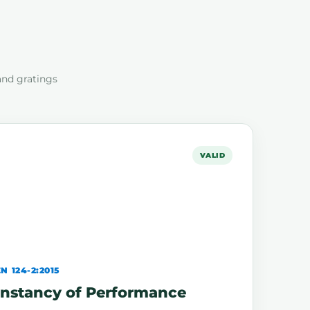
and gratings
VALID
N 124-2:2015
Constancy of Performance