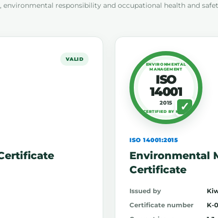
 environmental responsibility and occupational health and safe
VALID
ENVIRONMENTAL
MANAGEMENT
ISO
14001
2015
CERTIFIED BY KIWA
ISO 14001:2015
ertificate
Environmental
Certificate
Issued by
Kiw
Certificate number
K-0