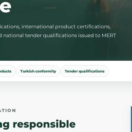
e
tions, international product certifications,
d national tender qualifications issued to MERT
roducts
Turkish conformity
Tender qualifications
ATION
ng responsible