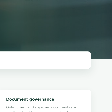
Document governance
Only current and approved documents are