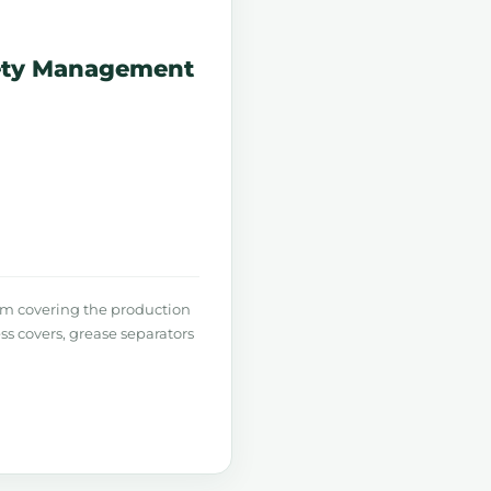
fety Management
m covering the production
ss covers, grease separators