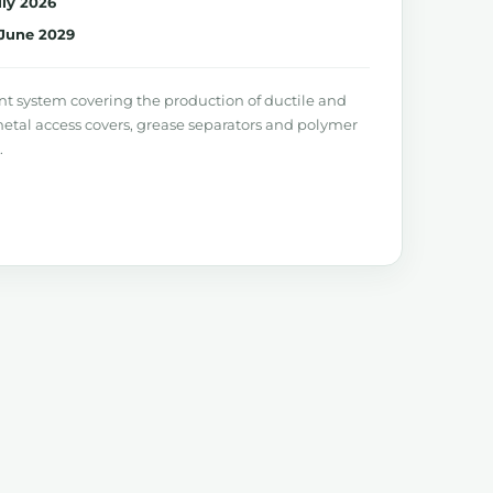
uly 2026
June 2029
system covering the production of ductile and
metal access covers, grease separators and polymer
.