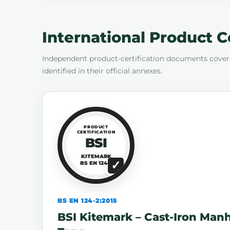
International Product C
Independent product-certification documents cover
identified in their official annexes.
PRODUCT
CERTIFICATION
BSI
KITEMARK
BS EN 124-2
BS EN 124-2:2015
BSI Kitemark – Cast-Iron Man