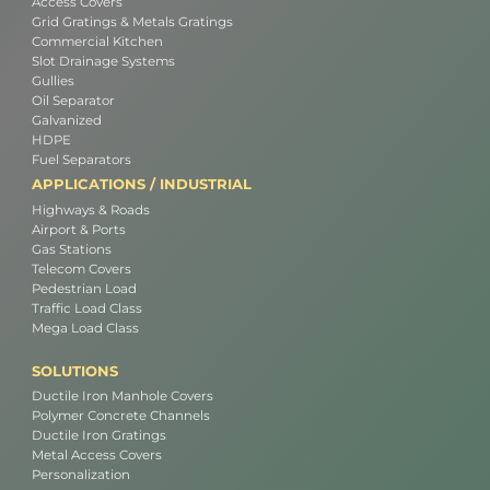
Access Covers
Grid Gratings & Metals Gratings
Commercial Kitchen
Slot Drainage Systems
Gullies
Oil Separator
Galvanized
HDPE
Fuel Separators
APPLICATIONS / INDUSTRIAL
Highways & Roads
Airport & Ports
Gas Stations
Telecom Covers
Pedestrian Load
Traffic Load Class
Mega Load Class
SOLUTIONS
Ductile Iron Manhole Covers
Polymer Concrete Channels
Ductile Iron Gratings
Metal Access Covers
Personalization