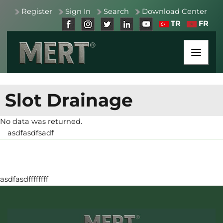
Register
Sign In
Search
Download Center
TR
FR
Slot Drainage
No data was returned.
asdfasdfsadf
asdfasdffffffff