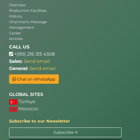
Overview
Production Facilities
History
Chairman's Message
Management
Career
Articles
CALL US
+(90) 216 313 4308
Sales:
Send email
General:
Send email
Chat on WhatsApp
GLOBAL SITES
Türkiye
Morocco
Subscribe to our Newsletter
Subscribe