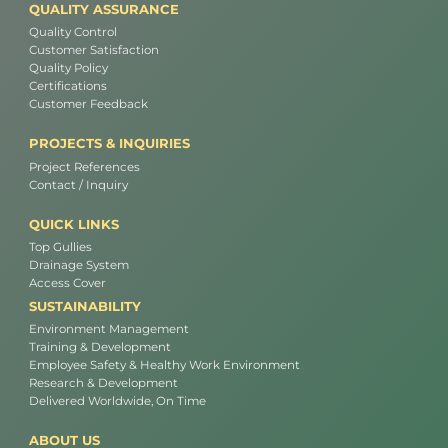
QUALITY ASSURANCE
Quality Control
Customer Satisfaction
Quality Policy
Certifications
Customer Feedback
PROJECTS & INQUIRIES
Project References
Contact / Inquiry
QUICK LINKS
Top Gullies
Drainage System
Access Cover
SUSTAINABILITY
Environment Management
Training & Development
Employee Safety & Healthy Work Environment
Research & Development
Delivered Worldwide, On Time
ABOUT US