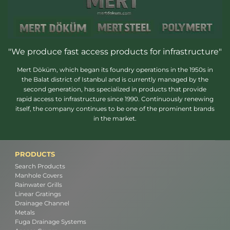
"We produce fast access products for infrastructure"
Mert Döküm, which began its foundry operations in the 1950s in
the Balat district of Istanbul and is currently managed by the
second generation, has specialized in products that provide
rapid access to infrastructure since 1990. Continuously renewing
itself, the company continues to be one of the prominent brands
in the market.
PRODUCTS
Search Products
Manhole Covers
Rainwater Grills
Linear Gratings
Drainage Channel
Metals
Fuga Drainage Systems